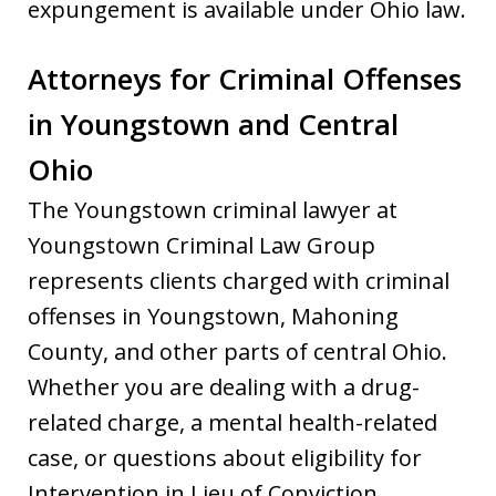
expungement is available under Ohio law.
Attorneys for Criminal Offenses
in Youngstown and Central
Ohio
The Youngstown criminal lawyer at
Youngstown Criminal Law Group
represents clients charged with criminal
offenses in Youngstown, Mahoning
County, and other parts of central Ohio.
Whether you are dealing with a drug-
related charge, a mental health-related
case, or questions about eligibility for
Intervention in Lieu of Conviction,