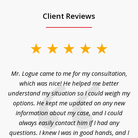
Client Reviews
slide
1
of
d
Mr. Logue came to me for my consultation,
"
3
at
which was nice! He helped me better
to
understand my situation so I could weigh my
an
options. He kept me updated on any new
co
ur
information about my case, and I could
h
sue
always easily contact him if I had any
questions. I knew I was in good hands, and I
q