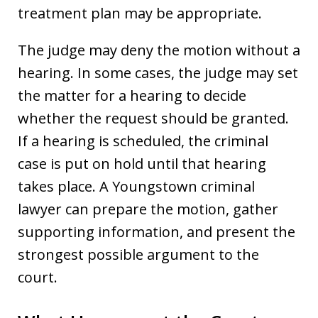
treatment plan may be appropriate.
The judge may deny the motion without a
hearing. In some cases, the judge may set
the matter for a hearing to decide
whether the request should be granted.
If a hearing is scheduled, the criminal
case is put on hold until that hearing
takes place. A Youngstown criminal
lawyer can prepare the motion, gather
supporting information, and present the
strongest possible argument to the
court.