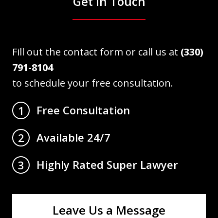
Get in Touch
Fill out the contact form or call us at
(330)
791-8104
to schedule your free consultation.
Free Consultation
1
Available 24/7
2
Highly Rated Super Lawyer
3
Leave Us a Message