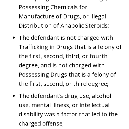
Possessing Chemicals for
Manufacture of Drugs, or Illegal
Distribution of Anabolic Steroids;
The defendant is not charged with
Trafficking in Drugs that is a felony of
the first, second, third, or fourth
degree, and is not charged with
Possessing Drugs that is a felony of
the first, second, or third degree;
The defendant’s drug use, alcohol
use, mental illness, or intellectual
disability was a factor that led to the
charged offense;