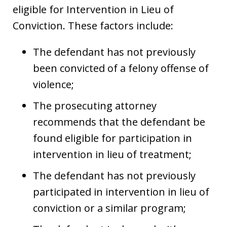
eligible for Intervention in Lieu of
Conviction. These factors include:
The defendant has not previously
been convicted of a felony offense of
violence;
The prosecuting attorney
recommends that the defendant be
found eligible for participation in
intervention in lieu of treatment;
The defendant has not previously
participated in intervention in lieu of
conviction or a similar program;