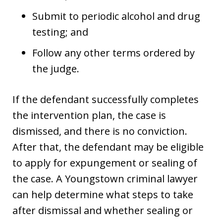
Submit to periodic alcohol and drug
testing; and
Follow any other terms ordered by
the judge.
If the defendant successfully completes
the intervention plan, the case is
dismissed, and there is no conviction.
After that, the defendant may be eligible
to apply for expungement or sealing of
the case. A Youngstown criminal lawyer
can help determine what steps to take
after dismissal and whether sealing or