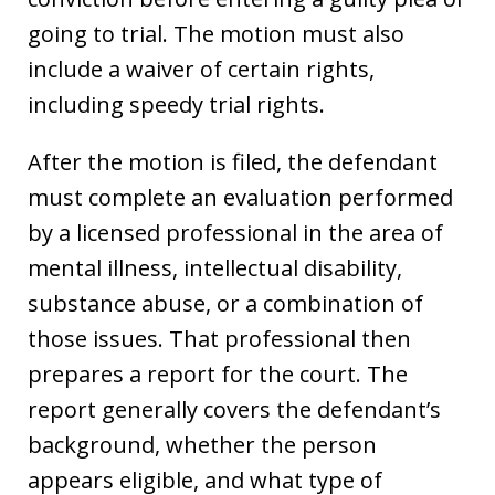
going to trial. The motion must also
include a waiver of certain rights,
including speedy trial rights.
After the motion is filed, the defendant
must complete an evaluation performed
by a licensed professional in the area of
mental illness, intellectual disability,
substance abuse, or a combination of
those issues. That professional then
prepares a report for the court. The
report generally covers the defendant’s
background, whether the person
appears eligible, and what type of