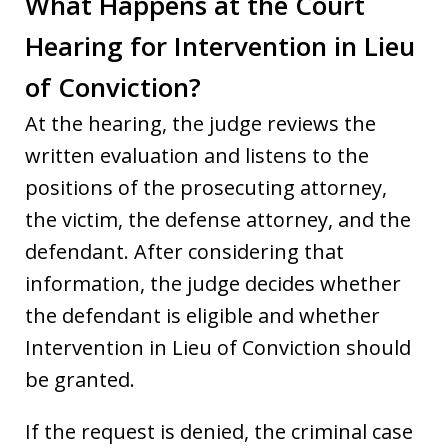
What Happens at the Court
Hearing for Intervention in Lieu
of Conviction?
At the hearing, the judge reviews the
written evaluation and listens to the
positions of the prosecuting attorney,
the victim, the defense attorney, and the
defendant. After considering that
information, the judge decides whether
the defendant is eligible and whether
Intervention in Lieu of Conviction should
be granted.
If the request is denied, the criminal case