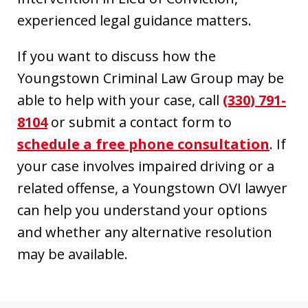
experienced legal guidance matters.
If you want to discuss how the
Youngstown Criminal Law Group may be
able to help with your case, call
(330) 791-
8104
or submit a contact form to
schedule a free phone consultation
. If
your case involves impaired driving or a
related offense, a Youngstown OVI lawyer
can help you understand your options
and whether any alternative resolution
may be available.