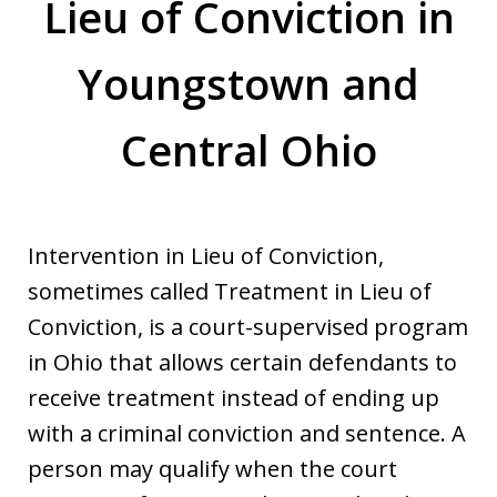
Lieu of Conviction in
Youngstown and
Central Ohio
Intervention in Lieu of Conviction,
sometimes called Treatment in Lieu of
Conviction, is a court-supervised program
in Ohio that allows certain defendants to
receive treatment instead of ending up
with a criminal conviction and sentence. A
person may qualify when the court