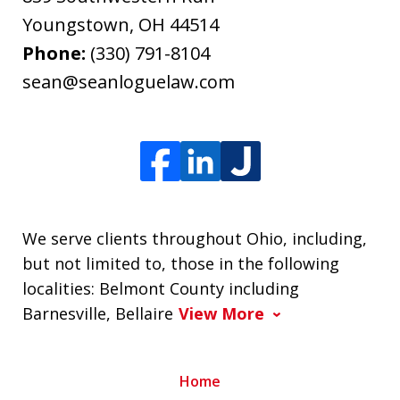
Youngstown
,
OH
44514
Phone:
(330) 791-8104
sean@seanloguelaw.com
We serve clients throughout Ohio, including,
but not limited to, those in the following
localities: Belmont County including
Barnesville, Bellaire
View More
Home