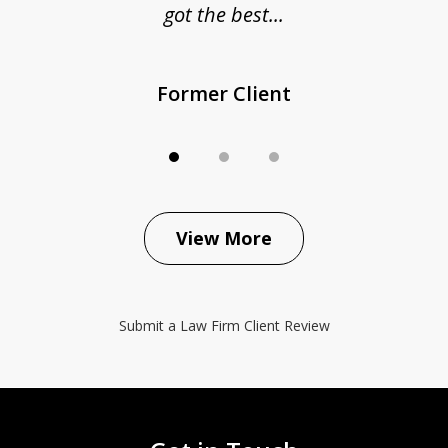
got the best...
Former Client
View More
Submit a Law Firm Client Review