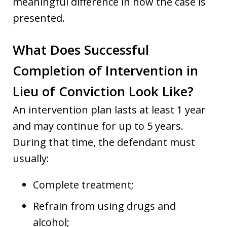
meaningful difference in how the case is
presented.
What Does Successful
Completion of Intervention in
Lieu of Conviction Look Like?
An intervention plan lasts at least 1 year
and may continue for up to 5 years.
During that time, the defendant must
usually:
Complete treatment;
Refrain from using drugs and
alcohol;