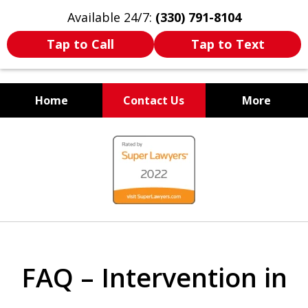
Available 24/7:
(330) 791-8104
Tap to Call
Tap to Text
Home
Contact Us
More
WE ARE ALWAYS BY YOUR
slide
SIDE
1
of
7
FAQ – Intervention in