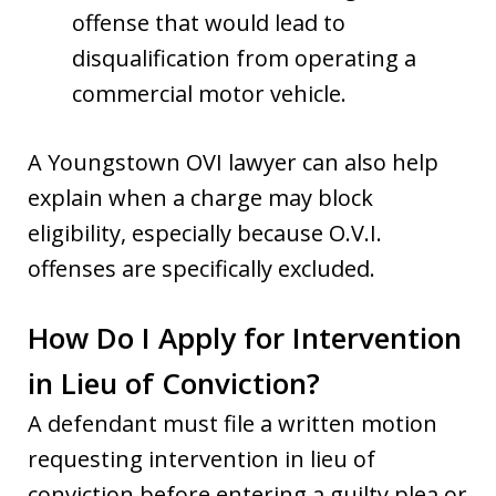
offense that would lead to
disqualification from operating a
commercial motor vehicle.
A Youngstown OVI lawyer can also help
explain when a charge may block
eligibility, especially because O.V.I.
offenses are specifically excluded.
How Do I Apply for Intervention
in Lieu of Conviction?
A defendant must file a written motion
requesting intervention in lieu of
conviction before entering a guilty plea or