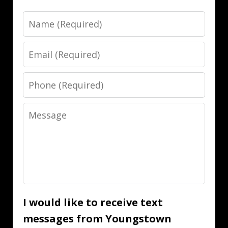
Name
Email
Phone
Message
I would like to receive text
messages from Youngstown