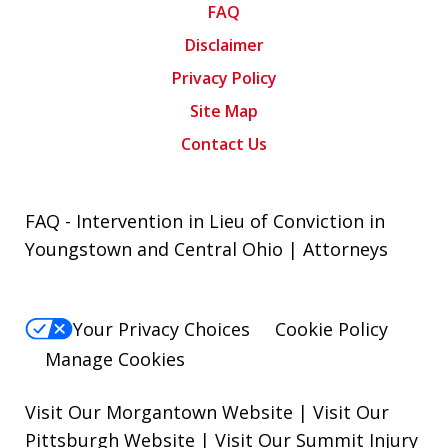
FAQ
Disclaimer
Privacy Policy
Site Map
Contact Us
FAQ - Intervention in Lieu of Conviction in
Youngstown and Central Ohio | Attorneys
Your Privacy Choices
Cookie Policy
Manage Cookies
Visit Our Morgantown Website
|
Visit Our
Pittsburgh Website
|
Visit Our Summit Injury