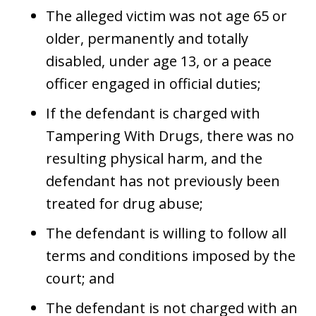
The alleged victim was not age 65 or
older, permanently and totally
disabled, under age 13, or a peace
officer engaged in official duties;
If the defendant is charged with
Tampering With Drugs, there was no
resulting physical harm, and the
defendant has not previously been
treated for drug abuse;
The defendant is willing to follow all
terms and conditions imposed by the
court; and
The defendant is not charged with an