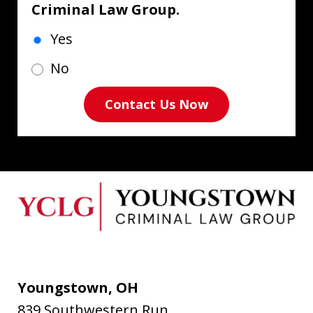
Criminal Law Group.
Yes
No
Contact Us Now
Youngstown, OH
839 Southwestern Run