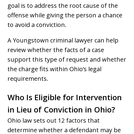
goal is to address the root cause of the
offense while giving the person a chance
to avoid a conviction.
A Youngstown criminal lawyer can help
review whether the facts of a case
support this type of request and whether
the charge fits within Ohio’s legal
requirements.
Who Is Eligible for Intervention
in Lieu of Conviction in Ohio?
Ohio law sets out 12 factors that
determine whether a defendant may be