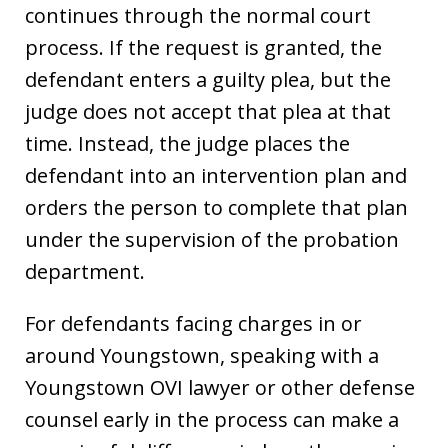
continues through the normal court
process. If the request is granted, the
defendant enters a guilty plea, but the
judge does not accept that plea at that
time. Instead, the judge places the
defendant into an intervention plan and
orders the person to complete that plan
under the supervision of the probation
department.
For defendants facing charges in or
around Youngstown, speaking with a
Youngstown OVI lawyer or other defense
counsel early in the process can make a