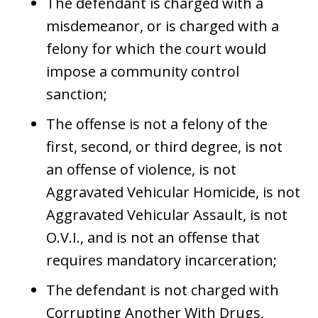
The defendant is charged with a
misdemeanor, or is charged with a
felony for which the court would
impose a community control
sanction;
The offense is not a felony of the
first, second, or third degree, is not
an offense of violence, is not
Aggravated Vehicular Homicide, is not
Aggravated Vehicular Assault, is not
O.V.I., and is not an offense that
requires mandatory incarceration;
The defendant is not charged with
Corrupting Another With Drugs,