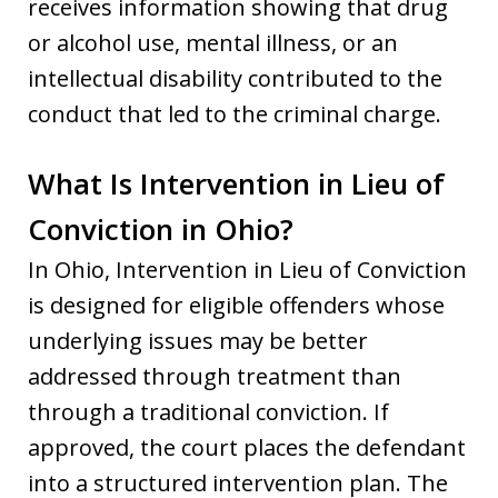
receives information showing that drug
or alcohol use, mental illness, or an
intellectual disability contributed to the
conduct that led to the criminal charge.
What Is Intervention in Lieu of
Conviction in Ohio?
In Ohio, Intervention in Lieu of Conviction
is designed for eligible offenders whose
underlying issues may be better
addressed through treatment than
through a traditional conviction. If
approved, the court places the defendant
into a structured intervention plan. The