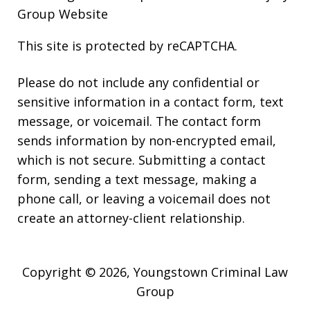
Group Website
This site is protected by reCAPTCHA.
Please do not include any confidential or
sensitive information in a contact form, text
message, or voicemail. The contact form
sends information by non-encrypted email,
which is not secure. Submitting a contact
form, sending a text message, making a
phone call, or leaving a voicemail does not
create an attorney-client relationship.
Copyright © 2026,
Youngstown Criminal Law
Group