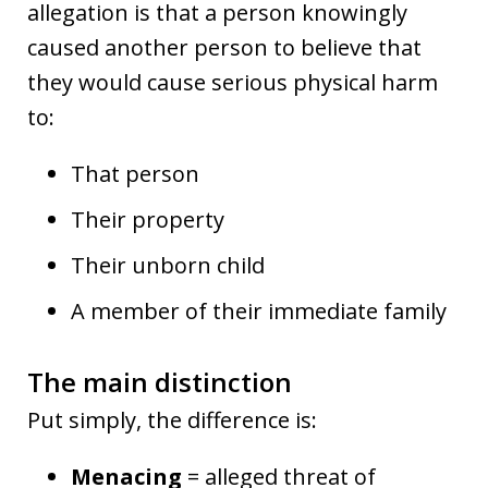
allegation is that a person knowingly
caused another person to believe that
they would cause serious physical harm
to:
That person
Their property
Their unborn child
A member of their immediate family
The main distinction
Put simply, the difference is:
Menacing
= alleged threat of