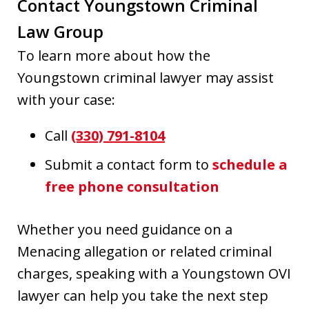
Contact Youngstown Criminal
Law Group
To learn more about how the
Youngstown criminal lawyer may assist
with your case:
Call
(330) 791-8104
Submit a contact form to
schedule a
fre
e phone consultation
Whether you need guidance on a
Menacing allegation or related criminal
charges, speaking with a Youngstown OVI
lawyer can help you take the next step