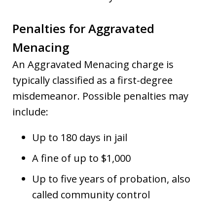
Penalties for Aggravated
Menacing
An Aggravated Menacing charge is
typically classified as a first-degree
misdemeanor. Possible penalties may
include:
Up to 180 days in jail
A fine of up to $1,000
Up to five years of probation, also
called community control