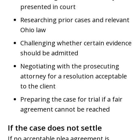
presented in court
Researching prior cases and relevant
Ohio law
Challenging whether certain evidence
should be admitted
Negotiating with the prosecuting
attorney for a resolution acceptable
to the client
Preparing the case for trial if a fair
agreement cannot be reached
If the case does not settle
If no acceptable plea agreement is