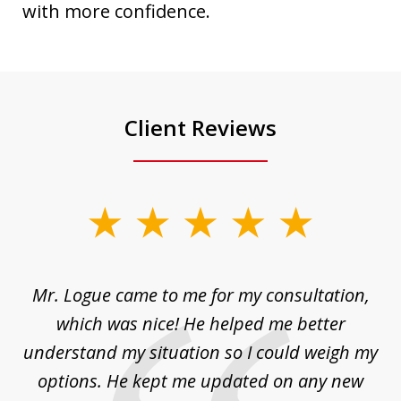
with more confidence.
Client Reviews
slide
1
of
d
Mr. Logue came to me for my consultation,
"
3
at
which was nice! He helped me better
to
understand my situation so I could weigh my
an
options. He kept me updated on any new
co