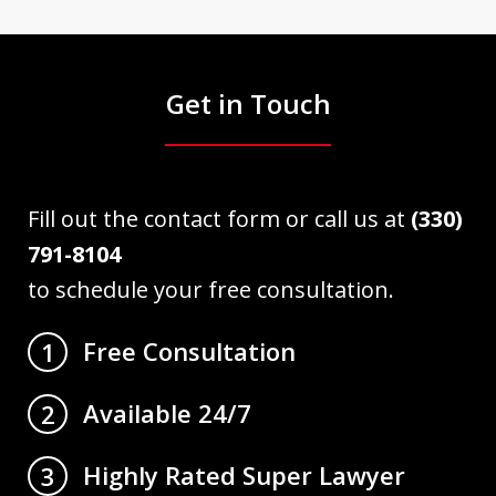
Get in Touch
Fill out the contact form or call us at
(330)
791-8104
to schedule your free consultation.
Free Consultation
1
Available 24/7
2
Highly Rated Super Lawyer
3