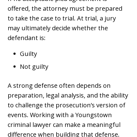
offered, the attorney must be prepared
to take the case to trial. At trial, a jury
may ultimately decide whether the
defendant is:
Guilty
Not guilty
A strong defense often depends on
preparation, legal analysis, and the ability
to challenge the prosecution’s version of
events. Working with a Youngstown
criminal lawyer can make a meaningful
difference when building that defense.