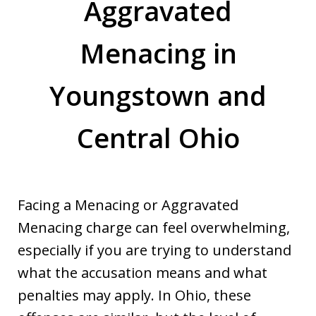
Aggravated
Menacing in
Youngstown and
Central Ohio
Facing a Menacing or Aggravated
Menacing charge can feel overwhelming,
especially if you are trying to understand
what the accusation means and what
penalties may apply. In Ohio, these