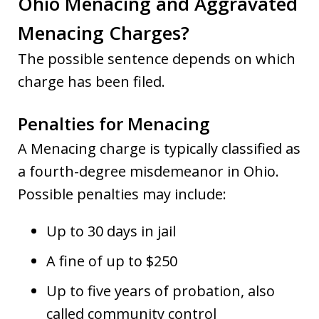
Ohio Menacing and Aggravated
Menacing Charges?
The possible sentence depends on which
charge has been filed.
Penalties for Menacing
A Menacing charge is typically classified as
a fourth-degree misdemeanor in Ohio.
Possible penalties may include:
Up to 30 days in jail
A fine of up to $250
Up to five years of probation, also
called community control