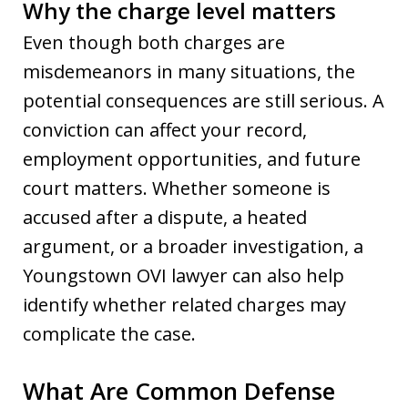
Why the charge level matters
Even though both charges are
misdemeanors in many situations, the
potential consequences are still serious. A
conviction can affect your record,
employment opportunities, and future
court matters. Whether someone is
accused after a dispute, a heated
argument, or a broader investigation, a
Youngstown OVI lawyer can also help
identify whether related charges may
complicate the case.
What Are Common Defense