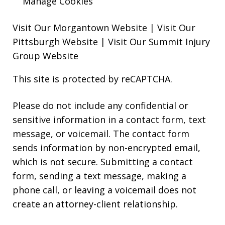
Manage Cookies
Visit Our Morgantown Website
|
Visit Our
Pittsburgh Website
|
Visit Our Summit Injury
Group Website
This site is protected by reCAPTCHA.
Please do not include any confidential or
sensitive information in a contact form, text
message, or voicemail. The contact form
sends information by non-encrypted email,
which is not secure. Submitting a contact
form, sending a text message, making a
phone call, or leaving a voicemail does not
create an attorney-client relationship.