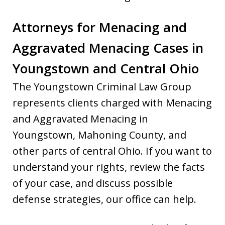
Attorneys for Menacing and
Aggravated Menacing Cases in
Youngstown and Central Ohio
The Youngstown Criminal Law Group
represents clients charged with Menacing
and Aggravated Menacing in
Youngstown, Mahoning County, and
other parts of central Ohio. If you want to
understand your rights, review the facts
of your case, and discuss possible
defense strategies, our office can help.