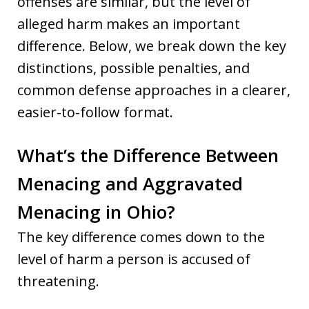
offenses are similar, but the level of
alleged harm makes an important
difference. Below, we break down the key
distinctions, possible penalties, and
common defense approaches in a clearer,
easier-to-follow format.
What’s the Difference Between
Menacing and Aggravated
Menacing in Ohio?
The key difference comes down to the
level of harm a person is accused of
threatening.