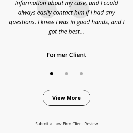
ur
information about my case, and I could
h
sue
always easily contact him if I had any
questions. I knew I was in good hands, and I
q
got the best...
Former Client
View More
Submit a Law Firm Client Review