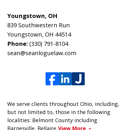
Youngstown, OH
839 Southwestern Run
Youngstown
,
OH
44514
Phone:
(330) 791-8104
sean@seanloguelaw.com
We serve clients throughout Ohio, including,
but not limited to, those in the following
localities: Belmont County including
Barnesville, Bellaire
View More