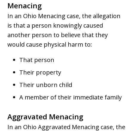
Menacing
In an Ohio Menacing case, the allegation
is that a person knowingly caused
another person to believe that they
would cause physical harm to:
That person
Their property
Their unborn child
A member of their immediate family
Aggravated Menacing
In an Ohio Aggravated Menacing case, the