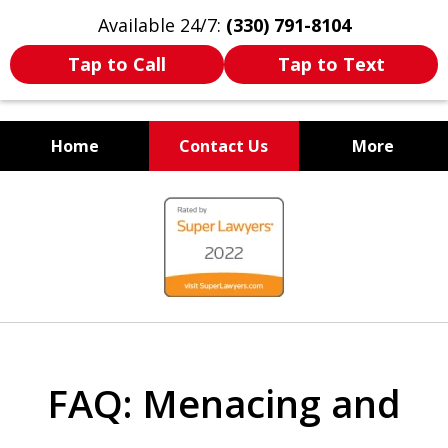
Available 24/7:
(330) 791-8104
Tap to Call
Tap to Text
Home
Contact Us
More
WE ARE ALWAYS BY YOUR
slide
SIDE
1
of
7
FAQ: Menacing and