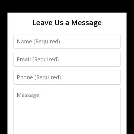
Leave Us a Message
Name
Email
Phone
Message