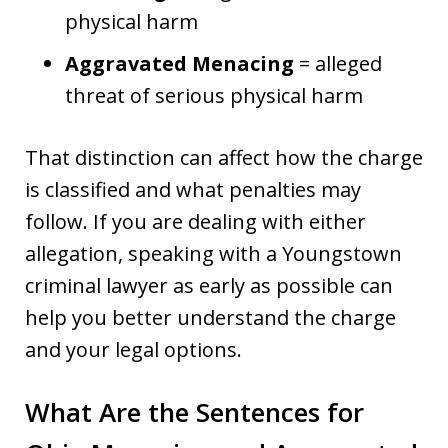
physical harm
Aggravated Menacing
= alleged
threat of serious physical harm
That distinction can affect how the charge
is classified and what penalties may
follow. If you are dealing with either
allegation, speaking with a Youngstown
criminal lawyer as early as possible can
help you better understand the charge
and your legal options.
What Are the Sentences for