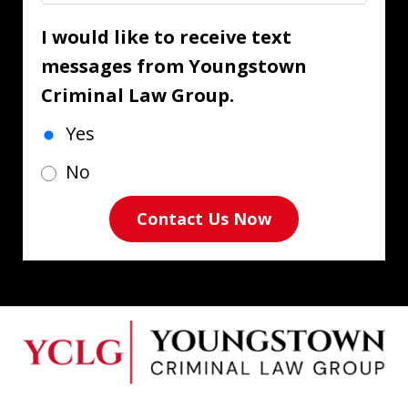
I would like to receive text
messages from Youngstown
Criminal Law Group.
Yes
No
Contact Us Now