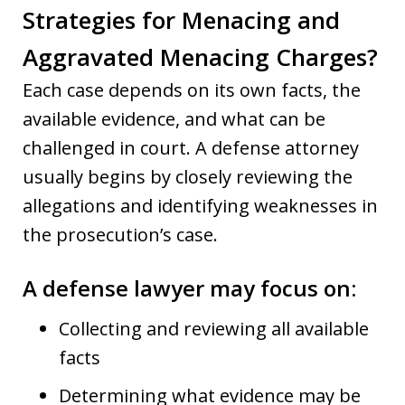
Strategies for Menacing and
Aggravated Menacing Charges?
Each case depends on its own facts, the
available evidence, and what can be
challenged in court. A defense attorney
usually begins by closely reviewing the
allegations and identifying weaknesses in
the prosecution’s case.
A defense lawyer may focus on:
Collecting and reviewing all available
facts
Determining what evidence may be