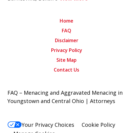
Home
FAQ
Disclaimer
Privacy Policy
Site Map
Contact Us
FAQ – Menacing and Aggravated Menacing in
Youngstown and Central Ohio | Attorneys
Your Privacy Choices
Cookie Policy