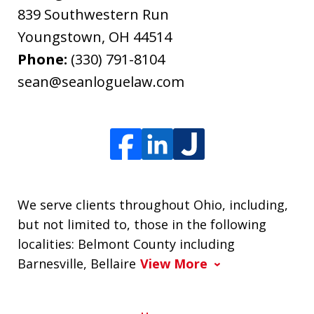
839 Southwestern Run
Youngstown
,
OH
44514
Phone:
(330) 791-8104
sean@seanloguelaw.com
We serve clients throughout Ohio, including,
but not limited to, those in the following
localities: Belmont County including
Barnesville, Bellaire
View More