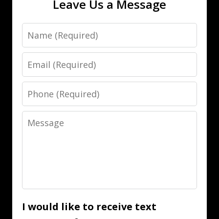
Leave Us a Message
Name
Email
Phone
Message
I would like to receive text