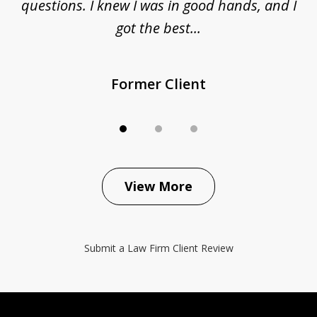
questions. I knew I was in good hands, and I
q
got the best...
Former Client
View More
Submit a Law Firm Client Review