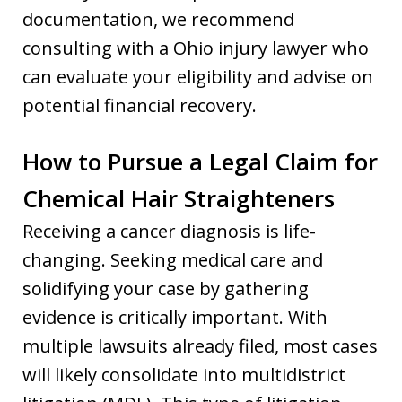
documentation, we recommend
consulting with a Ohio injury lawyer who
can evaluate your eligibility and advise on
potential financial recovery.
How to Pursue a Legal Claim for
Chemical Hair Straighteners
Receiving a cancer diagnosis is life-
changing. Seeking medical care and
solidifying your case by gathering
evidence is critically important. With
multiple lawsuits already filed, most cases
will likely consolidate into multidistrict