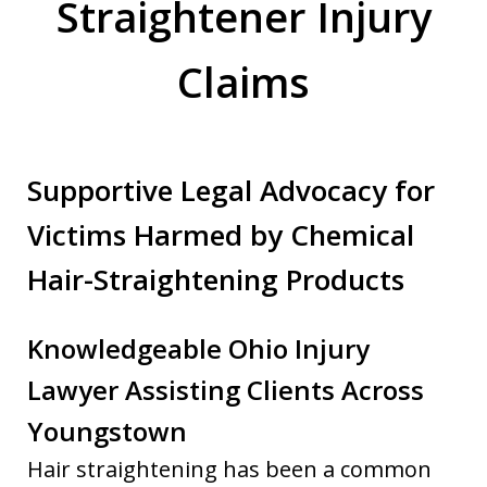
Straightener Injury
Claims
Supportive Legal Advocacy for
Victims Harmed by Chemical
Hair-Straightening Products
Knowledgeable Ohio Injury
Lawyer Assisting Clients Across
Youngstown
Hair straightening has been a common