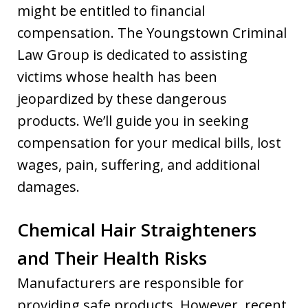
might be entitled to financial
compensation. The Youngstown Criminal
Law Group is dedicated to assisting
victims whose health has been
jeopardized by these dangerous
products. We’ll guide you in seeking
compensation for your medical bills, lost
wages, pain, suffering, and additional
damages.
Chemical Hair Straighteners
and Their Health Risks
Manufacturers are responsible for
providing safe products. However, recent