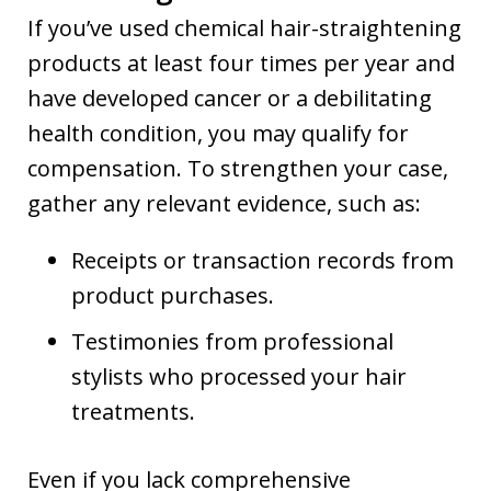
If you’ve used chemical hair-straightening
products at least four times per year and
have developed cancer or a debilitating
health condition, you may qualify for
compensation. To strengthen your case,
gather any relevant evidence, such as:
Receipts or transaction records from
product purchases.
Testimonies from professional
stylists who processed your hair
treatments.
Even if you lack comprehensive