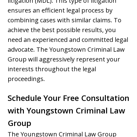
litigation (MDL). This type of litigation
ensures an efficient legal process by
combining cases with similar claims. To
achieve the best possible results, you
need an experienced and committed legal
advocate. The Youngstown Criminal Law
Group will aggressively represent your
interests throughout the legal
proceedings.
Schedule Your Free Consultation
with Youngstown Criminal Law
Group
The Youngstown Criminal Law Group