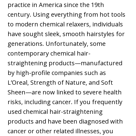
practice in America since the 19th
century. Using everything from hot tools
to modern chemical relaxers, individuals
have sought sleek, smooth hairstyles for
generations. Unfortunately, some
contemporary chemical hair-
straightening products—manufactured
by high-profile companies such as
L’Oreal, Strength of Nature, and Soft
Sheen—are now linked to severe health
risks, including cancer. If you frequently
used chemical hair-straightening
products and have been diagnosed with
cancer or other related illnesses, you