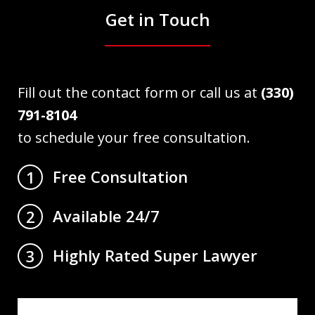
Get in Touch
Fill out the contact form or call us at
(330)
791-8104
to schedule your free consultation.
Free Consultation
1
Available 24/7
2
Highly Rated Super Lawyer
3