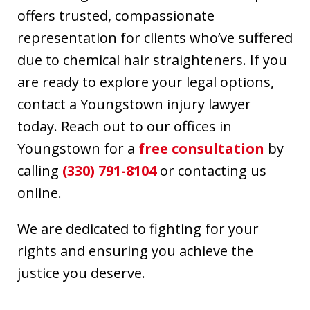
offers trusted, compassionate
representation for clients who’ve suffered
due to chemical hair straighteners. If you
are ready to explore your legal options,
contact a Youngstown injury lawyer
today. Reach out to our offices in
Youngstown for a
free consultation
by
calling
(330) 791-8104
or contacting us
online.
We are dedicated to fighting for your
rights and ensuring you achieve the
justice you deserve.