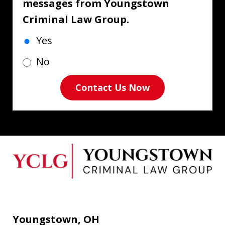
messages from Youngstown
Criminal Law Group.
Yes
No
Contact Us Now
Youngstown, OH