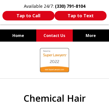
Available 24/7:
(330) 791-8104
Tap to Call
Tap to Text
Home
Contact Us
More
WE ARE ALWAYS BY YOUR
slide
SIDE
1
of
7
Chemical Hair