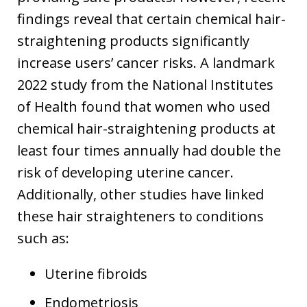
findings reveal that certain chemical hair-
straightening products significantly
increase users’ cancer risks. A landmark
2022 study from the National Institutes
of Health found that women who used
chemical hair-straightening products at
least four times annually had double the
risk of developing uterine cancer.
Additionally, other studies have linked
these hair straighteners to conditions
such as:
Uterine fibroids
Endometriosis