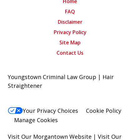
Home
FAQ
Disclaimer
Privacy Policy
Site Map
Contact Us
Youngstown Criminal Law Group | Hair
Straightener
Your Privacy Choices
Cookie Policy
Manage Cookies
Visit Our Morgantown Website
|
Visit Our