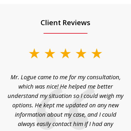
Client Reviews
slide
1
of
d
Mr. Logue came to me for my consultation,
"
3
at
which was nice! He helped me better
to
understand my situation so I could weigh my
an
options. He kept me updated on any new
co
ur
information about my case, and I could
h
sue
always easily contact him if I had any