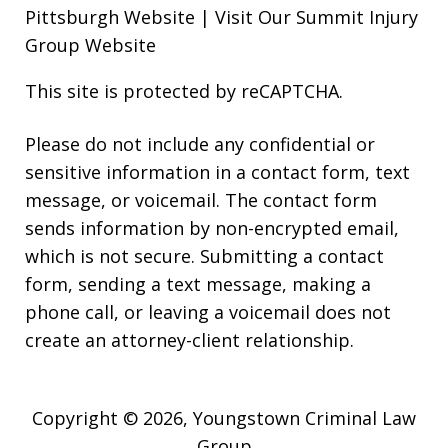
Pittsburgh Website
|
Visit Our Summit Injury
Group Website
This site is protected by reCAPTCHA.
Please do not include any confidential or
sensitive information in a contact form, text
message, or voicemail. The contact form
sends information by non-encrypted email,
which is not secure. Submitting a contact
form, sending a text message, making a
phone call, or leaving a voicemail does not
create an attorney-client relationship.
Copyright © 2026,
Youngstown Criminal Law
Group