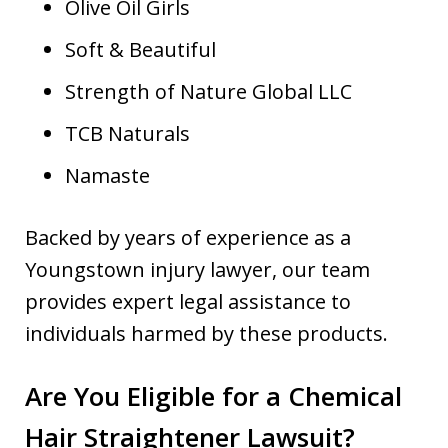
Olive Oil Girls
Soft & Beautiful
Strength of Nature Global LLC
TCB Naturals
Namaste
Backed by years of experience as a
Youngstown injury lawyer, our team
provides expert legal assistance to
individuals harmed by these products.
Are You Eligible for a Chemical
Hair Straightener Lawsuit?