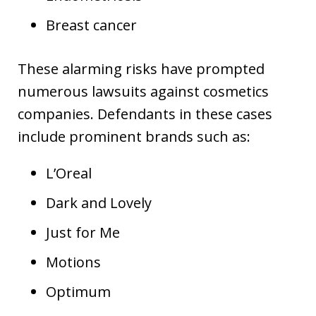
Breast cancer
These alarming risks have prompted
numerous lawsuits against cosmetics
companies. Defendants in these cases
include prominent brands such as:
L’Oreal
Dark and Lovely
Just for Me
Motions
Optimum