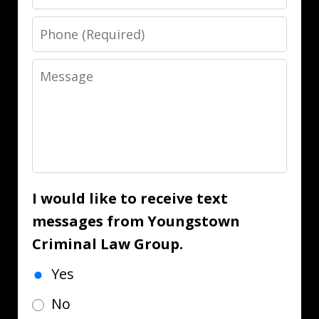
Phone
Message
I would like to receive text
messages from Youngstown
Criminal Law Group.
Yes
No