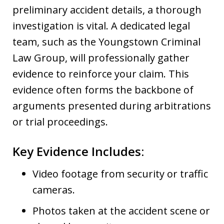
preliminary accident details, a thorough
investigation is vital. A dedicated legal
team, such as the Youngstown Criminal
Law Group, will professionally gather
evidence to reinforce your claim. This
evidence often forms the backbone of
arguments presented during arbitrations
or trial proceedings.
Key Evidence Includes:
Video footage from security or traffic
cameras.
Photos taken at the accident scene or