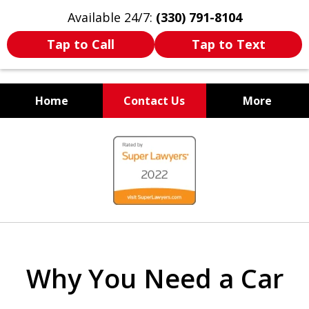
Available 24/7:
(330) 791-8104
Tap to Call
Tap to Text
Home
Contact Us
More
WE ARE ALWAYS BY YOUR
slide
SIDE
1
of
7
Why You Need a Car