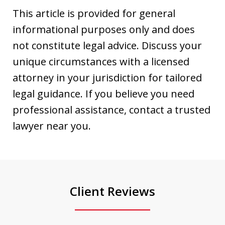
This article is provided for general
informational purposes only and does
not constitute legal advice. Discuss your
unique circumstances with a licensed
attorney in your jurisdiction for tailored
legal guidance. If you believe you need
professional assistance, contact a trusted
lawyer near you.
Client Reviews