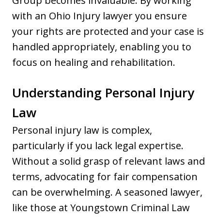
Group becomes invaluable. By working
with an Ohio Injury lawyer you ensure
your rights are protected and your case is
handled appropriately, enabling you to
focus on healing and rehabilitation.
Understanding Personal Injury
Law
Personal injury law is complex,
particularly if you lack legal expertise.
Without a solid grasp of relevant laws and
terms, advocating for fair compensation
can be overwhelming. A seasoned lawyer,
like those at Youngstown Criminal Law