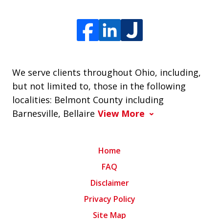
We serve clients throughout Ohio, including,
but not limited to, those in the following
localities: Belmont County including
Barnesville, Bellaire
View More
Home
FAQ
Disclaimer
Privacy Policy
Site Map