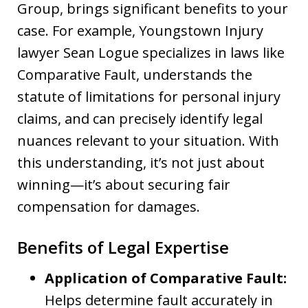
Group, brings significant benefits to your
case. For example, Youngstown Injury
lawyer Sean Logue specializes in laws like
Comparative Fault, understands the
statute of limitations for personal injury
claims, and can precisely identify legal
nuances relevant to your situation. With
this understanding, it’s not just about
winning—it’s about securing fair
compensation for damages.
Benefits of Legal Expertise
Application of Comparative Fault:
Helps determine fault accurately in