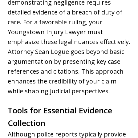
demonstrating negligence requires
detailed evidence of a breach of duty of
care. For a favorable ruling, your
Youngstown Injury Lawyer must
emphasize these legal nuances effectively.
Attorney Sean Logue goes beyond basic
argumentation by presenting key case
references and citations. This approach
enhances the credibility of your claim
while shaping judicial perspectives.
Tools for Essential Evidence
Collection
Although police reports typically provide