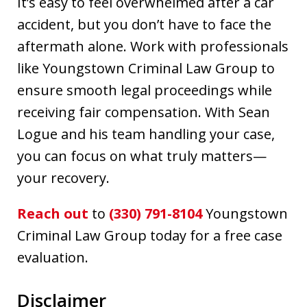
It’s easy to feel overwhelmed after a car
accident, but you don’t have to face the
aftermath alone. Work with professionals
like Youngstown Criminal Law Group to
ensure smooth legal proceedings while
receiving fair compensation. With Sean
Logue and his team handling your case,
you can focus on what truly matters—
your recovery.
Reach out
to
(330) 791-8104
Youngstown
Criminal Law Group today for a free case
evaluation.
Disclaimer