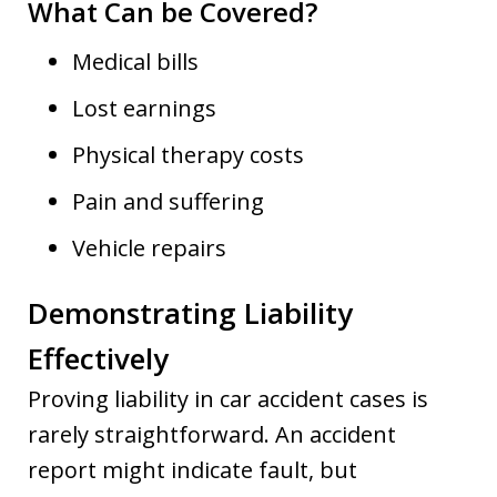
What Can be Covered?
Medical bills
Lost earnings
Physical therapy costs
Pain and suffering
Vehicle repairs
Demonstrating Liability
Effectively
Proving liability in car accident cases is
rarely straightforward. An accident
report might indicate fault, but