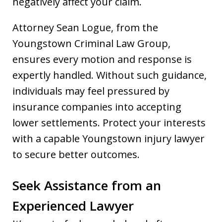
negatively affect your claim.
Attorney Sean Logue, from the
Youngstown Criminal Law Group,
ensures every motion and response is
expertly handled. Without such guidance,
individuals may feel pressured by
insurance companies into accepting
lower settlements. Protect your interests
with a capable Youngstown injury lawyer
to secure better outcomes.
Seek Assistance from an
Experienced Lawyer