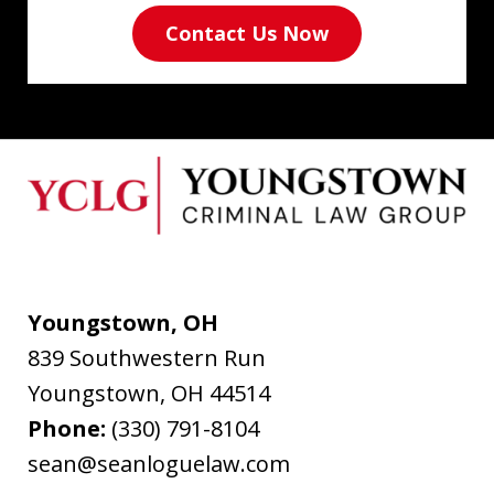
Contact Us Now
Youngstown, OH
839 Southwestern Run
Youngstown
,
OH
44514
Phone:
(330) 791-8104
sean@seanloguelaw.com