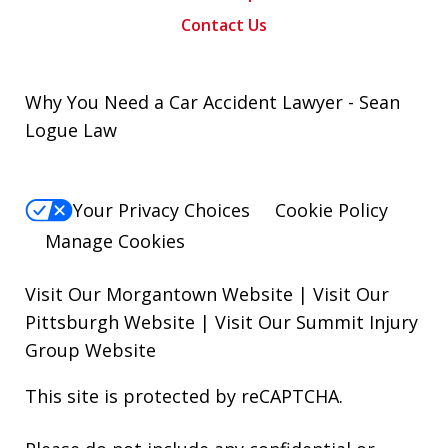
Contact Us
Why You Need a Car Accident Lawyer - Sean
Logue Law
Your Privacy Choices
Cookie Policy
Manage Cookies
Visit Our Morgantown Website
|
Visit Our
Pittsburgh Website
|
Visit Our Summit Injury
Group Website
This site is protected by reCAPTCHA.