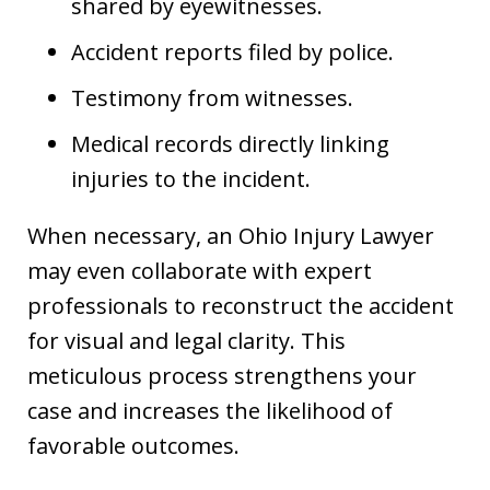
shared by eyewitnesses.
Accident reports filed by police.
Testimony from witnesses.
Medical records directly linking
injuries to the incident.
When necessary, an Ohio Injury Lawyer
may even collaborate with expert
professionals to reconstruct the accident
for visual and legal clarity. This
meticulous process strengthens your
case and increases the likelihood of
favorable outcomes.