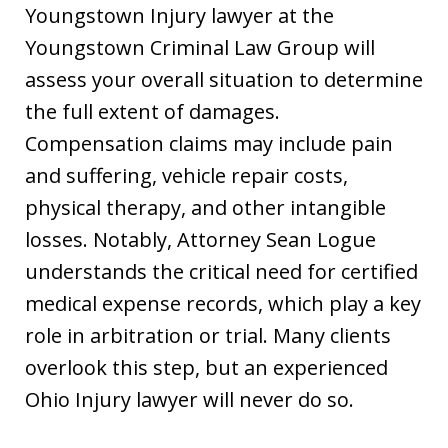
Youngstown Injury lawyer at the
Youngstown Criminal Law Group will
assess your overall situation to determine
the full extent of damages.
Compensation claims may include pain
and suffering, vehicle repair costs,
physical therapy, and other intangible
losses. Notably, Attorney Sean Logue
understands the critical need for certified
medical expense records, which play a key
role in arbitration or trial. Many clients
overlook this step, but an experienced
Ohio Injury lawyer will never do so.