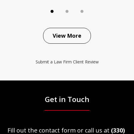
View More
Submit a Law Firm Client Review
Get in Touch
Fill out the contact form or call us at
(330)