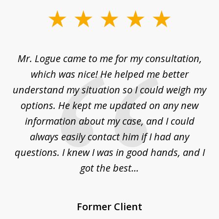
slide
1
of
d
Mr. Logue came to me for my consultation,
"
3
at
which was nice! He helped me better
to
understand my situation so I could weigh my
an
options. He kept me updated on any new
co
ur
information about my case, and I could
h
sue
always easily contact him if I had any
questions. I knew I was in good hands, and I
q
got the best...
Former Client