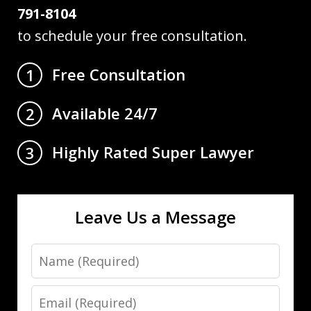
791-8104
to schedule your free consultation.
Free Consultation
1
Available 24/7
2
Highly Rated Super Lawyer
3
Leave Us a Message
Name
Email