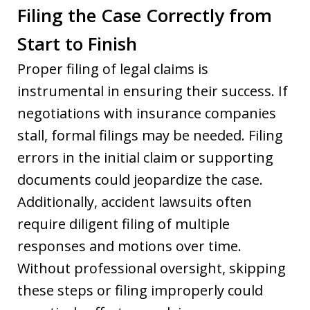
Filing the Case Correctly from
Start to Finish
Proper filing of legal claims is
instrumental in ensuring their success. If
negotiations with insurance companies
stall, formal filings may be needed. Filing
errors in the initial claim or supporting
documents could jeopardize the case.
Additionally, accident lawsuits often
require diligent filing of multiple
responses and motions over time.
Without professional oversight, skipping
these steps or filing improperly could