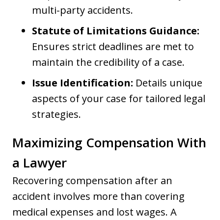
multi-party accidents.
Statute of Limitations Guidance:
Ensures strict deadlines are met to
maintain the credibility of a case.
Issue Identification:
Details unique
aspects of your case for tailored legal
strategies.
Maximizing Compensation With
a Lawyer
Recovering compensation after an
accident involves more than covering
medical expenses and lost wages. A