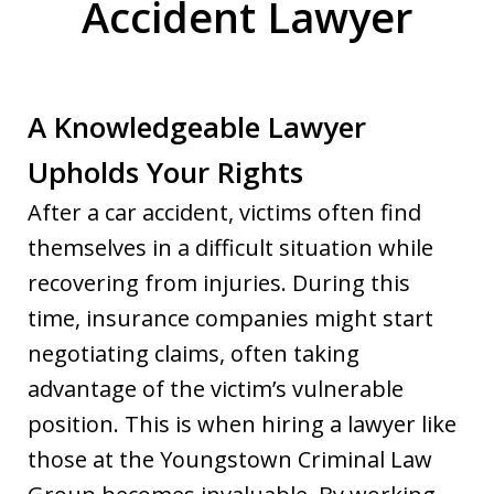
Accident Lawyer
A Knowledgeable Lawyer
Upholds Your Rights
After a car accident, victims often find
themselves in a difficult situation while
recovering from injuries. During this
time, insurance companies might start
negotiating claims, often taking
advantage of the victim’s vulnerable
position. This is when hiring a lawyer like
those at the Youngstown Criminal Law