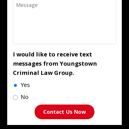
Message
I would like to receive text
messages from Youngstown
Criminal Law Group.
Yes
No
Contact Us Now