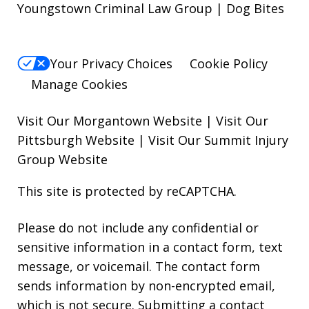
Youngstown Criminal Law Group | Dog Bites
Your Privacy Choices
Cookie Policy
Manage Cookies
Visit Our Morgantown Website
|
Visit Our
Pittsburgh Website
|
Visit Our Summit Injury
Group Website
This site is protected by reCAPTCHA.
Please do not include any confidential or
sensitive information in a contact form, text
message, or voicemail. The contact form
sends information by non-encrypted email,
which is not secure. Submitting a contact