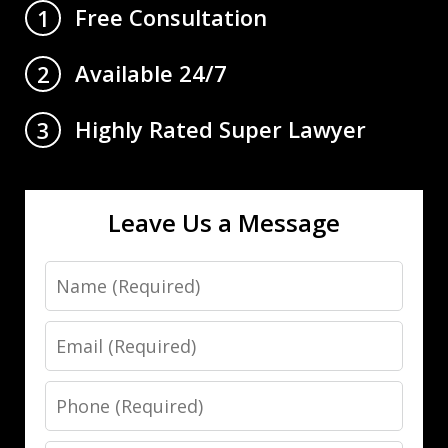
Free Consultation
1
Available 24/7
2
Highly Rated Super Lawyer
3
Leave Us a Message
Name
Email
Phone