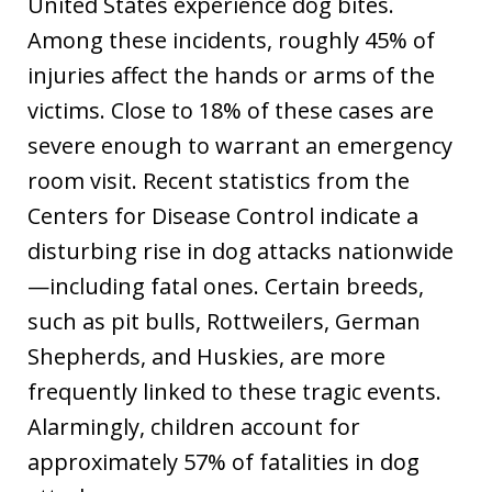
United States experience dog bites.
Among these incidents, roughly 45% of
injuries affect the hands or arms of the
victims. Close to 18% of these cases are
severe enough to warrant an emergency
room visit. Recent statistics from the
Centers for Disease Control indicate a
disturbing rise in dog attacks nationwide
—including fatal ones. Certain breeds,
such as pit bulls, Rottweilers, German
Shepherds, and Huskies, are more
frequently linked to these tragic events.
Alarmingly, children account for
approximately 57% of fatalities in dog