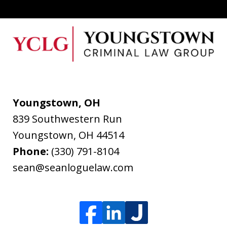
Youngstown, OH
839 Southwestern Run
Youngstown
,
OH
44514
Phone:
(330) 791-8104
sean@seanloguelaw.com