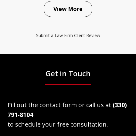
View More
Submit a Law Firm Client Review
Get in Touch
Fill out the contact form or call us at
(330)
791-8104
to schedule your free consultation.