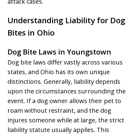
attack cases.
Understanding Liability for Dog
Bites in Ohio
Dog Bite Laws in Youngstown
Dog bite laws differ vastly across various
states, and Ohio has its own unique
distinctions. Generally, liability depends
upon the circumstances surrounding the
event. If a dog owner allows their pet to
roam without restraint, and the dog
injures someone while at large, the strict
liability statute usually applies. This