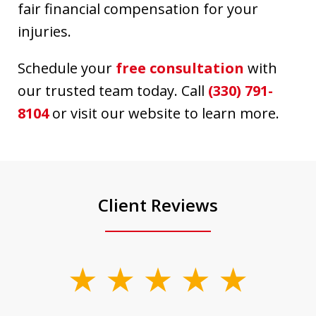
fair financial compensation for your
injuries.
Schedule your
free consultation
with
our trusted team today. Call
(330) 791-
8104
or visit our website to learn more.
Client Reviews
slide
1