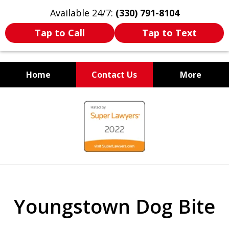
Available 24/7:
(330) 791-8104
Tap to Call
Tap to Text
Home
Contact Us
More
WE ARE ALWAYS BY YOUR
slide
SIDE
1
of
7
Youngstown Dog Bite