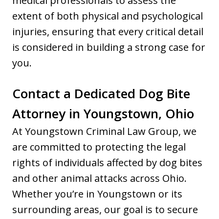
medical professionals to assess the
extent of both physical and psychological
injuries, ensuring that every critical detail
is considered in building a strong case for
you.
Contact a Dedicated Dog Bite
Attorney in Youngstown, Ohio
At Youngstown Criminal Law Group, we
are committed to protecting the legal
rights of individuals affected by dog bites
and other animal attacks across Ohio.
Whether you’re in Youngstown or its
surrounding areas, our goal is to secure