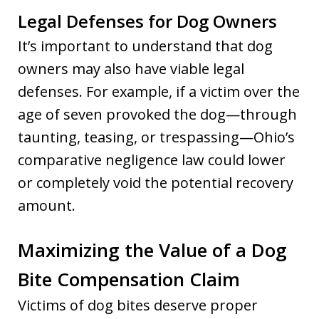
Legal Defenses for Dog Owners
It’s important to understand that dog
owners may also have viable legal
defenses. For example, if a victim over the
age of seven provoked the dog—through
taunting, teasing, or trespassing—Ohio’s
comparative negligence law could lower
or completely void the potential recovery
amount.
Maximizing the Value of a Dog
Bite Compensation Claim
Victims of dog bites deserve proper