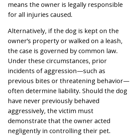
means the owner is legally responsible
for all injuries caused.
Alternatively, if the dog is kept on the
owner’s property or walked on a leash,
the case is governed by common law.
Under these circumstances, prior
incidents of aggression—such as
previous bites or threatening behavior—
often determine liability. Should the dog
have never previously behaved
aggressively, the victim must
demonstrate that the owner acted
negligently in controlling their pet.