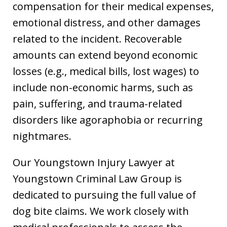
compensation for their medical expenses,
emotional distress, and other damages
related to the incident. Recoverable
amounts can extend beyond economic
losses (e.g., medical bills, lost wages) to
include non-economic harms, such as
pain, suffering, and trauma-related
disorders like agoraphobia or recurring
nightmares.
Our Youngstown Injury Lawyer at
Youngstown Criminal Law Group is
dedicated to pursuing the full value of
dog bite claims. We work closely with