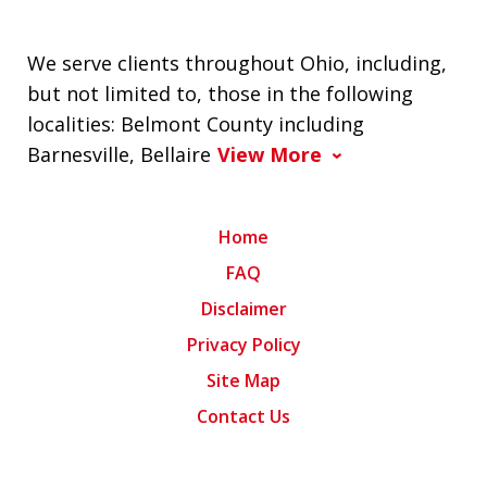
We serve clients throughout Ohio, including,
but not limited to, those in the following
localities: Belmont County including
Barnesville, Bellaire
View More
Home
FAQ
Disclaimer
Privacy Policy
Site Map
Contact Us