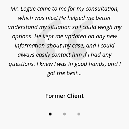
of
d
Mr. Logue came to me for my consultation,
"
3
at
which was nice! He helped me better
to
understand my situation so I could weigh my
an
options. He kept me updated on any new
co
ur
information about my case, and I could
h
sue
always easily contact him if I had any
questions. I knew I was in good hands, and I
q
got the best...
Former Client