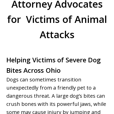
Attorney Advocates
for Victims of Animal
Attacks
Helping Victims of Severe Dog
Bites Across Ohio
Dogs can sometimes transition
unexpectedly from a friendly pet to a
dangerous threat. A large dog’s bites can
crush bones with its powerful jaws, while
some may cause injury by jumping and