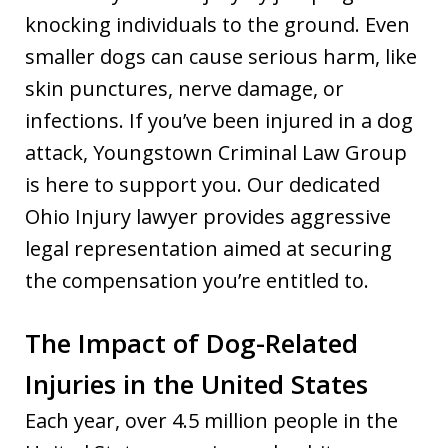
knocking individuals to the ground. Even
smaller dogs can cause serious harm, like
skin punctures, nerve damage, or
infections. If you’ve been injured in a dog
attack, Youngstown Criminal Law Group
is here to support you. Our dedicated
Ohio Injury lawyer provides aggressive
legal representation aimed at securing
the compensation you’re entitled to.
The Impact of Dog-Related
Injuries in the United States
Each year, over 4.5 million people in the