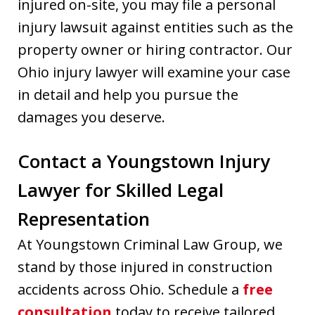
injured on-site, you may file a personal
injury lawsuit against entities such as the
property owner or hiring contractor. Our
Ohio injury lawyer will examine your case
in detail and help you pursue the
damages you deserve.
Contact a Youngstown Injury
Lawyer for Skilled Legal
Representation
At Youngstown Criminal Law Group, we
stand by those injured in construction
accidents across Ohio. Schedule a
free
consultation
today to receive tailored