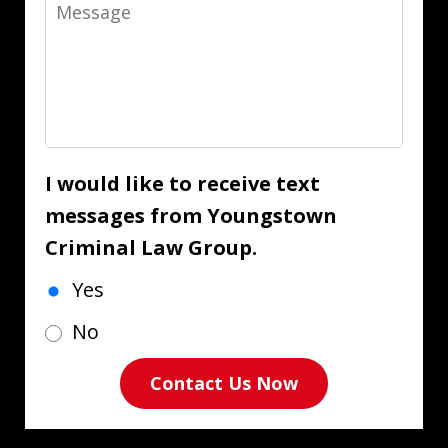
Message
I would like to receive text
messages from Youngstown
Criminal Law Group.
Yes
No
Contact Us Now