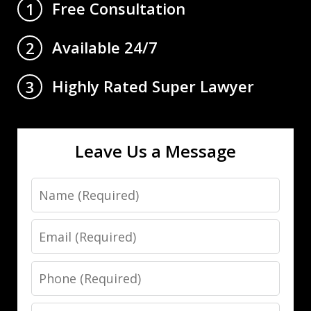
Free Consultation
1
Available 24/7
2
Highly Rated Super Lawyer
3
Leave Us a Message
Name
Email
Phone