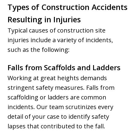
Types of Construction Accidents
Resulting in Injuries
Typical causes of construction site
injuries include a variety of incidents,
such as the following:
Falls from Scaffolds and Ladders
Working at great heights demands
stringent safety measures. Falls from
scaffolding or ladders are common
incidents. Our team scrutinizes every
detail of your case to identify safety
lapses that contributed to the fall.