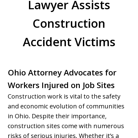
Lawyer Assists
Construction
Accident Victims
Ohio Attorney Advocates for
Workers Injured on Job Sites
Construction work is vital to the safety
and economic evolution of communities
in Ohio. Despite their importance,
construction sites come with numerous
risks of serious injuries. Whether it’s a