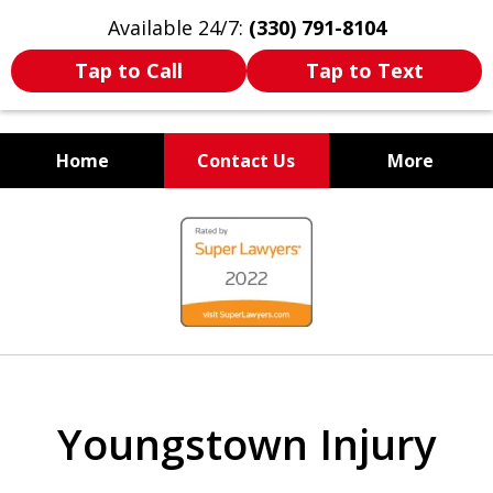
Available 24/7:
(330) 791-8104
Tap to Call
Tap to Text
Home
Contact Us
More
WE ARE ALWAYS BY YOUR
slide
SIDE
1
of
7
Youngstown Injury