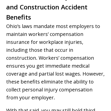
and Construction Accident
Benefits
Ohio’s laws mandate most employers to
maintain workers’ compensation
insurance for workplace injuries,
including those that occur in
construction. Workers’ compensation
ensures you get immediate medical
coverage and partial lost wages. However,
these benefits eliminate the ability to
collect personal injury compensation
from your employer.
With that said, you may still hold third