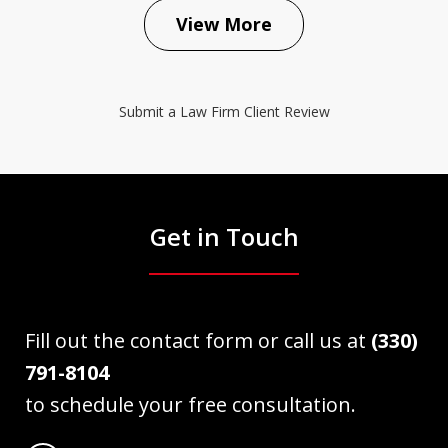
View More
Submit a Law Firm Client Review
Get in Touch
Fill out the contact form or call us at
(330)
791-8104
to schedule your free consultation.