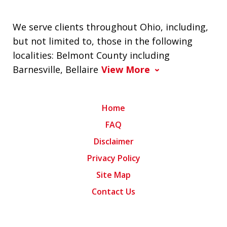
We serve clients throughout Ohio, including,
but not limited to, those in the following
localities: Belmont County including
Barnesville, Bellaire
View More
Home
FAQ
Disclaimer
Privacy Policy
Site Map
Contact Us