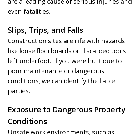
are a leading cause of serious injuries and
even fatalities.
Slips, Trips, and Falls
Construction sites are rife with hazards
like loose floorboards or discarded tools
left underfoot. If you were hurt due to
poor maintenance or dangerous
conditions, we can identify the liable
parties.
Exposure to Dangerous Property
Conditions
Unsafe work environments, such as