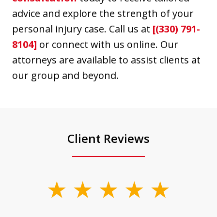
advice and explore the strength of your
personal injury case. Call us at
[(330) 791-
8104]
or connect with us online. Our
attorneys are available to assist clients at
our group and beyond.
Client Reviews
slide
1