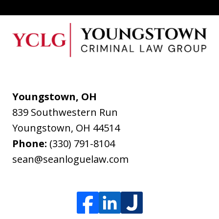
Youngstown, OH
839 Southwestern Run
Youngstown
,
OH
44514
Phone:
(330) 791-8104
sean@seanloguelaw.com