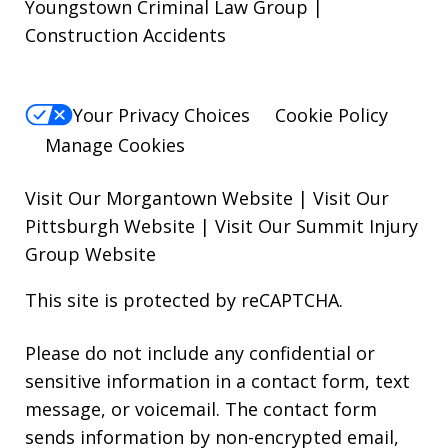
Youngstown Criminal Law Group |
Construction Accidents
Your Privacy Choices
Cookie Policy
Manage Cookies
Visit Our Morgantown Website
|
Visit Our
Pittsburgh Website
|
Visit Our Summit Injury
Group Website
This site is protected by reCAPTCHA.
Please do not include any confidential or
sensitive information in a contact form, text
message, or voicemail. The contact form
sends information by non-encrypted email,