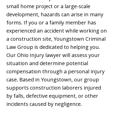
small home project or a large-scale
development, hazards can arise in many
forms. If you or a family member has
experienced an accident while working on
a construction site, Youngstown Criminal
Law Group is dedicated to helping you.
Our Ohio Injury lawyer will assess your
situation and determine potential
compensation through a personal injury
case. Based in Youngstown, our group
supports construction laborers injured
by falls, defective equipment, or other
incidents caused by negligence.