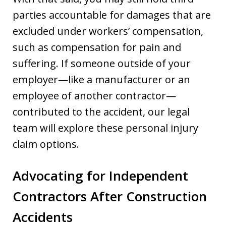
parties accountable for damages that are
excluded under workers’ compensation,
such as compensation for pain and
suffering. If someone outside of your
employer—like a manufacturer or an
employee of another contractor—
contributed to the accident, our legal
team will explore these personal injury
claim options.
Advocating for Independent
Contractors After Construction
Accidents