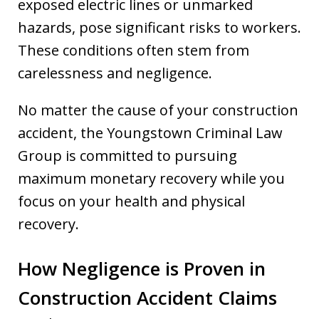
exposed electric lines or unmarked
hazards, pose significant risks to workers.
These conditions often stem from
carelessness and negligence.
No matter the cause of your construction
accident, the Youngstown Criminal Law
Group is committed to pursuing
maximum monetary recovery while you
focus on your health and physical
recovery.
How Negligence is Proven in
Construction Accident Claims