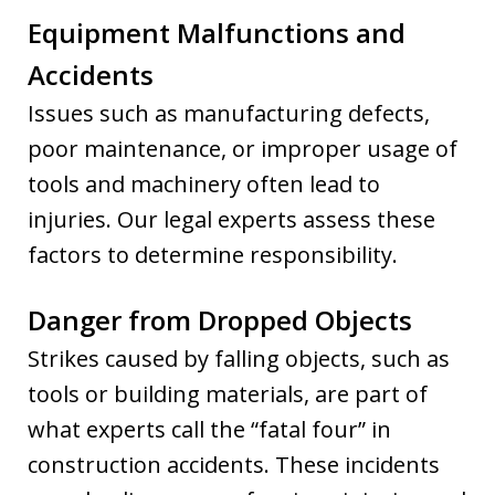
Equipment Malfunctions and
Accidents
Issues such as manufacturing defects,
poor maintenance, or improper usage of
tools and machinery often lead to
injuries. Our legal experts assess these
factors to determine responsibility.
Danger from Dropped Objects
Strikes caused by falling objects, such as
tools or building materials, are part of
what experts call the “fatal four” in
construction accidents. These incidents