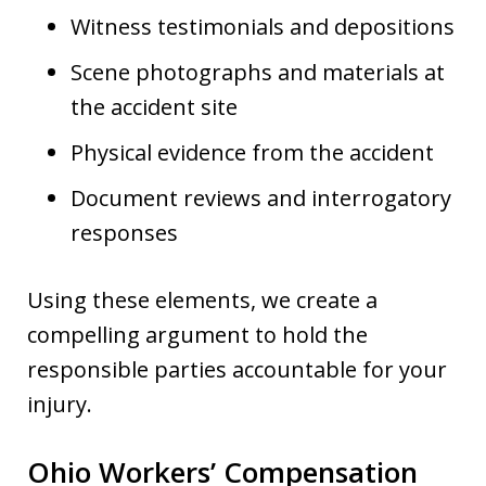
Witness testimonials and depositions
Scene photographs and materials at
the accident site
Physical evidence from the accident
Document reviews and interrogatory
responses
Using these elements, we create a
compelling argument to hold the
responsible parties accountable for your
injury.
Ohio Workers’ Compensation