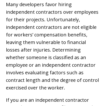
Many developers favor hiring
independent contractors over employees
for their projects. Unfortunately,
independent contractors are not eligible
for workers’ compensation benefits,
leaving them vulnerable to financial
losses after injuries. Determining
whether someone is classified as an
employee or an independent contractor
involves evaluating factors such as
contract length and the degree of control
exercised over the worker.
If you are an independent contractor