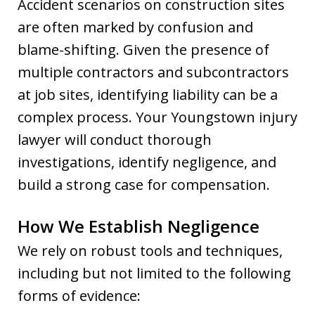
Accident scenarios on construction sites
are often marked by confusion and
blame-shifting. Given the presence of
multiple contractors and subcontractors
at job sites, identifying liability can be a
complex process. Your Youngstown injury
lawyer will conduct thorough
investigations, identify negligence, and
build a strong case for compensation.
How We Establish Negligence
We rely on robust tools and techniques,
including but not limited to the following
forms of evidence: