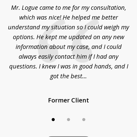
of
d
Mr. Logue came to me for my consultation,
"
3
at
which was nice! He helped me better
to
understand my situation so I could weigh my
an
options. He kept me updated on any new
co
ur
information about my case, and I could
h
sue
always easily contact him if I had any
questions. I knew I was in good hands, and I
q
got the best...
Former Client