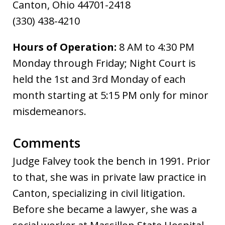
Canton, Ohio 44701-2418
(330) 438-4210
Hours of Operation:
8 AM to 4:30 PM
Monday through Friday; Night Court is
held the 1st and 3rd Monday of each
month starting at 5:15 PM only for minor
misdemeanors.
Comments
Judge Falvey took the bench in 1991. Prior
to that, she was in private law practice in
Canton, specializing in civil litigation.
Before she became a lawyer, she was a