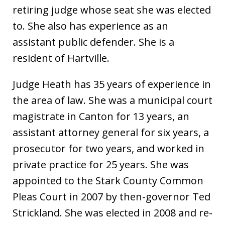
retiring judge whose seat she was elected
to. She also has experience as an
assistant public defender. She is a
resident of Hartville.
Judge Heath has 35 years of experience in
the area of law. She was a municipal court
magistrate in Canton for 13 years, an
assistant attorney general for six years, a
prosecutor for two years, and worked in
private practice for 25 years. She was
appointed to the Stark County Common
Pleas Court in 2007 by then-governor Ted
Strickland. She was elected in 2008 and re-