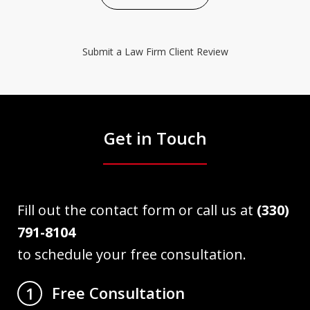
Submit a Law Firm Client Review
Get in Touch
Fill out the contact form or call us at
(330)
791-8104
to schedule your free consultation.
Free Consultation
1