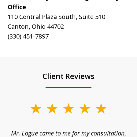
Office
110 Central Plaza South, Suite 510
Canton, Ohio 44702
(330) 451-7897
Client Reviews
slide
1
of
d
Mr. Logue came to me for my consultation,
"
3