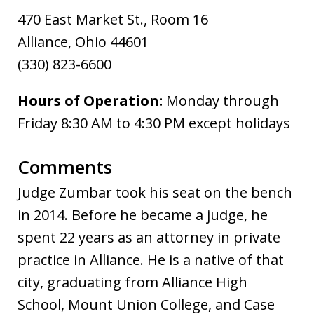
470 East Market St., Room 16
Alliance, Ohio 44601
(330) 823-6600
Hours of Operation:
Monday through
Friday 8:30 AM to 4:30 PM except holidays
Comments
Judge Zumbar took his seat on the bench
in 2014. Before he became a judge, he
spent 22 years as an attorney in private
practice in Alliance. He is a native of that
city, graduating from Alliance High
School, Mount Union College, and Case