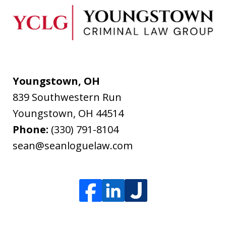
Youngstown, OH
839 Southwestern Run
Youngstown
,
OH
44514
Phone:
(330) 791-8104
sean@seanloguelaw.com