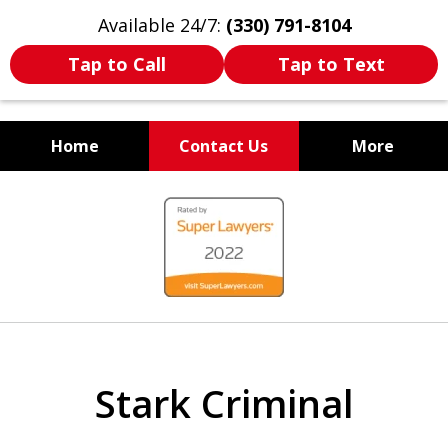
Available 24/7:
(330) 791-8104
Tap to Call
Tap to Text
Home
Contact Us
More
WE ARE ALWAYS BY YOUR
slide
SIDE
1
of
7
Stark Criminal