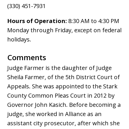
(330) 451-7931
Hours of Operation:
8:30 AM to 4:30 PM
Monday through Friday, except on federal
holidays.
Comments
Judge Farmer is the daughter of Judge
Sheila Farmer, of the 5th District Court of
Appeals. She was appointed to the Stark
County Common Pleas Court in 2012 by
Governor John Kasich. Before becoming a
judge, she worked in Alliance as an
assistant city prosecutor, after which she