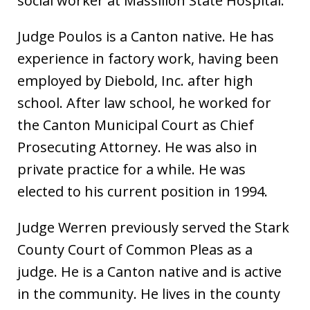
social worker at Massillon State Hospital.
Judge Poulos is a Canton native. He has
experience in factory work, having been
employed by Diebold, Inc. after high
school. After law school, he worked for
the Canton Municipal Court as Chief
Prosecuting Attorney. He was also in
private practice for a while. He was
elected to his current position in 1994.
Judge Werren previously served the Stark
County Court of Common Pleas as a
judge. He is a Canton native and is active
in the community. He lives in the county