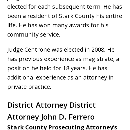
elected for each subsequent term. He has
been a resident of Stark County his entire
life. He has won many awards for his
community service.
Judge Centrone was elected in 2008. He
has previous experience as magistrate, a
position he held for 18 years. He has
additional experience as an attorney in
private practice.
District Attorney District
Attorney John D. Ferrero
Stark County Prosecuting Attorney’s