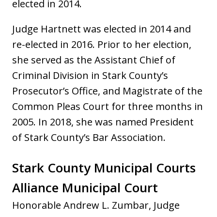
elected in 2014.
Judge Hartnett was elected in 2014 and
re-elected in 2016. Prior to her election,
she served as the Assistant Chief of
Criminal Division in Stark County’s
Prosecutor’s Office, and Magistrate of the
Common Pleas Court for three months in
2005. In 2018, she was named President
of Stark County’s Bar Association.
Stark County Municipal Courts
Alliance Municipal Court
Honorable Andrew L. Zumbar, Judge