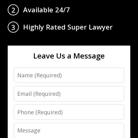
Available 24/7
2
Highly Rated Super Lawyer
3
Leave Us a Message
Name
Email
Phone
Message