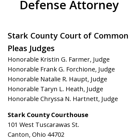
Defense Attorney
Stark County Court of Common
Pleas Judges
Honorable Kristin G. Farmer, Judge
Honorable Frank G. Forchione, Judge
Honorable Natalie R. Haupt, Judge
Honorable Taryn L. Heath, Judge
Honorable Chryssa N. Hartnett, Judge
Stark County Courthouse
101 West Tuscarawas St.
Canton, Ohio 44702