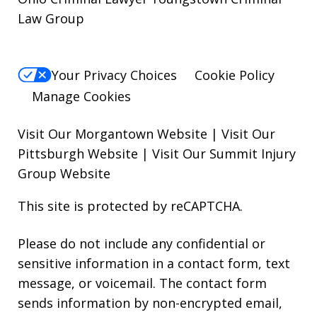
Law Group
Your Privacy Choices
Cookie Policy
Manage Cookies
Visit Our Morgantown Website
|
Visit Our
Pittsburgh Website
|
Visit Our Summit Injury
Group Website
This site is protected by reCAPTCHA.
Please do not include any confidential or
sensitive information in a contact form, text
message, or voicemail. The contact form
sends information by non-encrypted email,