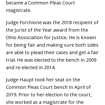
became a Common Pleas Court
magistrate.
Judge Forchione was the 2018 recipient of
the Jurist of the Year award from the
Ohio Association for Justice. He is known
for being fair and making sure both sides
are able to plead their cases and get a fair
trial. He was elected to the bench in 2009
and re-elected in 2014.
Judge Haupt took her seat on the
Common Pleas Court bench in April of
2019. Prior to her election to the court,
she worked as a magistrate for the