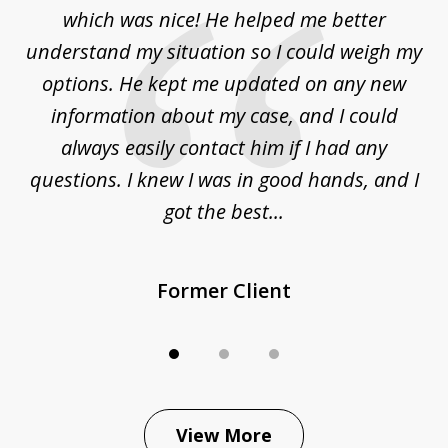
at
which was nice! He helped me better
to
understand my situation so I could weigh my
an
options. He kept me updated on any new
co
ur
information about my case, and I could
h
sue
always easily contact him if I had any
questions. I knew I was in good hands, and I
q
got the best...
Former Client
View More