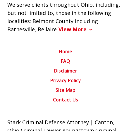
We serve clients throughout Ohio, including,
but not limited to, those in the following
localities: Belmont County including
Barnesville, Bellaire
View More
Home
FAQ
Disclaimer
Privacy Policy
Site Map
Contact Us
Stark Criminal Defense Attorney | Canton,
Ohio Criminal Lawyer Youngstown Criminal