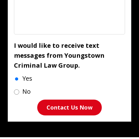
I would like to receive text
messages from Youngstown
Criminal Law Group.
Yes
No
Contact Us Now