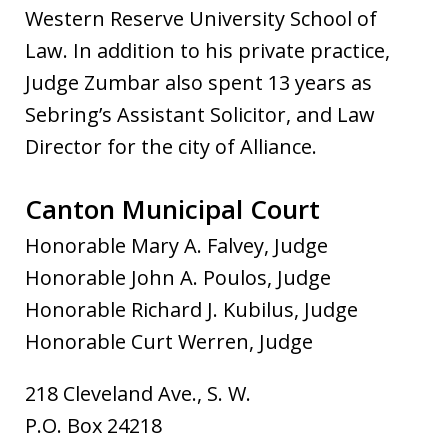
Western Reserve University School of
Law. In addition to his private practice,
Judge Zumbar also spent 13 years as
Sebring’s Assistant Solicitor, and Law
Director for the city of Alliance.
Canton Municipal Court
Honorable Mary A. Falvey, Judge
Honorable John A. Poulos, Judge
Honorable Richard J. Kubilus, Judge
Honorable Curt Werren, Judge
218 Cleveland Ave., S. W.
P.O. Box 24218