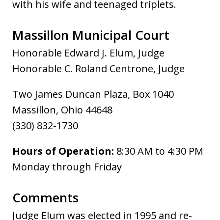
with his wife and teenaged triplets.
Massillon Municipal Court
Honorable Edward J. Elum, Judge
Honorable C. Roland Centrone, Judge
Two James Duncan Plaza, Box 1040
Massillon, Ohio 44648
(330) 832-1730
Hours of Operation:
8:30 AM to 4:30 PM
Monday through Friday
Comments
Judge Elum was elected in 1995 and re-