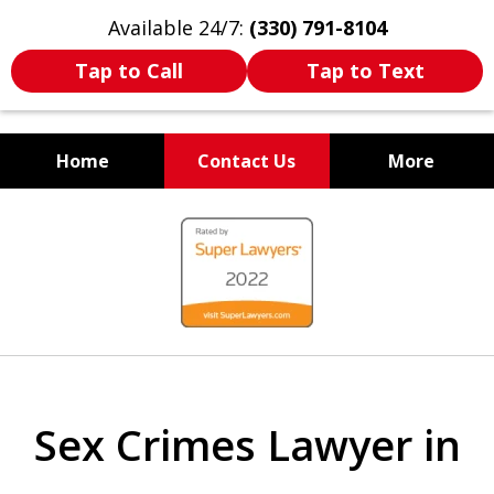
Available 24/7:
(330) 791-8104
Tap to Call
Tap to Text
Home
Contact Us
More
WE ARE ALWAYS BY YOUR
slide
SIDE
1
of
7
Sex Crimes Lawyer in