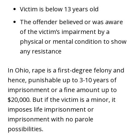
Victim is below 13 years old
The offender believed or was aware
of the victim’s impairment by a
physical or mental condition to show
any resistance
In Ohio, rape is a first-degree felony and
hence, punishable up to 3-10 years of
imprisonment or a fine amount up to
$20,000. But if the victim is a minor, it
imposes life imprisonment or
imprisonment with no parole
possibilities.