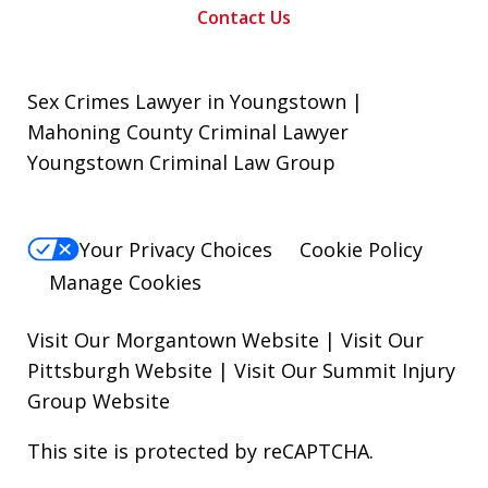
Contact Us
Sex Crimes Lawyer in Youngstown |
Mahoning County Criminal Lawyer
Youngstown Criminal Law Group
Your Privacy Choices
Cookie Policy
Manage Cookies
Visit Our Morgantown Website
|
Visit Our
Pittsburgh Website
|
Visit Our Summit Injury
Group Website
This site is protected by reCAPTCHA.