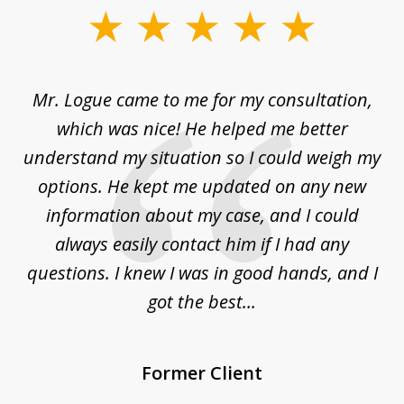
slide
1
of
d
Mr. Logue came to me for my consultation,
"
3
at
which was nice! He helped me better
to
understand my situation so I could weigh my
an
options. He kept me updated on any new
co
ur
information about my case, and I could
h
sue
always easily contact him if I had any
questions. I knew I was in good hands, and I
q
got the best...
Former Client