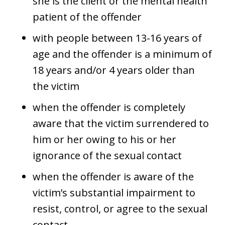
she is the client or the mental health
patient of the offender
with people between 13-16 years of
age and the offender is a minimum of
18 years and/or 4 years older than
the victim
when the offender is completely
aware that the victim surrendered to
him or her owing to his or her
ignorance of the sexual contact
when the offender is aware of the
victim’s substantial impairment to
resist, control, or agree to the sexual
contact