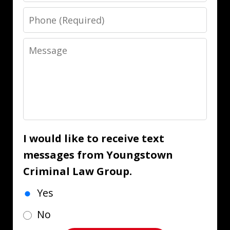
Phone
Message
I would like to receive text
messages from Youngstown
Criminal Law Group.
Yes
No