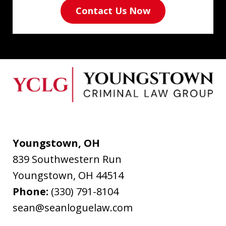
Contact Us Now
Youngstown, OH
839 Southwestern Run
Youngstown
,
OH
44514
Phone:
(330) 791-8104
sean@seanloguelaw.com