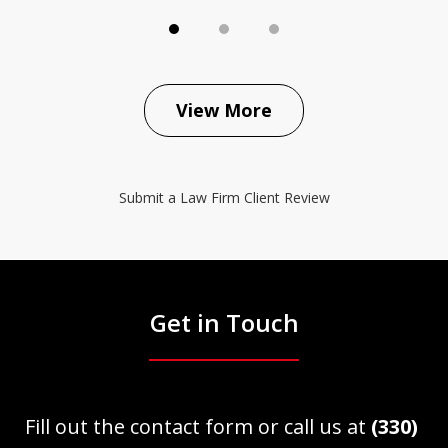
View More
Submit a Law Firm Client Review
Get in Touch
Fill out the contact form or call us at
(330)