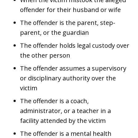
offender for their husband or wife
The offender is the parent, step-
parent, or the guardian
The offender holds legal custody over
the other person
The offender assumes a supervisory
or disciplinary authority over the
victim
The offender is a coach,
administrator, or a teacher in a
facility attended by the victim
The offender is a mental health