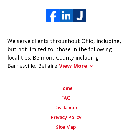
We serve clients throughout Ohio, including,
but not limited to, those in the following
localities: Belmont County including
Barnesville, Bellaire
View More
Home
FAQ
Disclaimer
Privacy Policy
Site Map