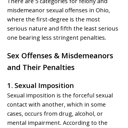
There are 5 categories for felony and
misdemeanor sexual offenses in Ohio,
where the first-degree is the most
serious nature and fifth the least serious
one bearing less stringent penalties.
Sex Offenses & Misdemeanors
and Their Penalties
1. Sexual Imposition
Sexual imposition is the forceful sexual
contact with another, which in some
cases, occurs from drug, alcohol, or
mental impairment. According to the