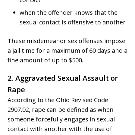
when the offender knows that the
sexual contact is offensive to another
These misdemeanor sex offenses impose
a jail time for a maximum of 60 days and a
fine amount of up to $500.
2. Aggravated Sexual Assault or
Rape
According to the Ohio Revised Code
2907.02, rape can be defined as when
someone forcefully engages in sexual
contact with another with the use of