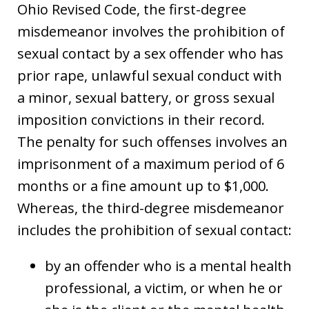
Ohio Revised Code, the first-degree
misdemeanor involves the prohibition of
sexual contact by a sex offender who has
prior rape, unlawful sexual conduct with
a minor, sexual battery, or gross sexual
imposition convictions in their record.
The penalty for such offenses involves an
imprisonment of a maximum period of 6
months or a fine amount up to $1,000.
Whereas, the third-degree misdemeanor
includes the prohibition of sexual contact:
by an offender who is a mental health
professional, a victim, or when he or