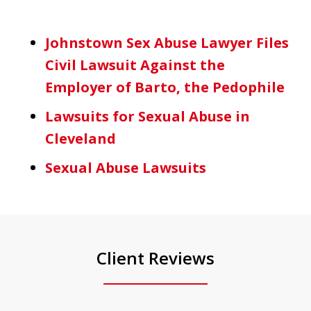
Johnstown Sex Abuse Lawyer Files
Civil Lawsuit Against the
Employer of Barto, the Pedophile
Lawsuits for Sexual Abuse in
Cleveland
Sexual Abuse Lawsuits
Client Reviews