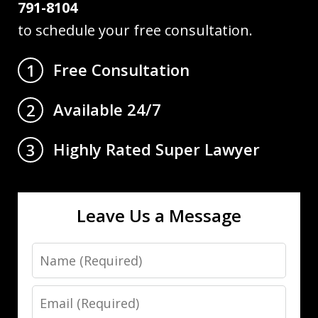
791-8104
to schedule your free consultation.
Free Consultation
1
Available 24/7
2
Highly Rated Super Lawyer
3
Leave Us a Message
Name
Email