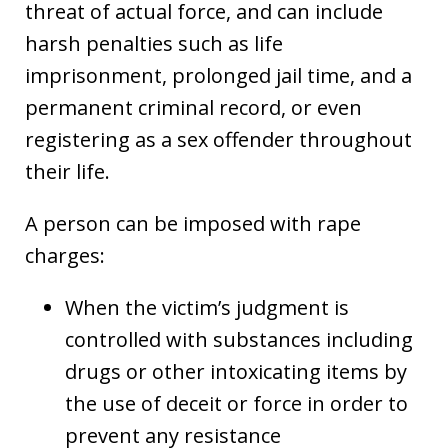
threat of actual force, and can include
harsh penalties such as life
imprisonment, prolonged jail time, and a
permanent criminal record, or even
registering as a sex offender throughout
their life.
A person can be imposed with rape
charges:
When the victim’s judgment is
controlled with substances including
drugs or other intoxicating items by
the use of deceit or force in order to
prevent any resistance