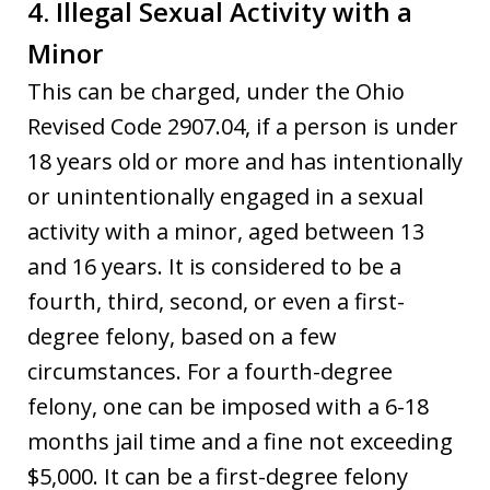
4. Illegal Sexual Activity with a
Minor
This can be charged, under the Ohio
Revised Code 2907.04, if a person is under
18 years old or more and has intentionally
or unintentionally engaged in a sexual
activity with a minor, aged between 13
and 16 years. It is considered to be a
fourth, third, second, or even a first-
degree felony, based on a few
circumstances. For a fourth-degree
felony, one can be imposed with a 6-18
months jail time and a fine not exceeding
$5,000. It can be a first-degree felony