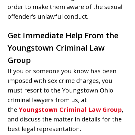
order to make them aware of the sexual
offender’s unlawful conduct.
Get Immediate Help From the
Youngstown Criminal Law
Group
If you or someone you know has been
imposed with sex crime charges, you
must resort to the Youngstown Ohio
criminal lawyers from us, at
the
Youngstown Criminal Law Group
,
and discuss the matter in details for the
best legal representation.