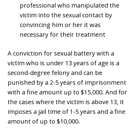
professional who manipulated the
victim into the sexual contact by
convincing him or her it was
necessary for their treatment
A conviction for sexual battery with a
victim who is under 13 years of age is a
second-degree felony and can be
punished by a 2-5 years of imprisonment
with a fine amount up to $15,000. And for
the cases where the victim is above 13, it
imposes a jail time of 1-5 years and a fine
amount of up to $10,000.