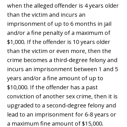
when the alleged offender is 4 years older
than the victim and incurs an
imprisonment of up to 6 months in jail
and/or a fine penalty of a maximum of
$1,000. If the offender is 10 years older
than the victim or even more, then the
crime becomes a third-degree felony and
incurs an imprisonment between 1 and 5
years and/or a fine amount of up to
$10,000. If the offender has a past
conviction of another sex crime, then it is
upgraded to a second-degree felony and
lead to an imprisonment for 6-8 years or
a maximum fine amount of $15,000.