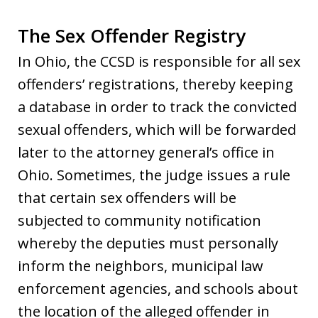
The Sex Offender Registry
In Ohio, the CCSD is responsible for all sex
offenders’ registrations, thereby keeping
a database in order to track the convicted
sexual offenders, which will be forwarded
later to the attorney general’s office in
Ohio. Sometimes, the judge issues a rule
that certain sex offenders will be
subjected to community notification
whereby the deputies must personally
inform the neighbors, municipal law
enforcement agencies, and schools about
the location of the alleged offender in