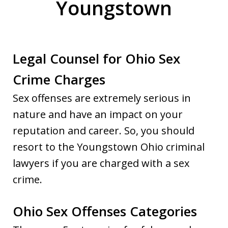
Youngstown
Legal Counsel for Ohio Sex
Crime Charges
Sex offenses are extremely serious in
nature and have an impact on your
reputation and career. So, you should
resort to the Youngstown Ohio criminal
lawyers if you are charged with a sex
crime.
Ohio Sex Offenses Categories