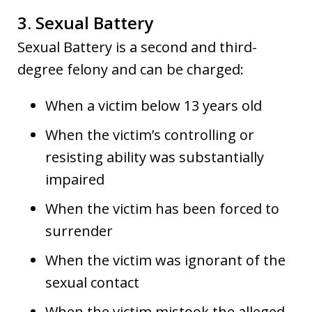
3. Sexual Battery
Sexual Battery is a second and third-
degree felony and can be charged:
When a victim below 13 years old
When the victim’s controlling or
resisting ability was substantially
impaired
When the victim has been forced to
surrender
When the victim was ignorant of the
sexual contact
When the victim mistook the alleged