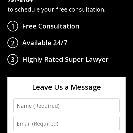
to schedule your free consultation.
Free Consultation
1
Available 24/7
2
Highly Rated Super Lawyer
3
Leave Us a Message
Name
Email