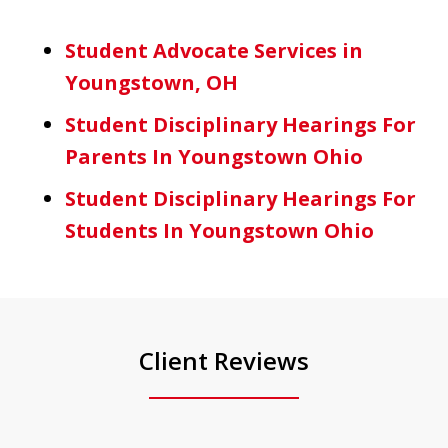
Student Advocate Services in
Youngstown, OH
Student Disciplinary Hearings For
Parents In Youngstown Ohio
Student Disciplinary Hearings For
Students In Youngstown Ohio
Client Reviews