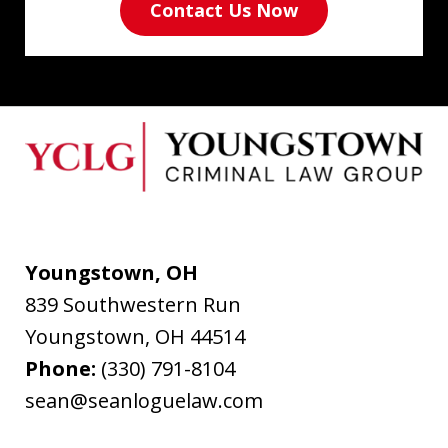
Contact Us Now
Youngstown, OH
839 Southwestern Run
Youngstown
,
OH
44514
Phone:
(330) 791-8104
sean@seanloguelaw.com