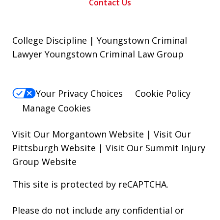
Contact Us
College Discipline | Youngstown Criminal
Lawyer Youngstown Criminal Law Group
Your Privacy Choices
Cookie Policy
Manage Cookies
Visit Our Morgantown Website
|
Visit Our
Pittsburgh Website
|
Visit Our Summit Injury
Group Website
This site is protected by reCAPTCHA.
Please do not include any confidential or