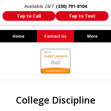
Available 24/7:
(330) 791-8104
Tap to Call
Tap to Text
Home
Contact Us
More
WE ARE ALWAYS BY YOUR
slide
SIDE
1
of
7
College Discipline