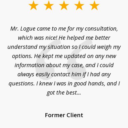
slide
1
of
d
Mr. Logue came to me for my consultation,
"
3
at
which was nice! He helped me better
to
understand my situation so I could weigh my
an
options. He kept me updated on any new
co
ur
information about my case, and I could
h
sue
always easily contact him if I had any
questions. I knew I was in good hands, and I
q
got the best...
Former Client