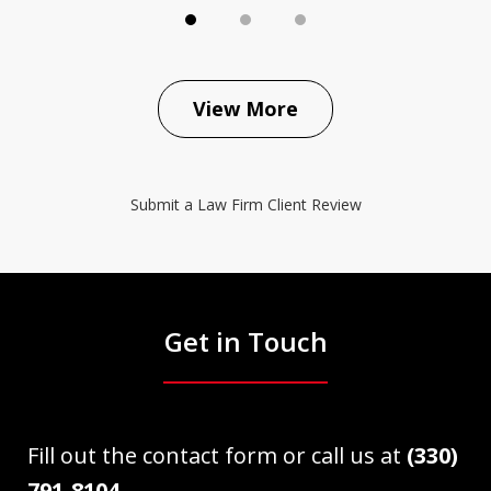
View More
Submit a Law Firm Client Review
Get in Touch
Fill out the contact form or call us at
(330)
791-8104