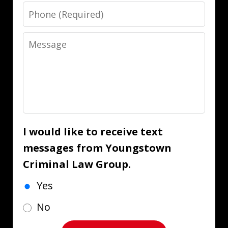
Phone
Message
I would like to receive text
messages from Youngstown
Criminal Law Group.
Yes
No