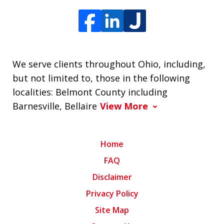
We serve clients throughout Ohio, including,
but not limited to, those in the following
localities: Belmont County including
Barnesville, Bellaire
View More
Home
FAQ
Disclaimer
Privacy Policy
Site Map