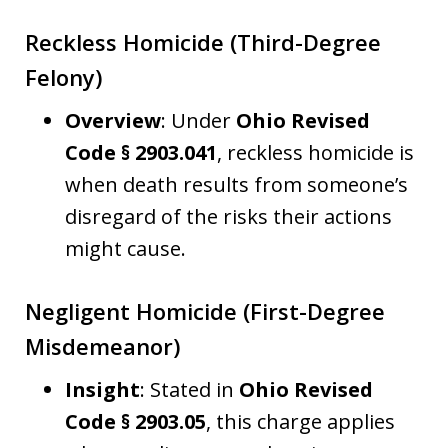
Reckless Homicide (Third-Degree
Felony)
Overview
: Under
Ohio Revised
Code § 2903.041
, reckless homicide is
when death results from someone’s
disregard of the risks their actions
might cause.
Negligent Homicide (First-Degree
Misdemeanor)
Insight
: Stated in
Ohio Revised
Code § 2903.05
, this charge applies