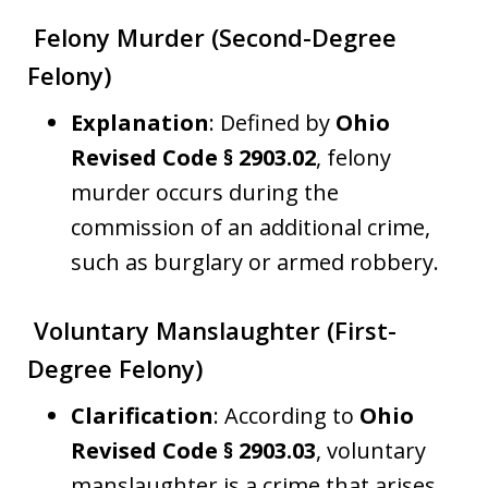
Felony Murder (Second-Degree
Felony)
Explanation
: Defined by
Ohio
Revised Code § 2903.02
, felony
murder occurs during the
commission of an additional crime,
such as burglary or armed robbery.
Voluntary Manslaughter (First-
Degree Felony)
Clarification
: According to
Ohio
Revised Code § 2903.03
, voluntary
manslaughter is a crime that arises