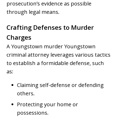
prosecution’s evidence as possible
through legal means.
Crafting Defenses to Murder
Charges
A Youngstown murder Youngstown
criminal attorney leverages various tactics
to establish a formidable defense, such
as:
Claiming self-defense or defending
others.
Protecting your home or
possessions.