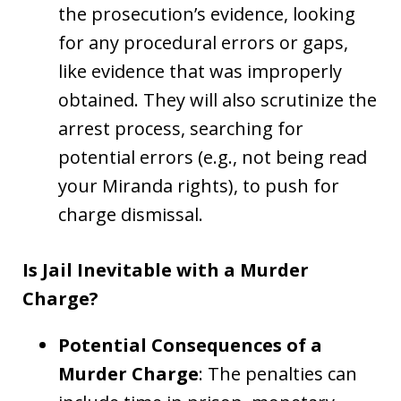
the prosecution’s evidence, looking
for any procedural errors or gaps,
like evidence that was improperly
obtained. They will also scrutinize the
arrest process, searching for
potential errors (e.g., not being read
your Miranda rights), to push for
charge dismissal.
Is Jail Inevitable with a Murder
Charge?
Potential Consequences of a
Murder Charge
: The penalties can