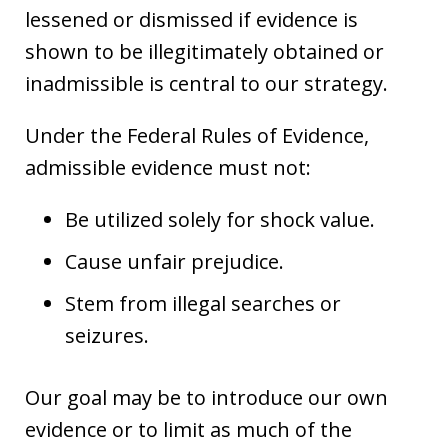
lessened or dismissed if evidence is
shown to be illegitimately obtained or
inadmissible is central to our strategy.
Under the Federal Rules of Evidence,
admissible evidence must not:
Be utilized solely for shock value.
Cause unfair prejudice.
Stem from illegal searches or
seizures.
Our goal may be to introduce our own
evidence or to limit as much of the