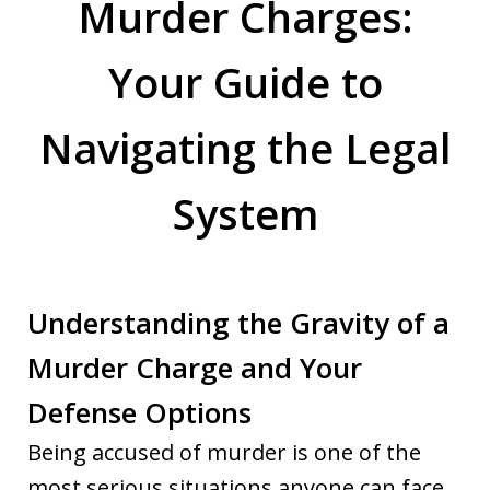
Murder Charges:
Your Guide to
Navigating the Legal
System
Understanding the Gravity of a
Murder Charge and Your
Defense Options
Being accused of murder is one of the
most serious situations anyone can face.