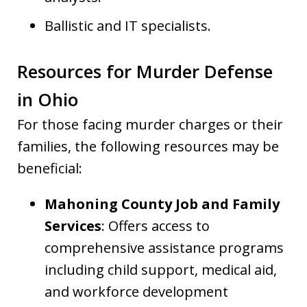
Ballistic and IT specialists.
Resources for Murder Defense
in Ohio
For those facing murder charges or their
families, the following resources may be
beneficial:
Mahoning County Job and Family
Services
: Offers access to
comprehensive assistance programs
including child support, medical aid,
and workforce development