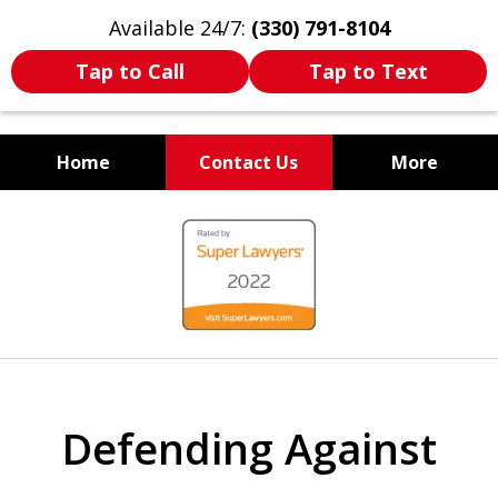
Available 24/7:
(330) 791-8104
Tap to Call
Tap to Text
Home
Contact Us
More
WE ARE ALWAYS BY YOUR
slide
SIDE
1
of
7
Defending Against