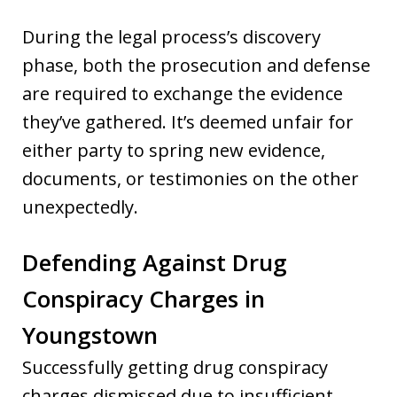
During the legal process’s discovery
phase, both the prosecution and defense
are required to exchange the evidence
they’ve gathered. It’s deemed unfair for
either party to spring new evidence,
documents, or testimonies on the other
unexpectedly.
Defending Against Drug
Conspiracy Charges in
Youngstown
Successfully getting drug conspiracy
charges dismissed due to insufficient