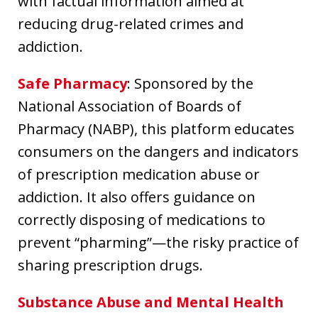
with factual information aimed at
reducing drug-related crimes and
addiction.
Safe Pharmacy
: Sponsored by the
National Association of Boards of
Pharmacy (NABP), this platform educates
consumers on the dangers and indicators
of prescription medication abuse or
addiction. It also offers guidance on
correctly disposing of medications to
prevent “pharming”—the risky practice of
sharing prescription drugs.
Substance Abuse and Mental Health