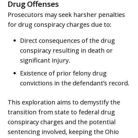
Drug Offenses
Prosecutors may seek harsher penalties
for drug conspiracy charges due to:
Direct consequences of the drug
conspiracy resulting in death or
significant injury.
Existence of prior felony drug
convictions in the defendant’s record.
This exploration aims to demystify the
transition from state to federal drug
conspiracy charges and the potential
sentencing involved, keeping the Ohio