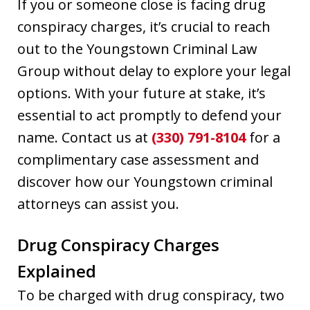
If you or someone close is facing drug
conspiracy charges, it’s crucial to reach
out to the Youngstown Criminal Law
Group without delay to explore your legal
options. With your future at stake, it’s
essential to act promptly to defend your
name. Contact us at
(330) 791-8104
for a
complimentary case assessment and
discover how our Youngstown criminal
attorneys can assist you.
Drug Conspiracy Charges
Explained
To be charged with drug conspiracy, two