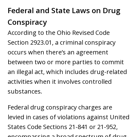
Federal and State Laws on Drug
Conspiracy
According to the Ohio Revised Code
Section 2923.01, a criminal conspiracy
occurs when there’s an agreement
between two or more parties to commit
an illegal act, which includes drug-related
activities when it involves controlled
substances.
Federal drug conspiracy charges are
levied in cases of violations against United
States Code Sections 21-841 or 21-952,
encompassing a broad spectrum of drug-