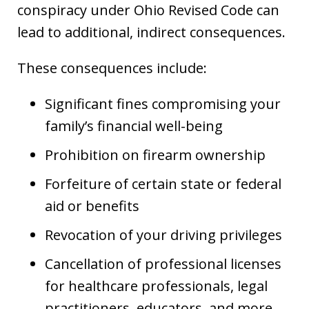
conspiracy under Ohio Revised Code can
lead to additional, indirect consequences.
These consequences include:
Significant fines compromising your
family’s financial well-being
Prohibition on firearm ownership
Forfeiture of certain state or federal
aid or benefits
Revocation of your driving privileges
Cancellation of professional licenses
for healthcare professionals, legal
practitioners, educators, and more