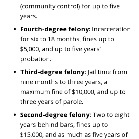
(community control) for up to five
years.
Fourth-degree felony:
Incarceration
for six to 18 months, fines up to
$5,000, and up to five years’
probation.
Third-degree felony:
Jail time from
nine months to three years, a
maximum fine of $10,000, and up to
three years of parole.
Second-degree felony:
Two to eight
years behind bars, fines up to
$15,000, and as much as five years of