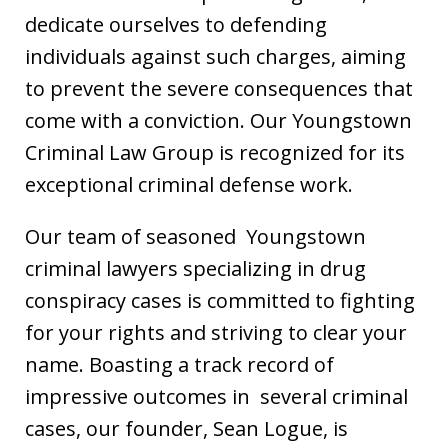
dedicate ourselves to defending
individuals against such charges, aiming
to prevent the severe consequences that
come with a conviction. Our Youngstown
Criminal Law Group is recognized for its
exceptional criminal defense work.
Our team of seasoned Youngstown
criminal lawyers specializing in drug
conspiracy cases is committed to fighting
for your rights and striving to clear your
name. Boasting a track record of
impressive outcomes in several criminal
cases, our founder, Sean Logue, is