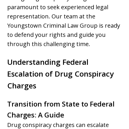
paramount to seek experienced legal
representation. Our team at the
Youngstown Criminal Law Group is ready
to defend your rights and guide you
through this challenging time.
Understanding Federal
Escalation of Drug Conspiracy
Charges
Transition from State to Federal
Charges: A Guide
Drug conspiracy charges can escalate