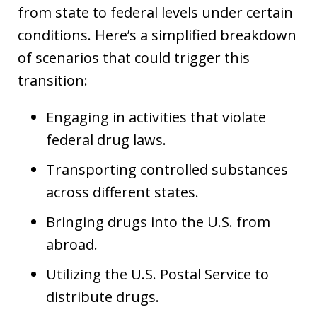
from state to federal levels under certain
conditions. Here’s a simplified breakdown
of scenarios that could trigger this
transition:
Engaging in activities that violate
federal drug laws.
Transporting controlled substances
across different states.
Bringing drugs into the U.S. from
abroad.
Utilizing the U.S. Postal Service to
distribute drugs.