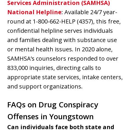
Services Administration (SAMHSA)
National Helpline
: Available 24/7 year-
round at 1-800-662-HELP (4357), this free,
confidential helpline serves individuals
and families dealing with substance use
or mental health issues. In 2020 alone,
SAMHSA’s counselors responded to over
833,000 inquiries, directing calls to
appropriate state services, intake centers,
and support organizations.
FAQs on Drug Conspiracy
Offenses in Youngstown
Can individuals face both state and