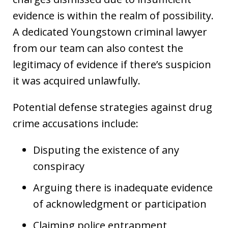
evidence is within the realm of possibility.
A dedicated Youngstown criminal lawyer
from our team can also contest the
legitimacy of evidence if there’s suspicion
it was acquired unlawfully.
Potential defense strategies against drug
crime accusations include:
Disputing the existence of any
conspiracy
Arguing there is inadequate evidence
of acknowledgment or participation
Claiming police entrapment