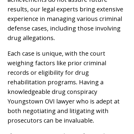
results, our legal experts bring extensive
experience in managing various criminal
defense cases, including those involving
drug allegations.
Each case is unique, with the court
weighing factors like prior criminal
records or eligibility for drug
rehabilitation programs. Having a
knowledgeable drug conspiracy
Youngstown OVI lawyer who is adept at
both negotiating and litigating with
prosecutors can be invaluable.