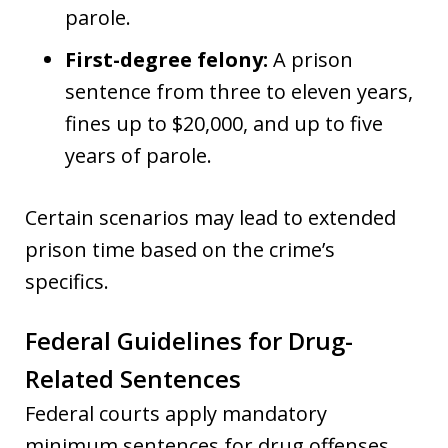
parole.
First-degree felony:
A prison
sentence from three to eleven years,
fines up to $20,000, and up to five
years of parole.
Certain scenarios may lead to extended
prison time based on the crime’s
specifics.
Federal Guidelines for Drug-
Related Sentences
Federal courts apply mandatory
minimum sentences for drug offenses,