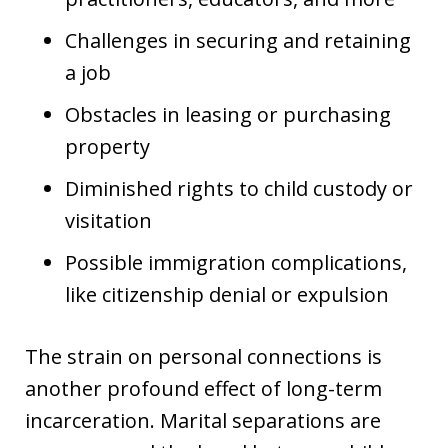
Challenges in securing and retaining
a job
Obstacles in leasing or purchasing
property
Diminished rights to child custody or
visitation
Possible immigration complications,
like citizenship denial or expulsion
The strain on personal connections is
another profound effect of long-term
incarceration. Marital separations are