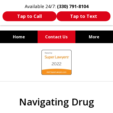
Available 24/7:
(330) 791-8104
Tap to Call
Tap to Text
Home
Contact Us
More
WE ARE ALWAYS BY YOUR
slide
SIDE
1
of
7
Navigating Drug