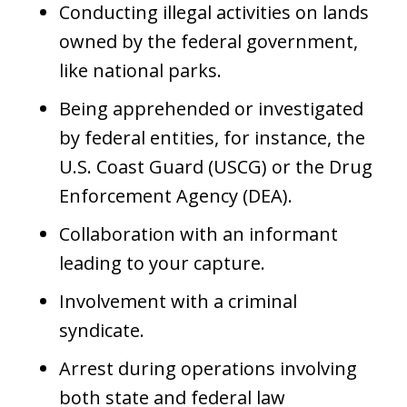
Conducting illegal activities on lands
owned by the federal government,
like national parks.
Being apprehended or investigated
by federal entities, for instance, the
U.S. Coast Guard (USCG) or the Drug
Enforcement Agency (DEA).
Collaboration with an informant
leading to your capture.
Involvement with a criminal
syndicate.
Arrest during operations involving
both state and federal law