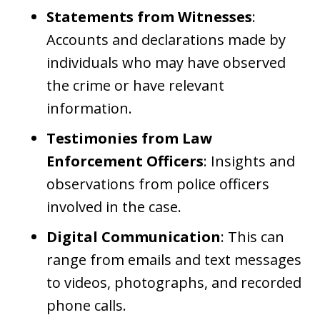
Statements from Witnesses
:
Accounts and declarations made by
individuals who may have observed
the crime or have relevant
information.
Testimonies from Law
Enforcement Officers
: Insights and
observations from police officers
involved in the case.
Digital Communication
: This can
range from emails and text messages
to videos, photographs, and recorded
phone calls.