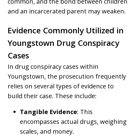
common, and the bond between children
and an incarcerated parent may weaken.
Evidence Commonly Utilized in
Youngstown Drug Conspiracy
Cases
In drug conspiracy cases within
Youngstown, the prosecution frequently
relies on several types of evidence to
build their case. These include:
Tangible Evidence
: This
encompasses actual drugs, weighing
scales, and money.