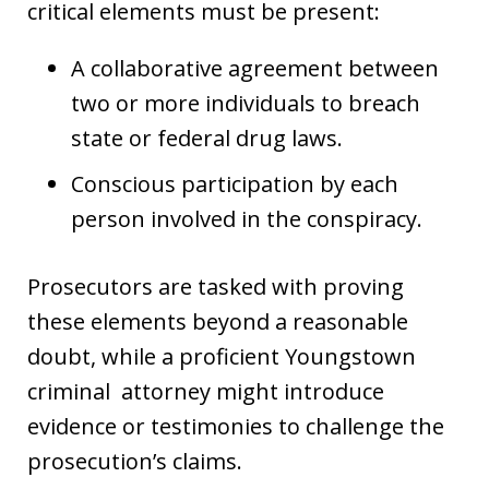
critical elements must be present:
A collaborative agreement between
two or more individuals to breach
state or federal drug laws.
Conscious participation by each
person involved in the conspiracy.
Prosecutors are tasked with proving
these elements beyond a reasonable
doubt, while a proficient Youngstown
criminal attorney might introduce
evidence or testimonies to challenge the
prosecution’s claims.