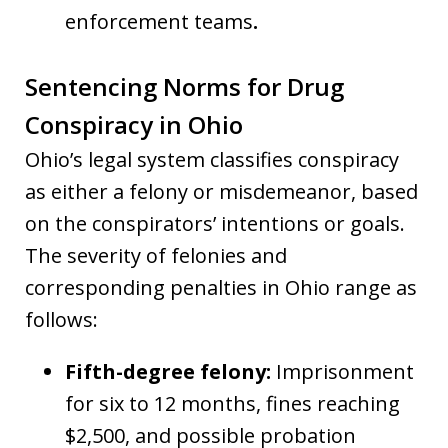
enforcement teams
.
Sentencing Norms for Drug
Conspiracy in Ohio
Ohio’s legal system classifies conspiracy
as either a felony or misdemeanor, based
on the conspirators’ intentions or goals.
The severity of felonies and
corresponding penalties in Ohio range as
follows:
Fifth-degree felony:
Imprisonment
for six to 12 months, fines reaching
$2,500, and possible probation