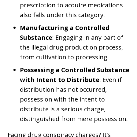
prescription to acquire medications
also falls under this category.
Manufacturing a Controlled
Substance
: Engaging in any part of
the illegal drug production process,
from cultivation to processing.
Possessing a Controlled Substance
with Intent to Distribute
: Even if
distribution has not occurred,
possession with the intent to
distribute is a serious charge,
distinguished from mere possession.
Facing drug conspiracy charges? It’s