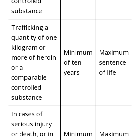
controlled
substance
Trafficking a
quantity of one
kilogram or
Minimum
Maximum
more of heroin
of ten
sentence
or a
years
of life
comparable
controlled
substance
In cases of
serious injury
or death, or in
Minimum
Maximum