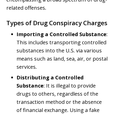
related offenses.
Types of Drug Conspiracy Charges
Importing a Controlled Substance
:
This includes transporting controlled
substances into the U.S. via various
means such as land, sea, air, or postal
services.
Distributing a Controlled
Substance
: It is illegal to provide
drugs to others, regardless of the
transaction method or the absence
of financial exchange. Using a fake