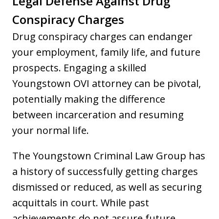
Legal Defense Against Drug
Conspiracy Charges
Drug conspiracy charges can endanger
your employment, family life, and future
prospects. Engaging a skilled
Youngstown OVI attorney can be pivotal,
potentially making the difference
between incarceration and resuming
your normal life.
The Youngstown Criminal Law Group has
a history of successfully getting charges
dismissed or reduced, as well as securing
acquittals in court. While past
achievements do not assure future