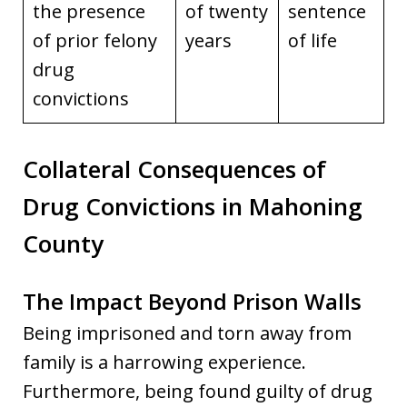
the presence
of twenty
sentence
of prior felony
years
of life
drug
convictions
Collateral Consequences of
Drug Convictions in Mahoning
County
The Impact Beyond Prison Walls
Being imprisoned and torn away from
family is a harrowing experience.
Furthermore, being found guilty of drug