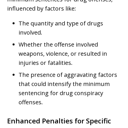
influenced by factors like:
The quantity and type of drugs
involved.
Whether the offense involved
weapons, violence, or resulted in
injuries or fatalities.
The presence of aggravating factors
that could intensify the minimum
sentencing for drug conspiracy
offenses.
Enhanced Penalties for Specific