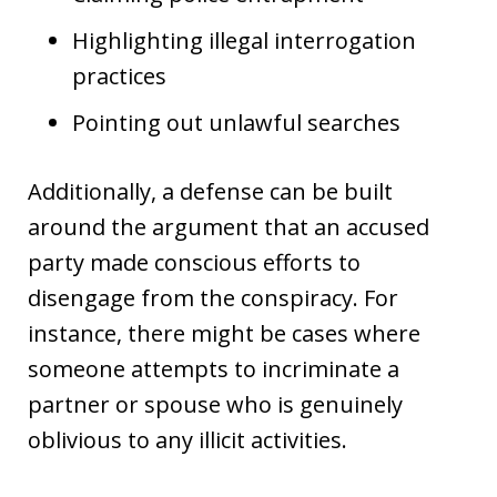
Highlighting illegal interrogation
practices
Pointing out unlawful searches
Additionally, a defense can be built
around the argument that an accused
party made conscious efforts to
disengage from the conspiracy. For
instance, there might be cases where
someone attempts to incriminate a
partner or spouse who is genuinely
oblivious to any illicit activities.