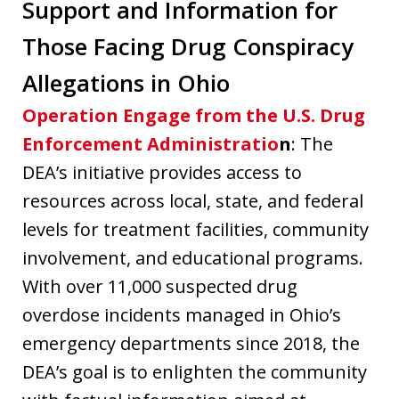
Support and Information for
Those Facing Drug Conspiracy
Allegations in Ohio
Operation Engage from the U.S. Drug
Enforcement Administratio
n
: The
DEA’s initiative provides access to
resources across local, state, and federal
levels for treatment facilities, community
involvement, and educational programs.
With over 11,000 suspected drug
overdose incidents managed in Ohio’s
emergency departments since 2018, the
DEA’s goal is to enlighten the community