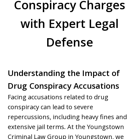
Conspiracy Charges
with Expert Legal
Defense
Understanding the Impact of
Drug Conspiracy Accusations
Facing accusations related to drug
conspiracy can lead to severe
repercussions, including heavy fines and
extensive jail terms. At the Youngstown
Criminal Law Group in Youngstown, we