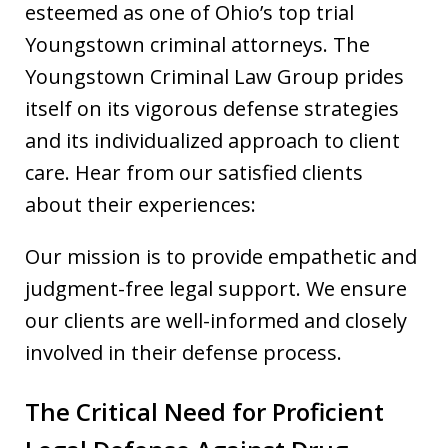
esteemed as one of Ohio’s top trial
Youngstown criminal attorneys. The
Youngstown Criminal Law Group prides
itself on its vigorous defense strategies
and its individualized approach to client
care. Hear from our satisfied clients
about their experiences:
Our mission is to provide empathetic and
judgment-free legal support. We ensure
our clients are well-informed and closely
involved in their defense process.
The Critical Need for Proficient