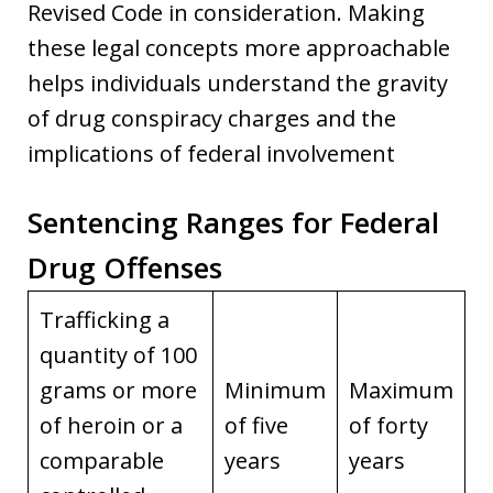
Revised Code in consideration. Making
these legal concepts more approachable
helps individuals understand the gravity
of drug conspiracy charges and the
implications of federal involvement
Sentencing Ranges for Federal
Drug Offenses
Trafficking a
quantity of 100
grams or more
Minimum
Maximum
of heroin or a
of five
of forty
comparable
years
years