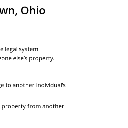
own, Ohio
e legal system
one else’s property.
e to another individual’s
of property from another