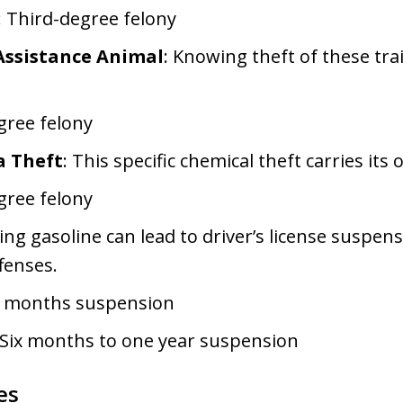
: Third-degree felony
 Assistance Animal
: Knowing theft of these tra
gree felony
 Theft
: This specific chemical theft carries its
gree felony
ling gasoline can lead to driver’s license suspen
fenses.
six months suspension
 Six months to one year suspension
es