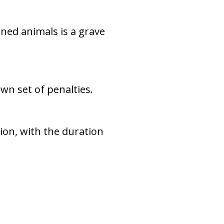
ined animals is a grave
 own set of penalties.
sion, with the duration