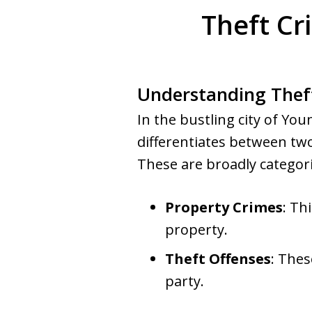
Theft Cr
Understanding Thef
In the bustling city of Y
differentiates between two
These are broadly categori
Property Crimes
: Th
property.
Theft Offenses
: Thes
party.