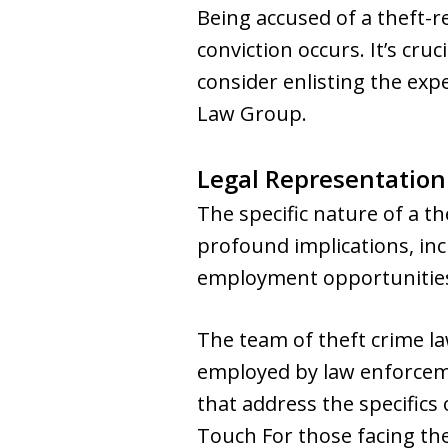
Being accused of a theft-r
conviction occurs. It’s cru
consider enlisting the ex
Law Group.
Legal Representation
The specific nature of a 
profound implications, inc
employment opportunitie
The team of theft crime l
employed by law enforceme
that address the specifics
Touch For those facing th