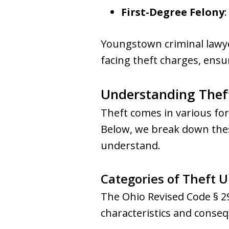
First-Degree Felony
Youngstown criminal lawye
facing theft charges, ensu
Understanding Theft
Theft comes in various for
Below, we break down these
understand.
Categories of Theft 
The Ohio Revised Code § 29
characteristics and conseq