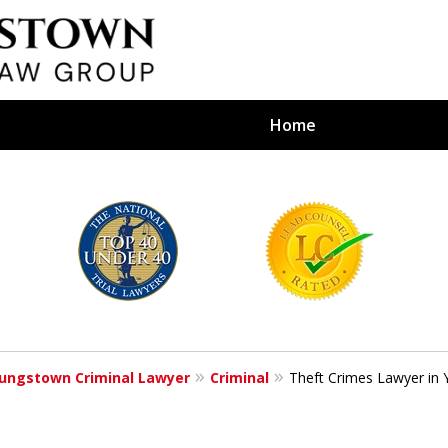
Home
efense Firm
S BY YOUR
e Depends on It
ungstown Criminal Lawyer
Criminal
Theft Crimes Lawyer in