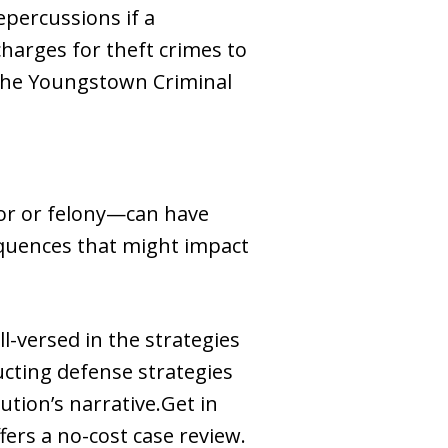
epercussions if a
 charges for theft crimes to
 the Youngstown Criminal
nor or felony—can have
sequences that might impact
-versed in the strategies
cting defense strategies
ution’s narrative.Get in
ers a no-cost case review.