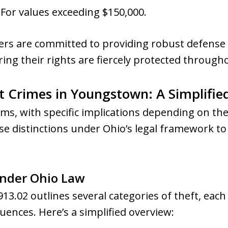
: For values exceeding $150,000.
rs are committed to providing robust defense s
ring their rights are fiercely protected througho
 Crimes in Youngstown: A Simplifie
ms, with specific implications depending on the
 distinctions under Ohio’s legal framework to 
Under Ohio Law
13.02 outlines several categories of theft, each
uences. Here’s a simplified overview: