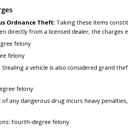
rges
us Ordnance Theft
: Taking these items consti
len directly from a licensed dealer, the charges e
egree felony
ee felony
: Stealing a vehicle is also considered grand thef
.
degree felony
t of any dangerous drug incurs heavy penalties, 
ions: Fourth-degree felony