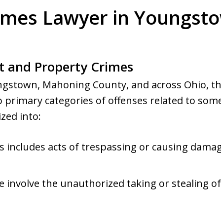
imes Lawyer in Youngst
t and Property Crimes
oungstown, Mahoning County, and across Ohio, th
 primary categories of offenses related to some
zed into:
is includes acts of trespassing or causing damag
e involve the unauthorized taking or stealing 