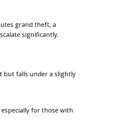
tutes grand theft, a
scalate significantly.
t but falls under a slightly
especially for those with