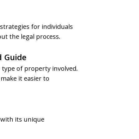
trategies for individuals
ut the legal process.
d Guide
 type of property involved.
make it easier to
 with its unique