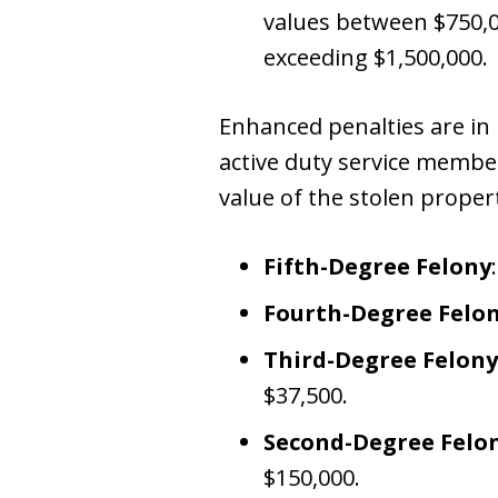
values between $750,00
exceeding $1,500,000.
Enhanced penalties are in p
active duty service member
value of the stolen proper
Fifth-Degree Felony
Fourth-Degree Felo
Third-Degree Felony
$37,500.
Second-Degree Felo
$150,000.