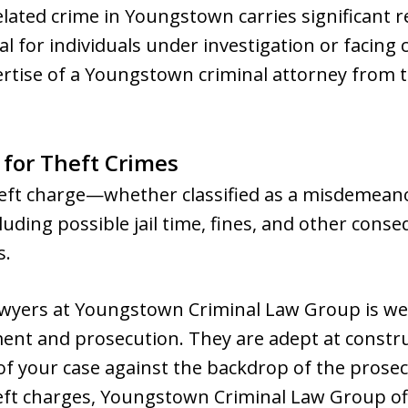
elated crime in Youngstown carries significant r
cial for individuals under investigation or facing
pertise of a Youngstown criminal attorney from
 for Theft Crimes
theft charge—whether classified as a misdemea
luding possible jail time, fines, and other con
s.
awyers at Youngstown Criminal Law Group is well
nt and prosecution. They are adept at constru
 of your case against the backdrop of the prosec
eft charges, Youngstown Criminal Law Group off