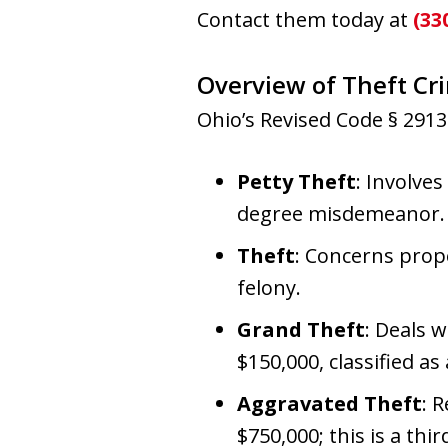
Contact them today at
(33
Overview of Theft C
Ohio’s Revised Code § 2913.
Petty Theft
: Involves
degree misdemeanor.
Theft
: Concerns prope
felony.
Grand Theft
: Deals 
$150,000, classified as
Aggravated Theft
: 
$750,000; this is a th