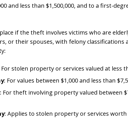
0 and less than $1,500,000, and to a first-degre
lace if the theft involves victims who are elder
s, or their spouses, with felony classifications
ty:
: For stolen property or services valued at less t
ny
: For values between $1,000 and less than $7,5
: For theft involving property valued between $
ny
: Applies to stolen property or services worth