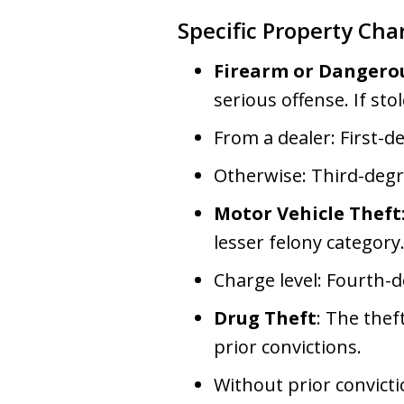
Specific Property Cha
Firearm or Dangero
serious offense. If sto
From a dealer: First-d
Otherwise: Third-degr
Motor Vehicle Theft
lesser felony category
Charge level: Fourth-
Drug Theft
: The thef
prior convictions.
Without prior convict