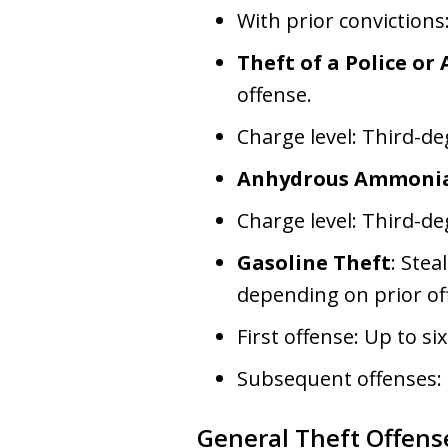
With prior convictions
Theft of a Police or
offense.
Charge level: Third-de
Anhydrous Ammonia
Charge level: Third-de
Gasoline Theft
: Stea
depending on prior of
First offense: Up to 
Subsequent offenses:
General Theft Offens