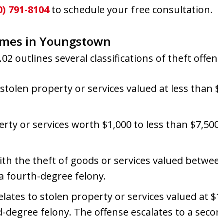
0) 791-8104
to schedule your free consultation.
rimes in Youngstown
02 outlines several classifications of theft offen
 stolen property or services valued at less than $1
rty or services worth $1,000 to less than $7,500
with the theft of goods or services valued betwe
 a fourth-degree felony.
Relates to stolen property or services valued at 
ird-degree felony. The offense escalates to a sec