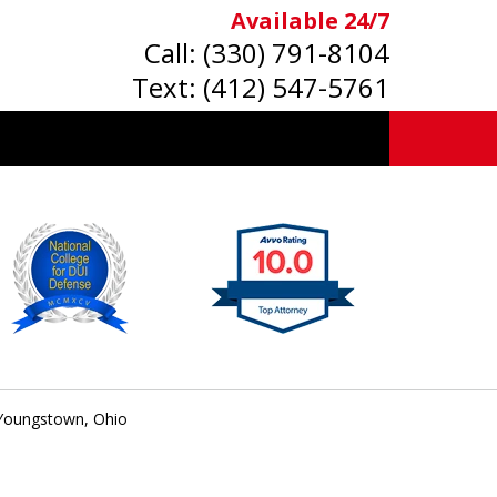
Available 24/7
Call:
(330) 791-8104
Text:
(412) 547-5761
 Youngstown, Ohio