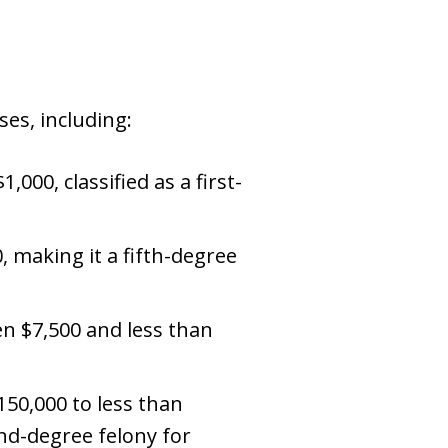
ses, including:
,000, classified as a first-
, making it a fifth-degree
en $7,500 and less than
$150,000 to less than
ond-degree felony for