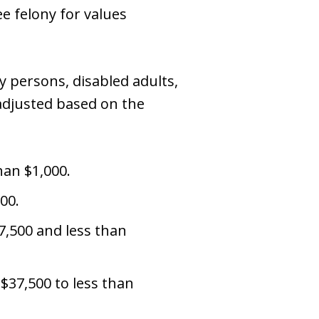
e felony for values
ly persons, disabled adults,
 adjusted based on the
han $1,000.
00.
7,500 and less than
 $37,500 to less than