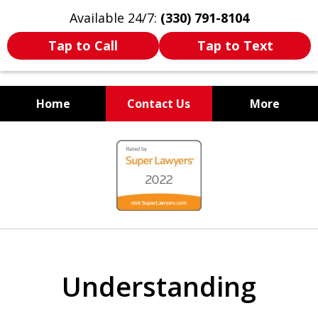
Available 24/7:
(330) 791-8104
Tap to Call
Tap to Text
Home
Contact Us
More
WE ARE ALWAYS BY YOUR
slide
SIDE
1
of
7
Understanding