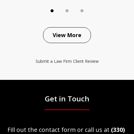
View More
Submit a Law Firm Client Review
Get in Touch
Fill out the contact form or call us at
(330)