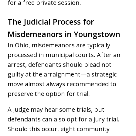
for a free private session.
The Judicial Process for
Misdemeanors in Youngstown
In Ohio, misdemeanors are typically
processed in municipal courts. After an
arrest, defendants should plead not
guilty at the arraignment—a strategic
move almost always recommended to
preserve the option for trial.
A judge may hear some trials, but
defendants can also opt for a jury trial.
Should this occur, eight community