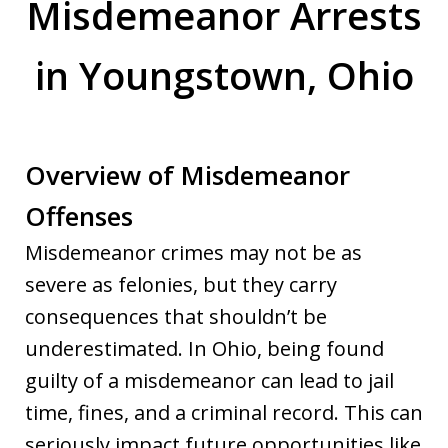
Misdemeanor Arrests
in Youngstown, Ohio
Overview of Misdemeanor
Offenses
Misdemeanor crimes may not be as
severe as felonies, but they carry
consequences that shouldn’t be
underestimated. In Ohio, being found
guilty of a misdemeanor can lead to jail
time, fines, and a criminal record. This can
seriously impact future opportunities like