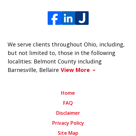
We serve clients throughout Ohio, including,
but not limited to, those in the following
localities: Belmont County including
Barnesville, Bellaire
View More
Home
FAQ
Disclaimer
Privacy Policy
Site Map