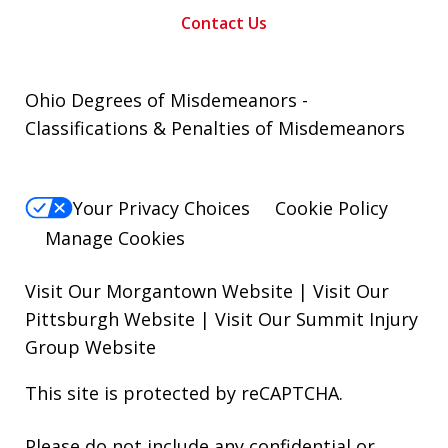
Contact Us
Ohio Degrees of Misdemeanors -
Classifications & Penalties of Misdemeanors
Your Privacy Choices
Cookie Policy
Manage Cookies
Visit Our Morgantown Website
|
Visit Our
Pittsburgh Website
|
Visit Our Summit Injury
Group Website
This site is protected by reCAPTCHA.
Please do not include any confidential or