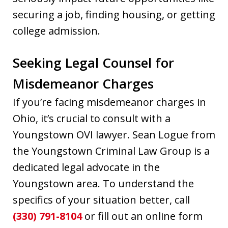
securing a job, finding housing, or getting
college admission.
Seeking Legal Counsel for
Misdemeanor Charges
If you’re facing misdemeanor charges in
Ohio, it’s crucial to consult with a
Youngstown OVI lawyer. Sean Logue from
the Youngstown Criminal Law Group is a
dedicated legal advocate in the
Youngstown area. To understand the
specifics of your situation better, call
(330) 791-8104
or fill out an online form