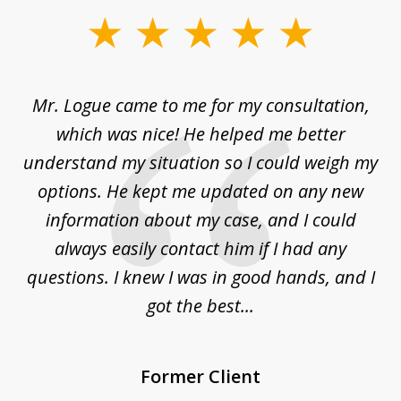
slide
1
of
d
Mr. Logue came to me for my consultation,
"
3
at
which was nice! He helped me better
to
understand my situation so I could weigh my
an
options. He kept me updated on any new
co
ur
information about my case, and I could
h
sue
always easily contact him if I had any
questions. I knew I was in good hands, and I
q
got the best...
Former Client