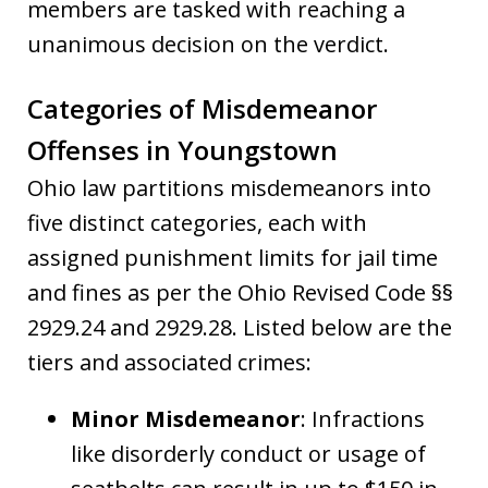
members are tasked with reaching a
unanimous decision on the verdict.
Categories of Misdemeanor
Offenses in Youngstown
Ohio law partitions misdemeanors into
five distinct categories, each with
assigned punishment limits for jail time
and fines as per the Ohio Revised Code §§
2929.24 and 2929.28. Listed below are the
tiers and associated crimes:
Minor Misdemeanor
: Infractions
like disorderly conduct or usage of