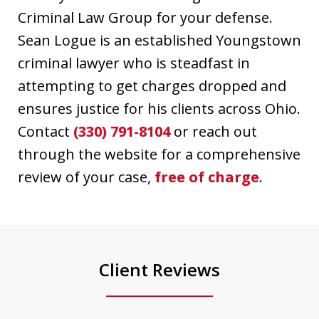
Criminal Law Group for your defense.
Sean Logue is an established Youngstown
criminal lawyer who is steadfast in
attempting to get charges dropped and
ensures justice for his clients across Ohio.
Contact
(330) 791-8104
or reach out
through the website for a comprehensive
review of your case,
free of charge
.
Client Reviews