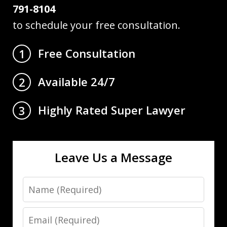
791-8104
to schedule your free consultation.
Free Consultation
1
Available 24/7
2
Highly Rated Super Lawyer
3
Leave Us a Message
Name
Email