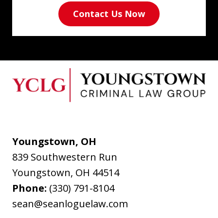
Contact Us Now
Youngstown, OH
839 Southwestern Run
Youngstown
,
OH
44514
Phone:
(330) 791-8104
sean@seanloguelaw.com