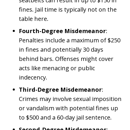
seatbelts can result in up to $150 in
fines. Jail time is typically not on the
table here.
Fourth-Degree Misdemeanor
:
Penalties include a maximum of $250
in fines and potentially 30 days
behind bars. Offenses might cover
acts like menacing or public
indecency.
Third-Degree Misdemeanor
:
Crimes may involve sexual imposition
or vandalism with potential fines up
to $500 and a 60-day jail sentence.
Second-Degree Misdemeanor
: