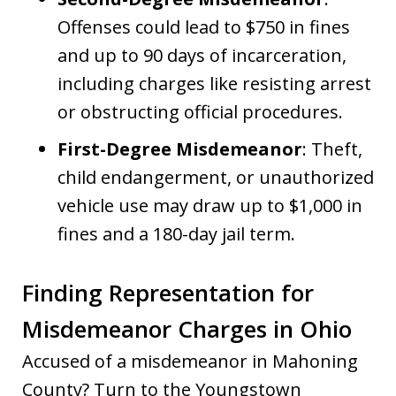
Offenses could lead to $750 in fines
and up to 90 days of incarceration,
including charges like resisting arrest
or obstructing official procedures.
First-Degree Misdemeanor
: Theft,
child endangerment, or unauthorized
vehicle use may draw up to $1,000 in
fines and a 180-day jail term.
Finding Representation for
Misdemeanor Charges in Ohio
Accused of a misdemeanor in Mahoning
County? Turn to the Youngstown