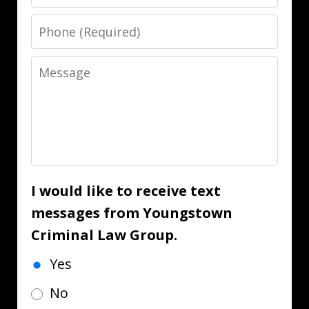
Phone
Message
I would like to receive text
messages from Youngstown
Criminal Law Group.
Yes
No