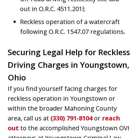
out in O.R.C. 4511.201l;
Reckless operation of a watercraft
following O.R.C. 1547.07 regulations.
Securing Legal Help for Reckless
Driving Charges in Youngstown,
Ohio
If you find yourself facing charges for
reckless operation in Youngstown or
within the broader Mahoning County
area, call us at
(330) 791-8104
or
reach
out
to the accomplished Youngstown OVI
attorneys at Youngstown Criminal Law