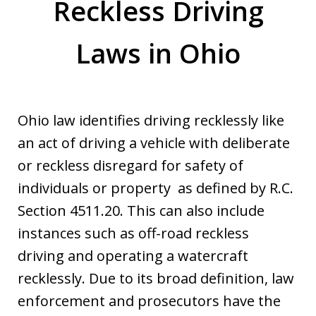
Reckless Driving
Laws in Ohio
Ohio law identifies driving recklessly like
an act of driving a vehicle with deliberate
or reckless disregard for safety of
individuals or property as defined by R.C.
Section 4511.20. This can also include
instances such as off-road reckless
driving and operating a watercraft
recklessly. Due to its broad definition, law
enforcement and prosecutors have the