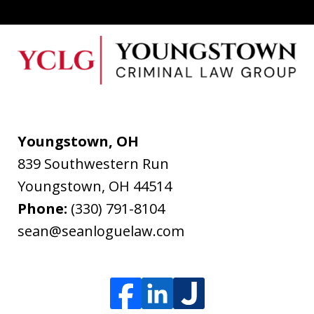
Youngstown, OH
839 Southwestern Run
Youngstown
,
OH
44514
Phone:
(330) 791-8104
sean@seanloguelaw.com