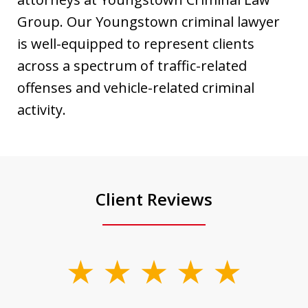
Group. Our Youngstown criminal lawyer
is well-equipped to represent clients
across a spectrum of traffic-related
offenses and vehicle-related criminal
activity.
Client Reviews
slide
1