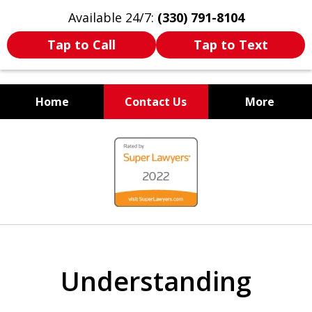
Available 24/7:
(330) 791-8104
Tap to Call
Tap to Text
Home
Contact Us
More
WE ARE ALWAYS BY YOUR
slide
SIDE
1
of
7
Understanding