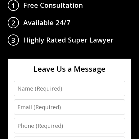
Free Consultation
1
Available 24/7
2
Highly Rated Super Lawyer
3
Leave Us a Message
Name
Email
Phone