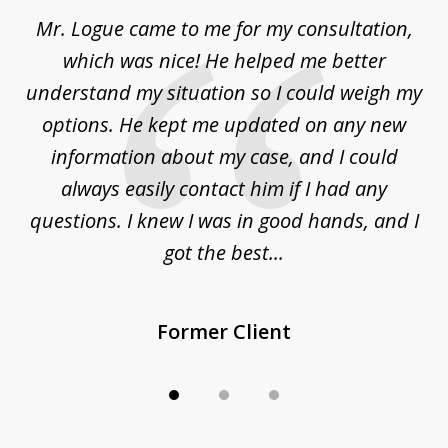
of
d
Mr. Logue came to me for my consultation,
"
3
at
which was nice! He helped me better
to
understand my situation so I could weigh my
an
options. He kept me updated on any new
co
ur
information about my case, and I could
h
sue
always easily contact him if I had any
questions. I knew I was in good hands, and I
q
got the best...
Former Client