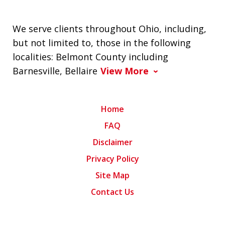
We serve clients throughout Ohio, including,
but not limited to, those in the following
localities: Belmont County including
Barnesville, Bellaire
View More
Home
FAQ
Disclaimer
Privacy Policy
Site Map
Contact Us