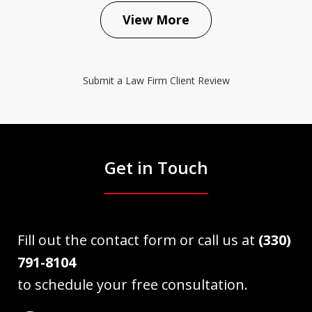
View More
Submit a Law Firm Client Review
Get in Touch
Fill out the contact form or call us at
(330)
791-8104
to schedule your free consultation.