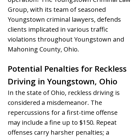
Group, with its team of seasoned
Youngstown criminal lawyers, defends
clients implicated in various traffic
violations throughout Youngstown and
Mahoning County, Ohio.
Potential Penalties for Reckless
Driving in Youngstown, Ohio
In the state of Ohio, reckless driving is
considered a misdemeanor. The
repercussions for a first-time offense
may include a fine up to $150. Repeat
offenses carry harsher penalties; a