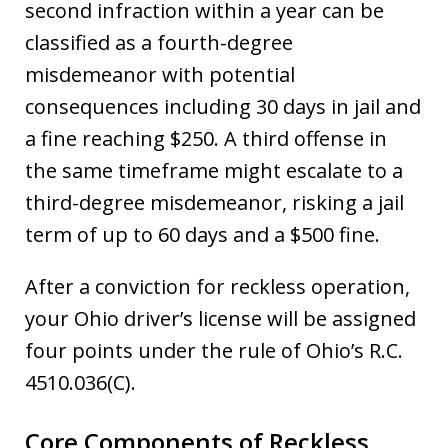
second infraction within a year can be
classified as a fourth-degree
misdemeanor with potential
consequences including 30 days in jail and
a fine reaching $250. A third offense in
the same timeframe might escalate to a
third-degree misdemeanor, risking a jail
term of up to 60 days and a $500 fine.
After a conviction for reckless operation,
your Ohio driver’s license will be assigned
four points under the rule of Ohio’s R.C.
4510.036(C).
Core Components of Reckless