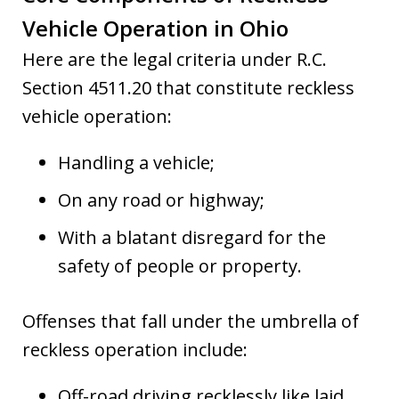
Vehicle Operation in Ohio
Here are the legal criteria under R.C.
Section 4511.20 that constitute reckless
vehicle operation:
Handling a vehicle;
On any road or highway;
With a blatant disregard for the
safety of people or property.
Offenses that fall under the umbrella of
reckless operation include:
Off-road driving recklessly like laid