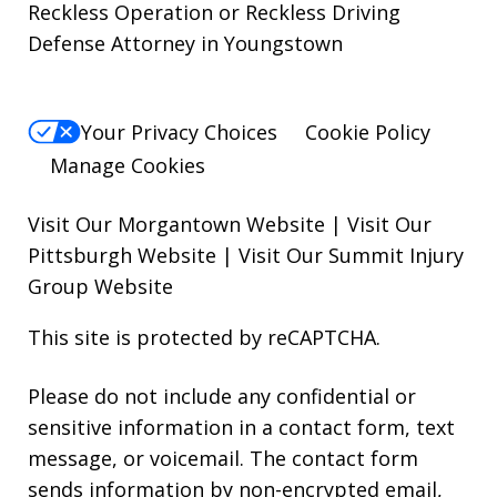
Reckless Operation or Reckless Driving
Defense Attorney in Youngstown
Your Privacy Choices
Cookie Policy
Manage Cookies
Visit Our Morgantown Website
|
Visit Our
Pittsburgh Website
|
Visit Our Summit Injury
Group Website
This site is protected by reCAPTCHA.
Please do not include any confidential or
sensitive information in a contact form, text
message, or voicemail. The contact form
sends information by non-encrypted email,