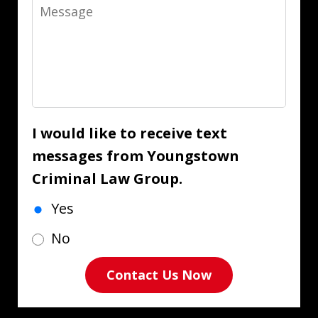
Message
I would like to receive text
messages from Youngstown
Criminal Law Group.
Yes
No
Contact Us Now