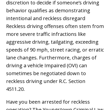
discretion to decide if someone’s driving
behavior qualifies as demonstrating
intentional and reckless disregard
Reckless driving offenses often stem from
more severe traffic infractions like
aggressive driving, tailgating, exceeding
speeds of 90 mph, street racing, or erratic
lane changes. Furthermore, charges of
driving a vehicle Impaired (OVI) can
sometimes be negotiated down to
reckless driving under R.C. Section
4511.20.
Have you been arrested for reckless
operation? The Youngstown Criminal Law