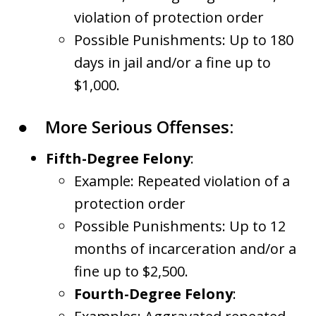
violation of protection order
Possible Punishments: Up to 180
days in jail and/or a fine up to
$1,000.
●
More Serious Offenses:
Fifth-Degree Felony
:
Example: Repeated violation of a
protection order
Possible Punishments: Up to 12
months of incarceration and/or a
fine up to $2,500.
Fourth-Degree Felony
: