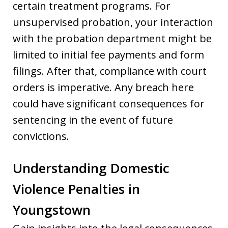
certain treatment programs. For
unsupervised probation, your interaction
with the probation department might be
limited to initial fee payments and form
filings. After that, compliance with court
orders is imperative. Any breach here
could have significant consequences for
sentencing in the event of future
convictions.
Understanding Domestic
Violence Penalties in
Youngstown