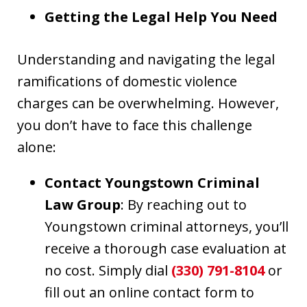
Getting the Legal Help You Need
Understanding and navigating the legal
ramifications of domestic violence
charges can be overwhelming. However,
you don’t have to face this challenge
alone:
Contact Youngstown Criminal
Law Group
: By reaching out to
Youngstown criminal attorneys, you’ll
receive a thorough case evaluation at
no cost. Simply dial
(330) 791-8104
or
fill out an online contact form to