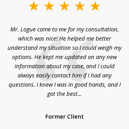
slide
1
of
d
Mr. Logue came to me for my consultation,
"
3
at
which was nice! He helped me better
to
understand my situation so I could weigh my
an
options. He kept me updated on any new
co
ur
information about my case, and I could
h
sue
always easily contact him if I had any
questions. I knew I was in good hands, and I
q
got the best...
Former Client