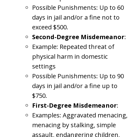
Possible Punishments: Up to 60
days in jail and/or a fine not to
exceed $500.
Second-Degree Misdemeanor
:
Example: Repeated threat of
physical harm in domestic
settings
Possible Punishments: Up to 90
days in jail and/or a fine up to
$750.
First-Degree Misdemeanor
:
Examples: Aggravated menacing,
menacing by stalking, simple
assault, endangering children,