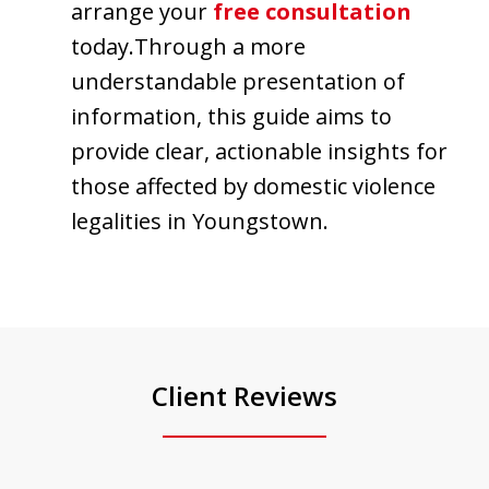
arrange your
free consultation
today.Through a more
understandable presentation of
information, this guide aims to
provide clear, actionable insights for
those affected by domestic violence
legalities in Youngstown.
Client Reviews