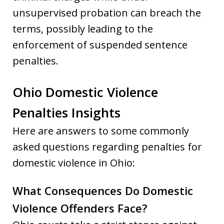
unsupervised probation can breach the
terms, possibly leading to the
enforcement of suspended sentence
penalties.
Ohio Domestic Violence
Penalties Insights
Here are answers to some commonly
asked questions regarding penalties for
domestic violence in Ohio:
What Consequences Do Domestic
Violence Offenders Face?