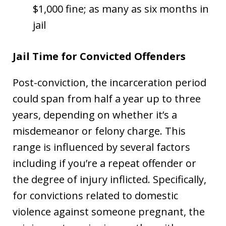
$1,000 fine; as many as six months in
jail
Jail Time for Convicted Offenders
Post-conviction, the incarceration period
could span from half a year up to three
years, depending on whether it’s a
misdemeanor or felony charge. This
range is influenced by several factors
including if you’re a repeat offender or
the degree of injury inflicted. Specifically,
for convictions related to domestic
violence against someone pregnant, the