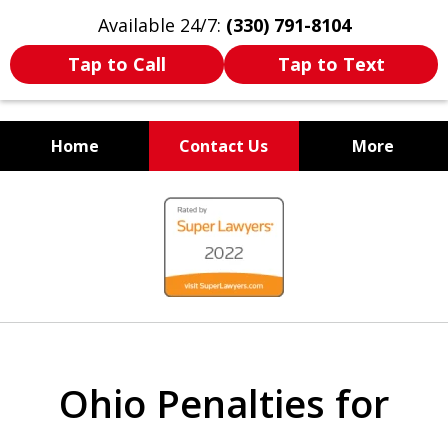
Available 24/7:
(330) 791-8104
Tap to Call
Tap to Text
Home
Contact Us
More
WE ARE ALWAYS BY YOUR
slide
SIDE
1
of
7
Ohio Penalties for