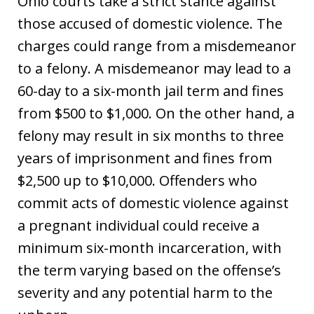
Ohio courts take a strict stance against
those accused of domestic violence. The
charges could range from a misdemeanor
to a felony. A misdemeanor may lead to a
60-day to a six-month jail term and fines
from $500 to $1,000. On the other hand, a
felony may result in six months to three
years of imprisonment and fines from
$2,500 up to $10,000. Offenders who
commit acts of domestic violence against
a pregnant individual could receive a
minimum six-month incarceration, with
the term varying based on the offense’s
severity and any potential harm to the