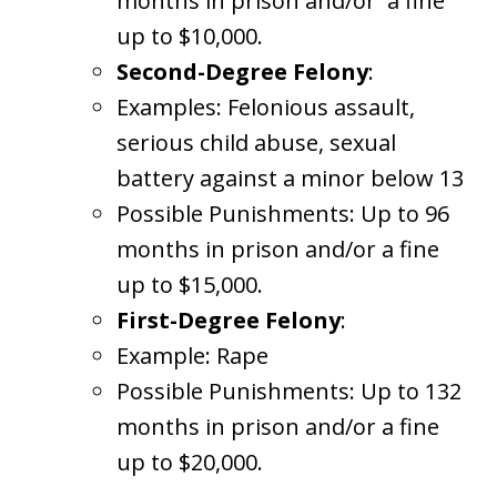
months in prison and/or a fine
up to $10,000.
Second-Degree Felony
:
Examples: Felonious assault,
serious child abuse, sexual
battery against a minor below 13
Possible Punishments: Up to 96
months in prison and/or a fine
up to $15,000.
First-Degree Felony
:
Example: Rape
Possible Punishments: Up to 132
months in prison and/or a fine
up to $20,000.