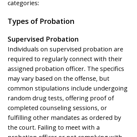
categories:
Types of Probation
Supervised Probation
Individuals on supervised probation are
required to regularly connect with their
assigned probation officer. The specifics
may vary based on the offense, but
common stipulations include undergoing
random drug tests, offering proof of
completed counseling sessions, or
fulfilling other mandates as ordered by
the court. Failing to meet with a