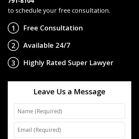
791-8104
to schedule your free consultation.
Free Consultation
1
Available 24/7
2
Highly Rated Super Lawyer
3
Leave Us a Message
Name
Email