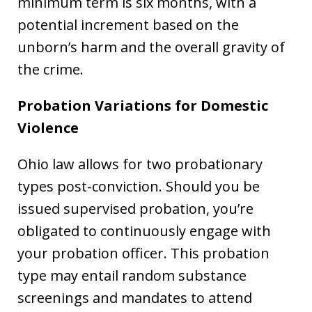
minimum term is six months, with a
potential increment based on the
unborn’s harm and the overall gravity of
the crime.
Probation Variations for Domestic
Violence
Ohio law allows for two probationary
types post-conviction. Should you be
issued supervised probation, you’re
obligated to continuously engage with
your probation officer. This probation
type may entail random substance
screenings and mandates to attend