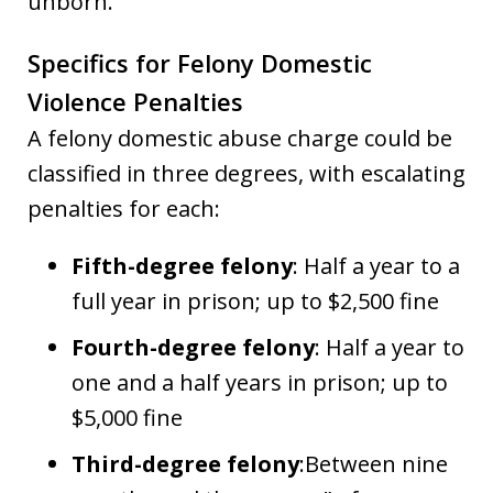
unborn.
Specifics for Felony Domestic
Violence Penalties
A felony domestic abuse charge could be
classified in three degrees, with escalating
penalties for each:
Fifth-degree felony
: Half a year to a
full year in prison; up to $2,500 fine
Fourth-degree felony
: Half a year to
one and a half years in prison; up to
$5,000 fine
Third-degree felony
:Between nine