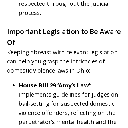
respected throughout the judicial
process.
Important Legislation to Be Aware
Of
Keeping abreast with relevant legislation
can help you grasp the intricacies of
domestic violence laws in Ohio:
House Bill 29 ‘Amy’s Law’
:
Implements guidelines for judges on
bail-setting for suspected domestic
violence offenders, reflecting on the
perpetrator’s mental health and the