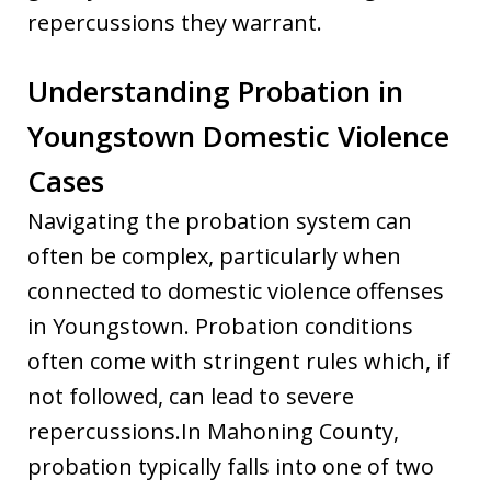
repercussions they warrant.
Understanding Probation in
Youngstown Domestic Violence
Cases
Navigating the probation system can
often be complex, particularly when
connected to domestic violence offenses
in Youngstown. Probation conditions
often come with stringent rules which, if
not followed, can lead to severe
repercussions.In Mahoning County,
probation typically falls into one of two