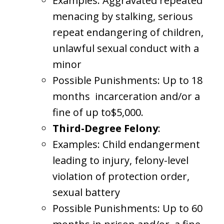
Examples: Aggravated repeated
menacing by stalking, serious
repeat endangering of children,
unlawful sexual conduct with a
minor
Possible Punishments: Up to 18
months incarceration and/or a
fine of up to$5,000.
Third-Degree Felony
:
Examples: Child endangerment
leading to injury, felony-level
violation of protection order,
sexual battery
Possible Punishments: Up to 60