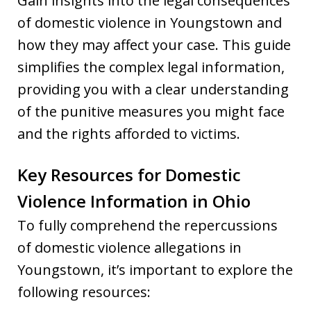
Gain insights into the legal consequences
of domestic violence in Youngstown and
how they may affect your case. This guide
simplifies the complex legal information,
providing you with a clear understanding
of the punitive measures you might face
and the rights afforded to victims.
Key Resources for Domestic
Violence Information in Ohio
To fully comprehend the repercussions
of domestic violence allegations in
Youngstown, it’s important to explore the
following resources: