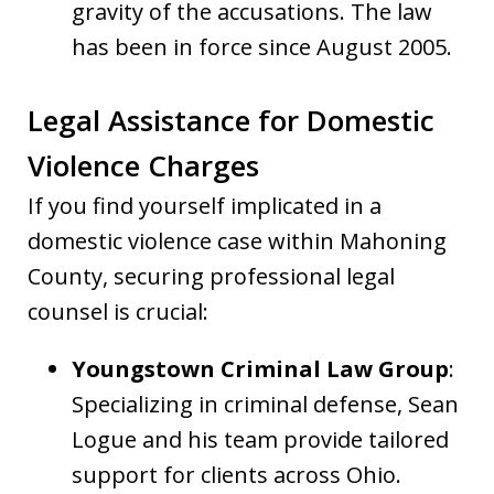
gravity of the accusations. The law
has been in force since August 2005.
Legal Assistance for Domestic
Violence Charges
If you find yourself implicated in a
domestic violence case within Mahoning
County, securing professional legal
counsel is crucial:
Youngstown Criminal Law Group
:
Specializing in criminal defense, Sean
Logue and his team provide tailored
support for clients across Ohio.