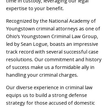
time in custody, leveraging our legal
expertise to your benefit.
Recognized by the National Academy of
Youngstown criminal attorneys as one of
Ohio’s Youngstown Criminal Law Group,
led by Sean Logue, boasts an impressive
track record with several successful case
resolutions. Our commitment and history
of success make us a formidable ally in
handling your criminal charges.
Our diverse experience in criminal law
equips us to build a strong defense
strategy for those accused of domestic