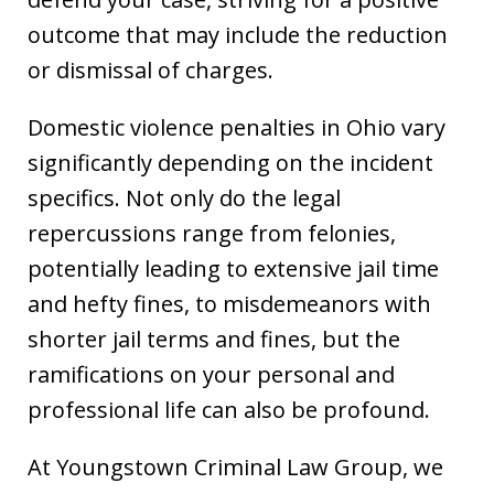
outcome that may include the reduction
or dismissal of charges.
Domestic violence penalties in Ohio vary
significantly depending on the incident
specifics. Not only do the legal
repercussions range from felonies,
potentially leading to extensive jail time
and hefty fines, to misdemeanors with
shorter jail terms and fines, but the
ramifications on your personal and
professional life can also be profound.
At Youngstown Criminal Law Group, we