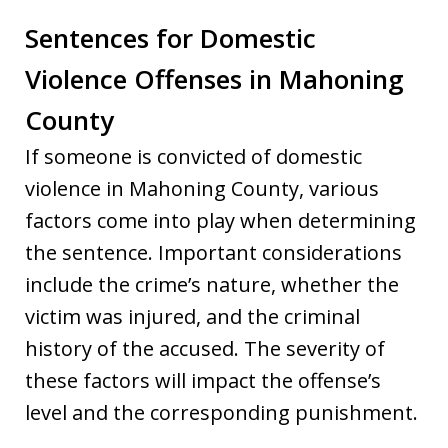
Sentences for Domestic
Violence Offenses in Mahoning
County
If someone is convicted of domestic
violence in Mahoning County, various
factors come into play when determining
the sentence. Important considerations
include the crime’s nature, whether the
victim was injured, and the criminal
history of the accused. The severity of
these factors will impact the offense’s
level and the corresponding punishment.