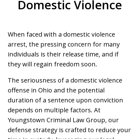
Domestic Violence
When faced with a domestic violence
arrest, the pressing concern for many
individuals is their release time, and if
they will regain freedom soon.
The seriousness of a domestic violence
offense in Ohio and the potential
duration of a sentence upon conviction
depends on multiple factors. At
Youngstown Criminal Law Group, our
defense strategy is crafted to reduce your