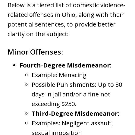
Below is a tiered list of domestic violence-
related offenses in Ohio, along with their
potential sentences, to provide better
clarity on the subject:
Minor Offenses:
Fourth-Degree Misdemeanor
:
Example: Menacing
Possible Punishments: Up to 30
days in jail and/or a fine not
exceeding $250.
Third-Degree Misdemeanor
:
Examples: Negligent assault,
sexual imposition