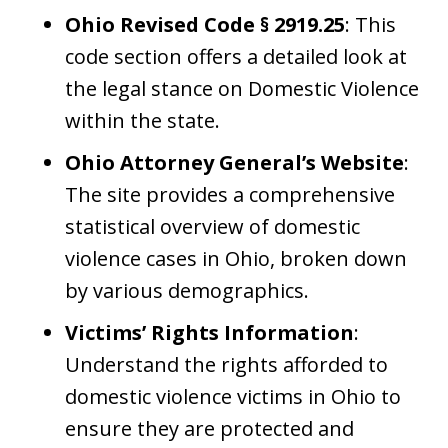
Ohio Revised Code § 2919.25
: This
code section offers a detailed look at
the legal stance on Domestic Violence
within the state.
Ohio Attorney General’s Website
:
The site provides a comprehensive
statistical overview of domestic
violence cases in Ohio, broken down
by various demographics.
Victims’ Rights Information
:
Understand the rights afforded to
domestic violence victims in Ohio to
ensure they are protected and