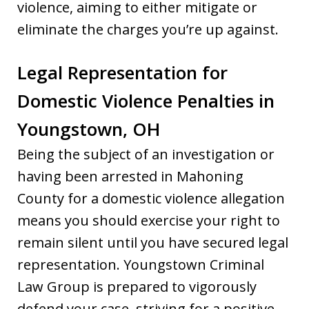
violence, aiming to either mitigate or
eliminate the charges you’re up against.
Legal Representation for
Domestic Violence Penalties in
Youngstown, OH
Being the subject of an investigation or
having been arrested in Mahoning
County for a domestic violence allegation
means you should exercise your right to
remain silent until you have secured legal
representation. Youngstown Criminal
Law Group is prepared to vigorously
defend your case, striving for a positive