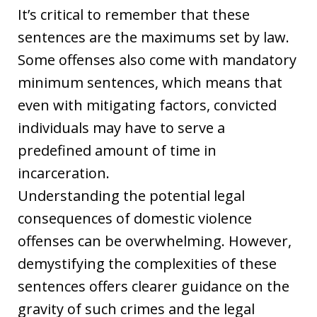
It’s critical to remember that these
sentences are the maximums set by law.
Some offenses also come with mandatory
minimum sentences, which means that
even with mitigating factors, convicted
individuals may have to serve a
predefined amount of time in
incarceration.
Understanding the potential legal
consequences of domestic violence
offenses can be overwhelming. However,
demystifying the complexities of these
sentences offers clearer guidance on the
gravity of such crimes and the legal