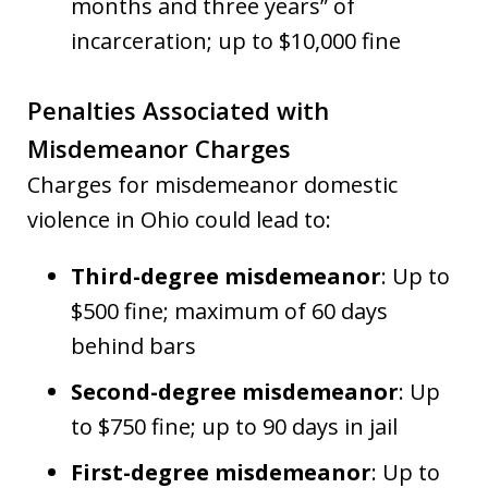
months and three years” of
incarceration; up to $10,000 fine
Penalties Associated with
Misdemeanor Charges
Charges for misdemeanor domestic
violence in Ohio could lead to:
Third-degree misdemeanor
: Up to
$500 fine; maximum of 60 days
behind bars
Second-degree misdemeanor
: Up
to $750 fine; up to 90 days in jail
First-degree misdemeanor
: Up to