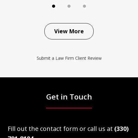
View More
Submit a Law Firm Client Review
Get in Touch
Fill out the contact form or call us at
(330)