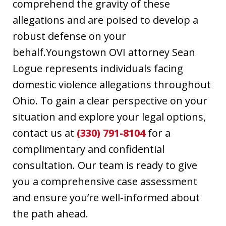
comprehend the gravity of these
allegations and are poised to develop a
robust defense on your
behalf.Youngstown OVI attorney Sean
Logue represents individuals facing
domestic violence allegations throughout
Ohio. To gain a clear perspective on your
situation and explore your legal options,
contact us at
(330) 791-8104
for a
complimentary and confidential
consultation. Our team is ready to give
you a comprehensive case assessment
and ensure you’re well-informed about
the path ahead.