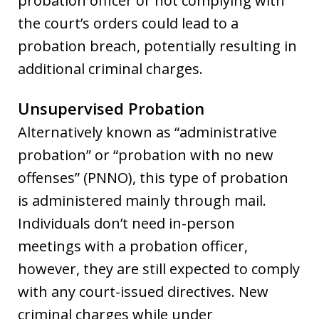
probation officer or not complying with
the court’s orders could lead to a
probation breach, potentially resulting in
additional criminal charges.
Unsupervised Probation
Alternatively known as “administrative
probation” or “probation with no new
offenses” (PNNO), this type of probation
is administered mainly through mail.
Individuals don’t need in-person
meetings with a probation officer,
however, they are still expected to comply
with any court-issued directives. New
criminal charges while under