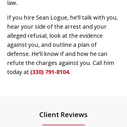
law.
If you hire Sean Logue, he’ll talk with you,
hear your side of the arrest and your
alleged refusal, look at the evidence
against you, and outline a plan of
defense. He’ll know if and how he can
refute the charges against you. Call him
today at
(330) 791-8104
.
Client Reviews