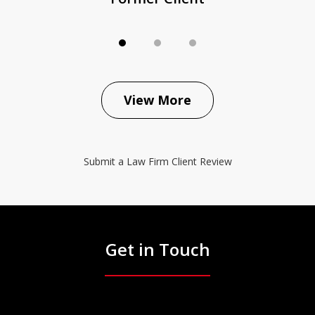
View More
Submit a Law Firm Client Review
Get in Touch