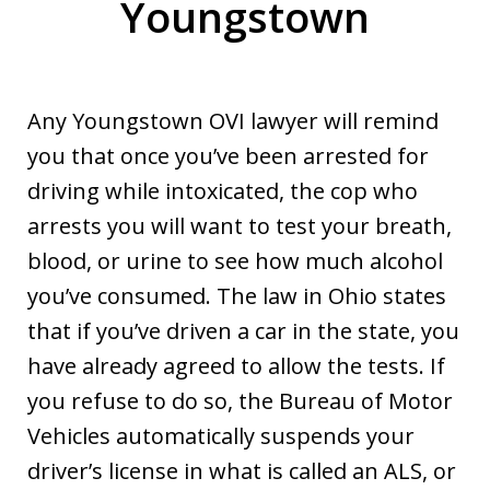
Youngstown
Any Youngstown OVI lawyer will remind
you that once you’ve been arrested for
driving while intoxicated, the cop who
arrests you will want to test your breath,
blood, or urine to see how much alcohol
you’ve consumed. The law in Ohio states
that if you’ve driven a car in the state, you
have already agreed to allow the tests. If
you refuse to do so, the Bureau of Motor
Vehicles automatically suspends your
driver’s license in what is called an ALS, or