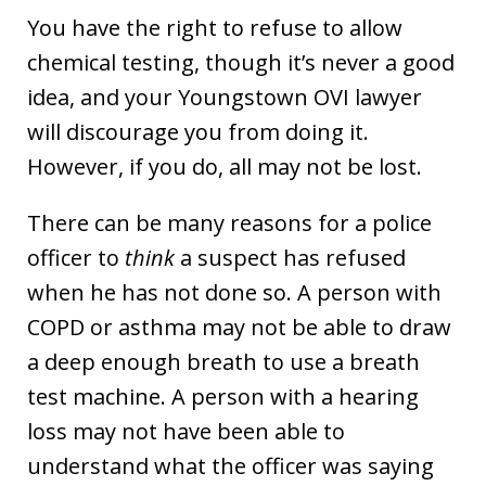
You have the right to refuse to allow
chemical testing, though it’s never a good
idea, and your Youngstown OVI lawyer
will discourage you from doing it.
However, if you do, all may not be lost.
There can be many reasons for a police
officer to
think
a suspect has refused
when he has not done so. A person with
COPD or asthma may not be able to draw
a deep enough breath to use a breath
test machine. A person with a hearing
loss may not have been able to
understand what the officer was saying