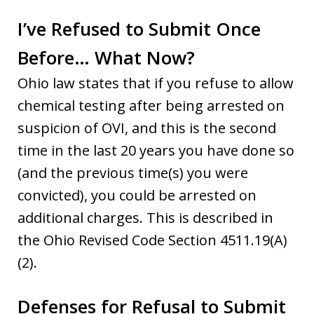
I’ve Refused to Submit Once
Before… What Now?
Ohio law states that if you refuse to allow
chemical testing after being arrested on
suspicion of OVI, and this is the second
time in the last 20 years you have done so
(and the previous time(s) you were
convicted), you could be arrested on
additional charges. This is described in
the Ohio Revised Code Section 4511.19(A)
(2).
Defenses for Refusal to Submit