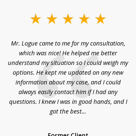
slide
1
of
d
Mr. Logue came to me for my consultation,
"
3
at
which was nice! He helped me better
to
understand my situation so I could weigh my
an
options. He kept me updated on any new
co
ur
information about my case, and I could
h
sue
always easily contact him if I had any
questions. I knew I was in good hands, and I
q
got the best...
Former Client