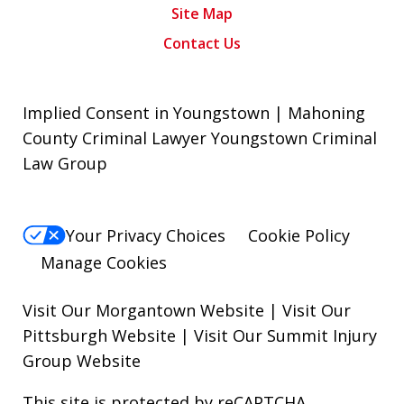
Site Map
Contact Us
Implied Consent in Youngstown | Mahoning
County Criminal Lawyer Youngstown Criminal
Law Group
Your Privacy Choices
Cookie Policy
Manage Cookies
Visit Our Morgantown Website
|
Visit Our
Pittsburgh Website
|
Visit Our Summit Injury
Group Website
This site is protected by reCAPTCHA.