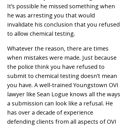
It’s possible he missed something when
he was arresting you that would
invalidate his conclusion that you refused
to allow chemical testing.
Whatever the reason, there are times
when mistakes were made. Just because
the police think you have refused to
submit to chemical testing doesn’t mean
you have. A well-trained Youngstown OVI
lawyer like Sean Logue knows all the ways
a submission can look like a refusal. He
has over a decade of experience
defending clients from all aspects of OVI