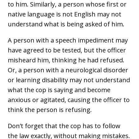
to him. Similarly, a person whose first or
native language is not English may not
understand what is being asked of him.
A person with a speech impediment may
have agreed to be tested, but the officer
misheard him, thinking he had refused.
Or, a person with a neurological disorder
or learning disability may not understand
what the cop is saying and become
anxious or agitated, causing the officer to
think the person is refusing.
Don’t forget that the cop has to follow
the law exactly, without making mistakes.