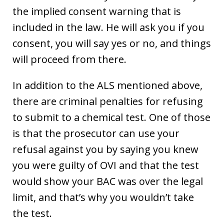
the implied consent warning that is
included in the law. He will ask you if you
consent, you will say yes or no, and things
will proceed from there.
In addition to the ALS mentioned above,
there are criminal penalties for refusing
to submit to a chemical test. One of those
is that the prosecutor can use your
refusal against you by saying you knew
you were guilty of OVI and that the test
would show your BAC was over the legal
limit, and that’s why you wouldn’t take
the test.