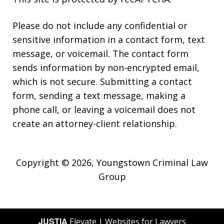
Please do not include any confidential or
sensitive information in a contact form, text
message, or voicemail. The contact form
sends information by non-encrypted email,
which is not secure. Submitting a contact
form, sending a text message, making a
phone call, or leaving a voicemail does not
create an attorney-client relationship.
Copyright © 2026,
Youngstown Criminal Law
Group
JUSTIA
Elevate | Websites for Lawyers