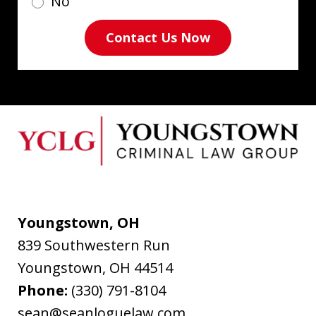
No
Contact Us Now
Youngstown, OH
839 Southwestern Run
Youngstown
,
OH
44514
Phone:
(330) 791-8104
sean@seanloguelaw.com