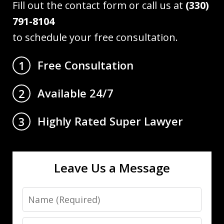
Fill out the contact form or call us at
(330)
791-8104
to schedule your free consultation.
Free Consultation
1
Available 24/7
2
Highly Rated Super Lawyer
3
Leave Us a Message
Name