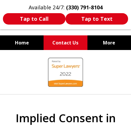
Available 24/7:
(330) 791-8104
Tap to Call
Tap to Text
Home
Contact Us
More
WE ARE ALWAYS BY YOUR
slide
SIDE
1
of
7
Implied Consent in