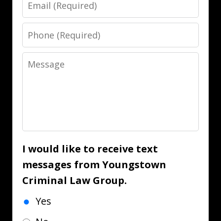
Email
Phone
Message
I would like to receive text
messages from Youngstown
Criminal Law Group.
Yes