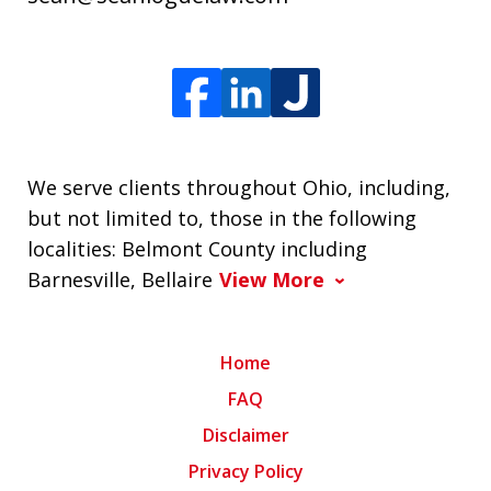
We serve clients throughout Ohio, including,
but not limited to, those in the following
localities: Belmont County including
Barnesville, Bellaire
View More
Home
FAQ
Disclaimer
Privacy Policy