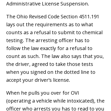
Administrative License Suspension.
The Ohio Revised Code Section 4511.191
lays out the requirements as to what
counts as a refusal to submit to chemical
testing. The arresting officer has to
follow the law exactly for a refusal to
count as such. The law also says that you,
the driver, agreed to take those tests
when you signed on the dotted line to
accept your driver’s license.
When he pulls you over for OVI
(operating a vehicle while intoxicated), the
officer who arrests you has to read to you