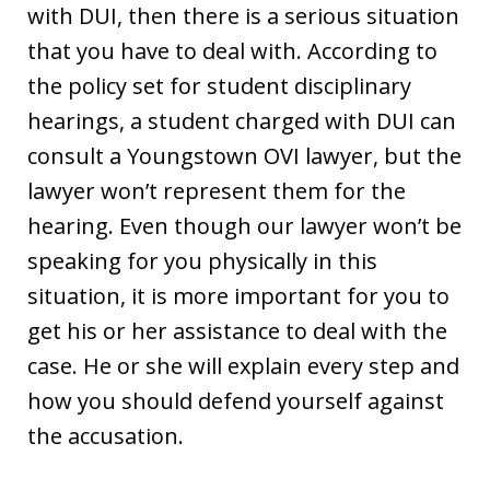
with DUI, then there is a serious situation
that you have to deal with. According to
the policy set for student disciplinary
hearings, a student charged with DUI can
consult a Youngstown OVI lawyer, but the
lawyer won’t represent them for the
hearing. Even though our lawyer won’t be
speaking for you physically in this
situation, it is more important for you to
get his or her assistance to deal with the
case. He or she will explain every step and
how you should defend yourself against
the accusation.