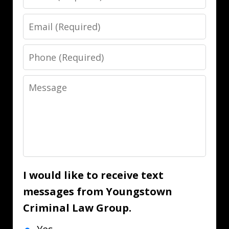
Email
Phone
Message
I would like to receive text
messages from Youngstown
Criminal Law Group.