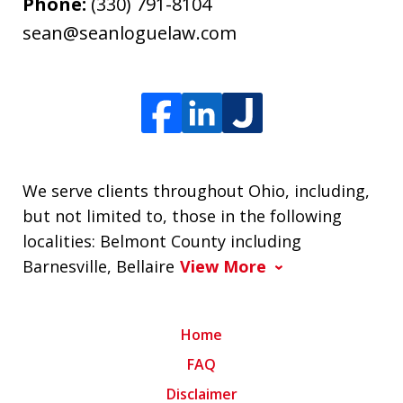
Phone:
(330) 791-8104
sean@seanloguelaw.com
We serve clients throughout Ohio, including,
but not limited to, those in the following
localities: Belmont County including
Barnesville, Bellaire
View More
Home
FAQ
Disclaimer