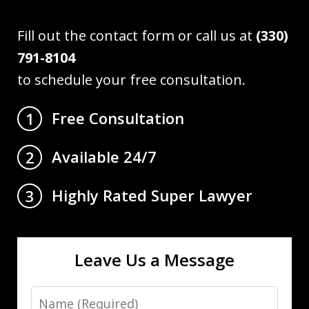
Fill out the contact form or call us at
(330)
791-8104
to schedule your free consultation.
Free Consultation
1
Available 24/7
2
Highly Rated Super Lawyer
3
Leave Us a Message
Name