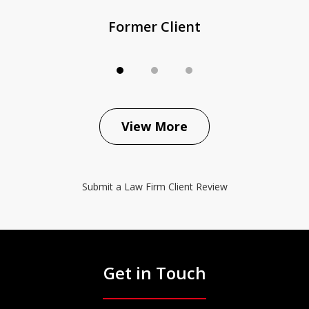
Former Client
View More
Submit a Law Firm Client Review
Get in Touch