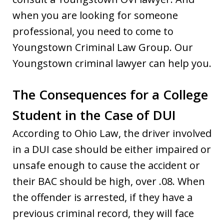
when you are looking for someone
professional, you need to come to
Youngstown Criminal Law Group. Our
Youngstown criminal lawyer can help you.
The Consequences for a College
Student in the Case of DUI
According to Ohio Law, the driver involved
in a DUI case should be either impaired or
unsafe enough to cause the accident or
their BAC should be high, over .08. When
the offender is arrested, if they have a
previous criminal record, they will face