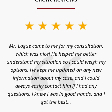
slide
1
of
d
Mr. Logue came to me for my consultation,
"
3
at
which was nice! He helped me better
to
understand my situation so I could weigh my
an
options. He kept me updated on any new
co
ur
information about my case, and I could
h
sue
always easily contact him if I had any
questions. I knew I was in good hands, and I
q
got the best...