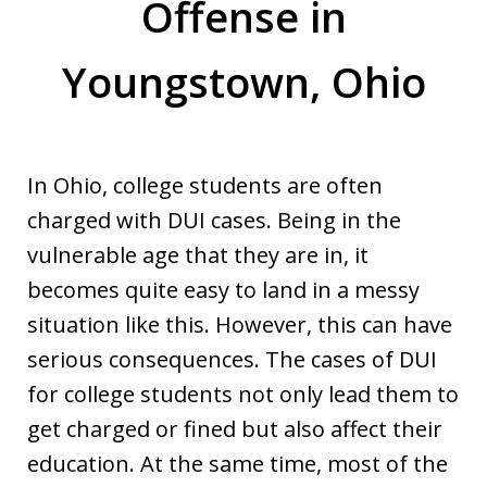
Offense in
Youngstown, Ohio
In Ohio, college students are often
charged with DUI cases. Being in the
vulnerable age that they are in, it
becomes quite easy to land in a messy
situation like this. However, this can have
serious consequences. The cases of DUI
for college students not only lead them to
get charged or fined but also affect their
education. At the same time, most of the