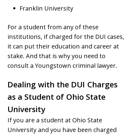
Franklin University
For a student from any of these
institutions, if charged for the DUI cases,
it can put their education and career at
stake. And that is why you need to
consult a Youngstown criminal lawyer.
Dealing with the DUI Charges
as a Student of Ohio State
University
If you are a student at Ohio State
University and you have been charged