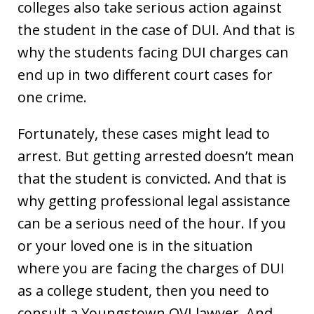
colleges also take serious action against
the student in the case of DUI. And that is
why the students facing DUI charges can
end up in two different court cases for
one crime.
Fortunately, these cases might lead to
arrest. But getting arrested doesn’t mean
that the student is convicted. And that is
why getting professional legal assistance
can be a serious need of the hour. If you
or your loved one is in the situation
where you are facing the charges of DUI
as a college student, then you need to
consult a Youngstown OVI lawyer. And