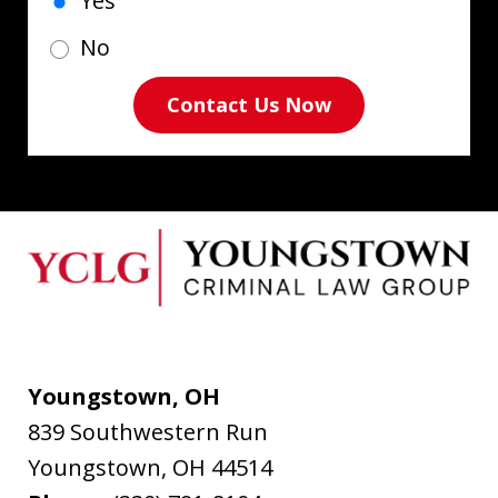
Yes
No
Contact Us Now
Youngstown, OH
839 Southwestern Run
Youngstown
,
OH
44514