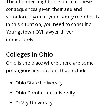
The offender might face both of these
consequences given their age and
situation. If you or your family member is
in this situation, you need to consult a
Youngstown OVI lawyer driver
immediately.
Colleges in Ohio
Ohio is the place where there are some
prestigious institutions that include,
Ohio State University
Ohio Dominican University
DeVry University