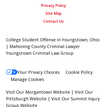
Privacy Policy
Site Map
Contact Us
College Student Offense in Youngstown, Ohio
| Mahoning County Criminal Lawyer
Youngstown Criminal Law Group
Your Privacy Choices
Cookie Policy
Manage Cookies
Visit Our Morgantown Website
|
Visit Our
Pittsburgh Website
|
Visit Our Summit Injury
Group Website