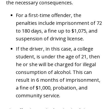
the necessary consequences.
For a first-time offender, the
penalties include imprisonment of 72
to 180 days, a fine up to $1,075, and
suspension of driving license.
If the driver, in this case, a college
student, is under the age of 21, then
he or she will be charged for illegal
consumption of alcohol. This can
result in 6 months of imprisonment,
a fine of $1,000, probation, and
community service.