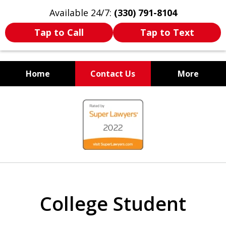
Available 24/7:
(330) 791-8104
Tap to Call
Tap to Text
Home
Contact Us
More
WE ARE ALWAYS BY YOUR
slide
SIDE
1
of
7
College Student