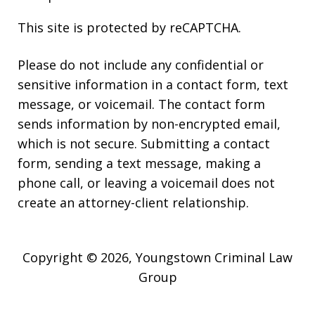
This site is protected by reCAPTCHA.
Please do not include any confidential or
sensitive information in a contact form, text
message, or voicemail. The contact form
sends information by non-encrypted email,
which is not secure. Submitting a contact
form, sending a text message, making a
phone call, or leaving a voicemail does not
create an attorney-client relationship.
Copyright © 2026,
Youngstown Criminal Law
Group