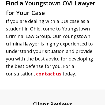
Find a Youngstown OVI Lawyer
for Your Case
If you are dealing with a DUI case as a
student in Ohio, come to Youngstown
Criminal Law Group. Our Youngstown
criminal lawyer is highly experienced to
understand your situation and provide
you with the best advice for developing
the best defense for you. For a
consultation,
contact us
today.
Client Reviews