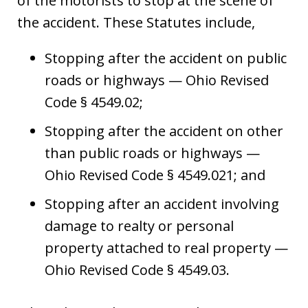
of the motorists to stop at the scene of
the accident. These Statutes include,
Stopping after the accident on public
roads or highways — Ohio Revised
Code § 4549.02;
Stopping after the accident on other
than public roads or highways —
Ohio Revised Code § 4549.021; and
Stopping after an accident involving
damage to realty or personal
property attached to real property —
Ohio Revised Code § 4549.03.