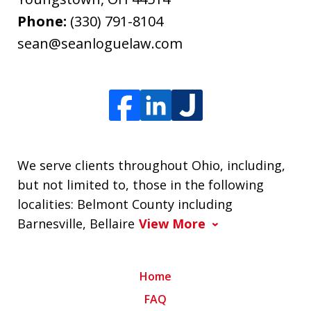
Phone:
(330) 791-8104
sean@seanloguelaw.com
We serve clients throughout Ohio, including,
but not limited to, those in the following
localities: Belmont County including
Barnesville, Bellaire
View More
Home
FAQ