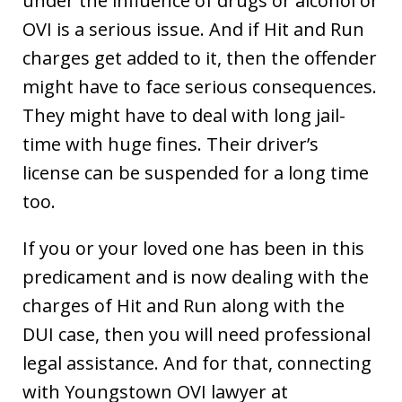
under the influence of drugs or alcohol or
OVI is a serious issue. And if Hit and Run
charges get added to it, then the offender
might have to face serious consequences.
They might have to deal with long jail-
time with huge fines. Their driver’s
license can be suspended for a long time
too.
If you or your loved one has been in this
predicament and is now dealing with the
charges of Hit and Run along with the
DUI case, then you will need professional
legal assistance. And for that, connecting
with Youngstown OVI lawyer at