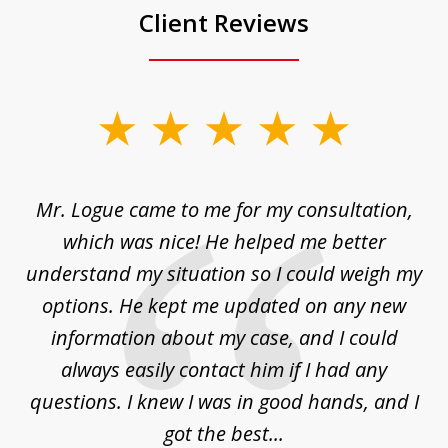
Client Reviews
slide
1
of
d
Mr. Logue came to me for my consultation,
"
3
at
which was nice! He helped me better
to
understand my situation so I could weigh my
an
options. He kept me updated on any new
co
ur
information about my case, and I could
h
sue
always easily contact him if I had any
questions. I knew I was in good hands, and I
q
got the best...