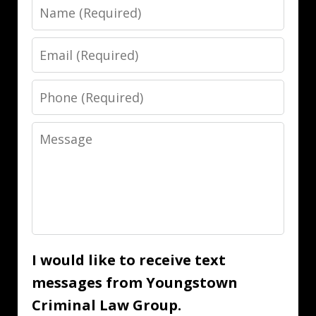
Name
Email
Phone
Message
I would like to receive text
messages from Youngstown
Criminal Law Group.