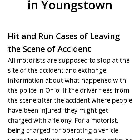
in Youngstown
Hit and Run Cases of Leaving
the Scene of Accident
All motorists are supposed to stop at the
site of the accident and exchange
information about what happened with
the police in Ohio. If the driver flees from
the scene after the accident where people
have been injured, they might get
charged with a felony. For a motorist,
being charged for operating a vehicle