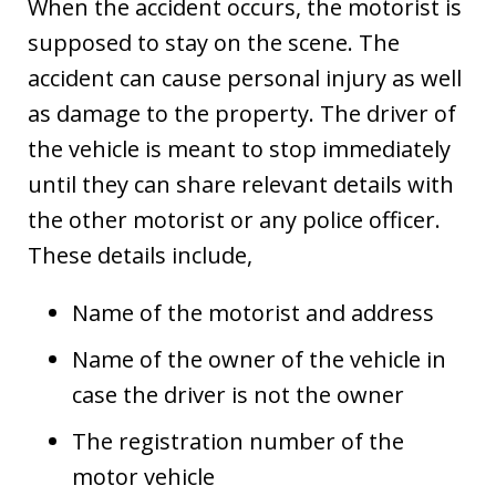
When the accident occurs, the motorist is
supposed to stay on the scene. The
accident can cause personal injury as well
as damage to the property. The driver of
the vehicle is meant to stop immediately
until they can share relevant details with
the other motorist or any police officer.
These details include,
Name of the motorist and address
Name of the owner of the vehicle in
case the driver is not the owner
The registration number of the
motor vehicle