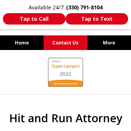
Available 24/7:
(330) 791-8104
Tap to Call
Tap to Text
Home
Contact Us
More
WE ARE ALWAYS BY YOUR
slide
SIDE
1
of
7
Hit and Run Attorney