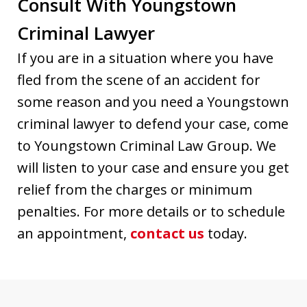
Consult With Youngstown
Criminal Lawyer
If you are in a situation where you have
fled from the scene of an accident for
some reason and you need a Youngstown
criminal lawyer to defend your case, come
to Youngstown Criminal Law Group. We
will listen to your case and ensure you get
relief from the charges or minimum
penalties. For more details or to schedule
an appointment,
contact us
today.