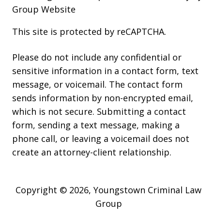
Group Website
This site is protected by reCAPTCHA.
Please do not include any confidential or
sensitive information in a contact form, text
message, or voicemail. The contact form
sends information by non-encrypted email,
which is not secure. Submitting a contact
form, sending a text message, making a
phone call, or leaving a voicemail does not
create an attorney-client relationship.
Copyright © 2026,
Youngstown Criminal Law
Group