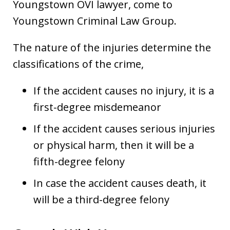
Youngstown OVI lawyer, come to
Youngstown Criminal Law Group.
The nature of the injuries determine the
classifications of the crime,
If the accident causes no injury, it is a
first-degree misdemeanor
If the accident causes serious injuries
or physical harm, then it will be a
fifth-degree felony
In case the accident causes death, it
will be a third-degree felony