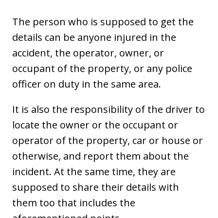
The person who is supposed to get the
details can be anyone injured in the
accident, the operator, owner, or
occupant of the property, or any police
officer on duty in the same area.
It is also the responsibility of the driver to
locate the owner or the occupant or
operator of the property, car or house or
otherwise, and report them about the
incident. At the same time, they are
supposed to share their details with
them too that includes the