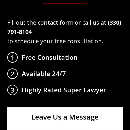
Fill out the contact form or call us at
(330)
791-8104
to schedule your free consultation.
Free Consultation
1
Available 24/7
2
Highly Rated Super Lawyer
3
Leave Us a Message