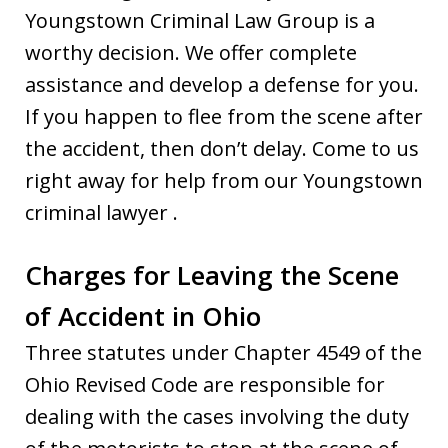
Youngstown Criminal Law Group is a
worthy decision. We offer complete
assistance and develop a defense for you.
If you happen to flee from the scene after
the accident, then don’t delay. Come to us
right away for help from our Youngstown
criminal lawyer .
Charges for Leaving the Scene
of Accident in Ohio
Three statutes under Chapter 4549 of the
Ohio Revised Code are responsible for
dealing with the cases involving the duty