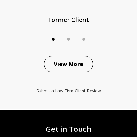
Former Client
View More
Submit a Law Firm Client Review
Get in Touch