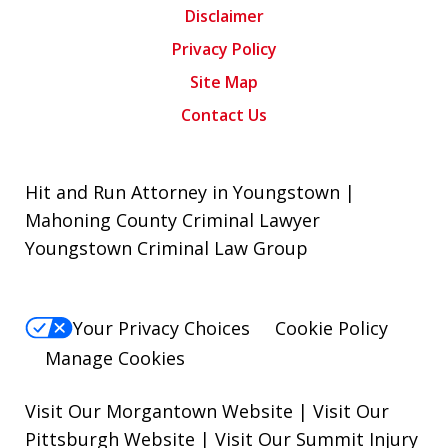
Disclaimer
Privacy Policy
Site Map
Contact Us
Hit and Run Attorney in Youngstown |
Mahoning County Criminal Lawyer
Youngstown Criminal Law Group
Your Privacy Choices
Cookie Policy
Manage Cookies
Visit Our Morgantown Website
|
Visit Our
Pittsburgh Website
|
Visit Our Summit Injury