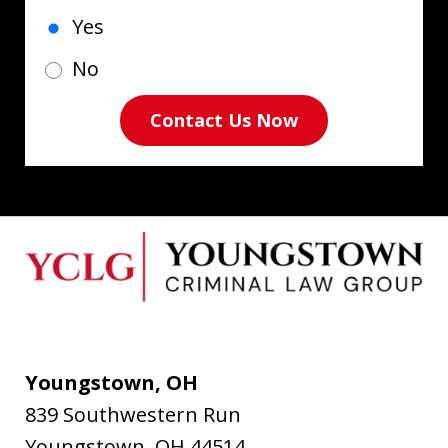
Yes
No
Contact Us Now
Youngstown, OH
839 Southwestern Run
Youngstown
,
OH
44514