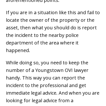
aforementioned points.
If you are in a situation like this and fail to
locate the owner of the property or the
asset, then what you should do is report
the incident to the nearby police
department of the area where it
happened.
While doing so, you need to keep the
number of a Youngstown OVI lawyer
handy. This way you can report the
incident to the professional and get
immediate legal advice. And when you are
looking for legal advice from a