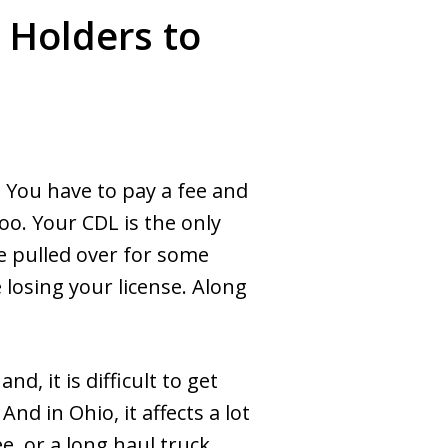
 Holders to
. You have to pay a fee and
too. Your CDL is the only
e pulled over for some
 losing your license. Along
d, it is difficult to get
nd in Ohio, it affects a lot
e, or a long haul truck