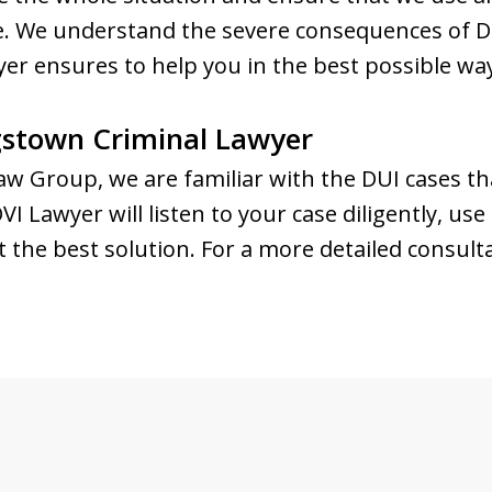
nse. We understand the severe consequences of D
r ensures to help you in the best possible wa
stown Criminal Lawyer
w Group, we are familiar with the DUI cases tha
 Lawyer will listen to your case diligently, use
t the best solution. For a more detailed consult