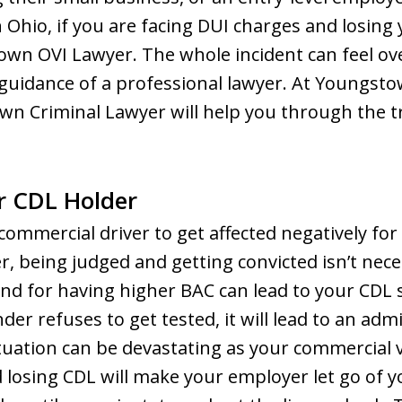
n Ohio, if you are facing DUI charges and losing
own OVI Lawyer. The whole incident can feel ov
guidance of a professional lawyer. At Youngst
n Criminal Lawyer will help you through the tri
or CDL Holder
commercial driver to get affected negatively for
r, being judged and getting convicted isn’t nec
nd for having higher BAC can lead to your CDL 
nder refuses to get tested, it will lead to an ad
ituation can be devastating as your commercial v
d losing CDL will make your employer let go of y