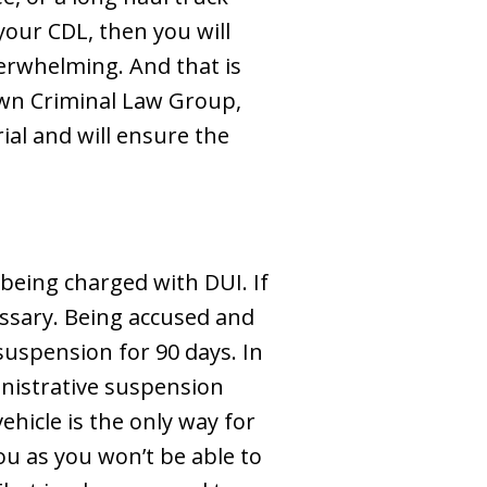
 your CDL, then you will
erwhelming. And that is
own Criminal Law Group,
al and will ensure the
 being charged with DUI. If
essary. Being accused and
suspension for 90 days. In
ministrative suspension
ehicle is the only way for
ou as you won’t be able to