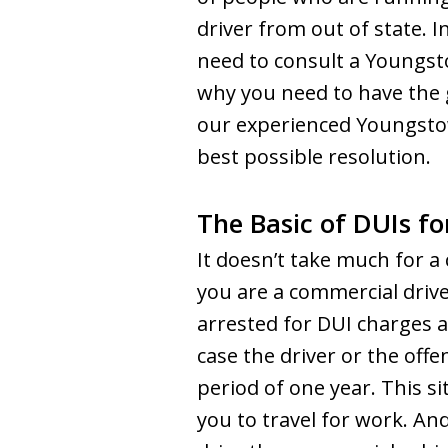
driver from out of state. I
need to consult a Youngst
why you need to have the 
our experienced Youngstow
best possible resolution.
The Basic of DUIs f
It doesn’t take much for a 
you are a commercial drive
arrested for DUI charges a
case the driver or the offe
period of one year. This s
you to travel for work. An