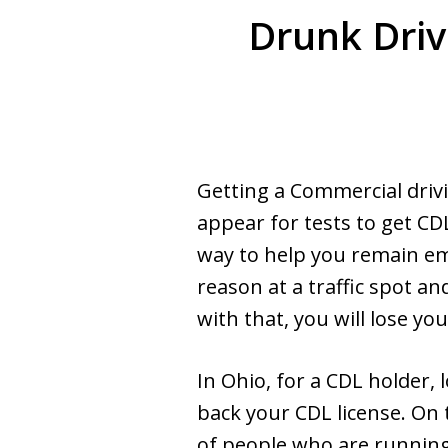
Drunk Driv
Getting a Commercial drivi
appear for tests to get CDL
way to help you remain em
reason at a traffic spot an
with that, you will lose yo
In Ohio, for a CDL holder, l
back your CDL license. On t
of people who are running 