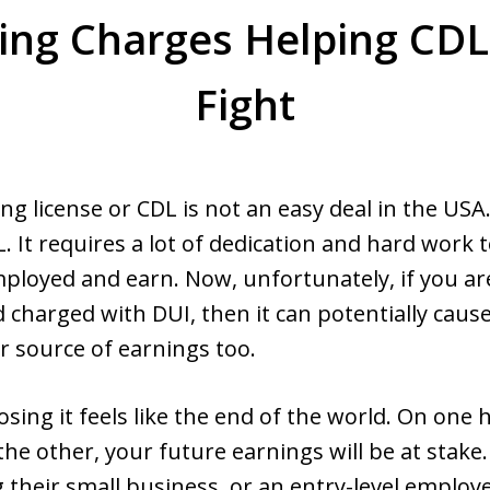
ing Charges Helping CDL
Fight
ng license or CDL is not an easy deal in the USA
. It requires a lot of dedication and hard work 
ployed and earn. Now, unfortunately, if you ar
d charged with DUI, then it can potentially cause
ur source of earnings too.
osing it feels like the end of the world. On one han
he other, your future earnings will be at stake. A
their small business, or an entry-level employe