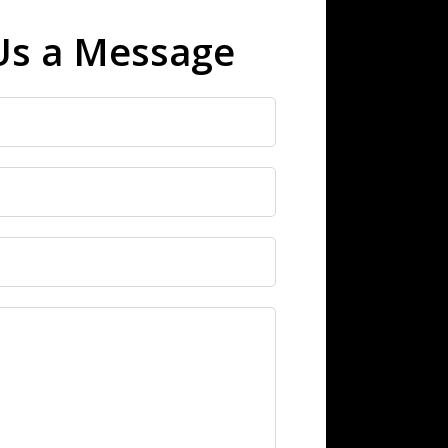
Us a Message