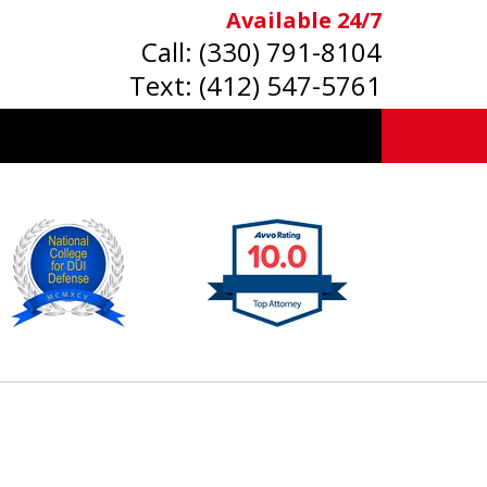
Available 24/7
Call:
(330) 791-8104
Text:
(412) 547-5761