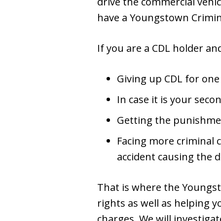
drive the commercial vehic
have a Youngstown Crimina
If you are a CDL holder and 
Giving up CDL for one
In case it is your seco
Getting the punishmen
Facing more criminal 
accident causing the 
That is where the Youngst
rights as well as helping y
charges. We will investiga