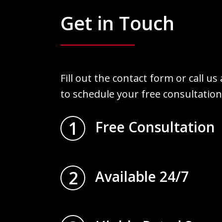
Get in Touch
Fill out the contact form or call us
to schedule your free consultation
1
Free Consultation
2
Available 24/7