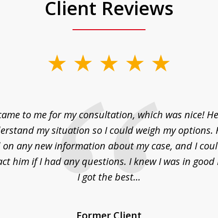
Client Reviews
came to me for my consultation, which was nice! H
erstand my situation so I could weigh my options.
on any new information about my case, and I cou
act him if I had any questions. I knew I was in goo
I got the best...
Former Client