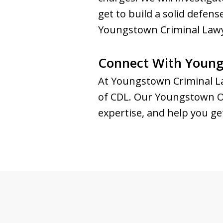
get to build a solid defe
Youngstown Criminal Lawye
Connect With Young
At Youngstown Criminal La
of CDL. Our Youngstown OVI
expertise, and help you ge