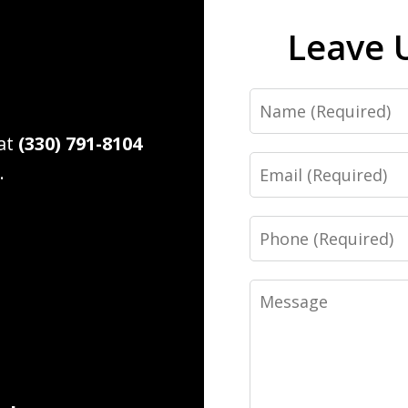
Leave 
Name
 at
(330) 791-8104
Email
.
Phone
Message