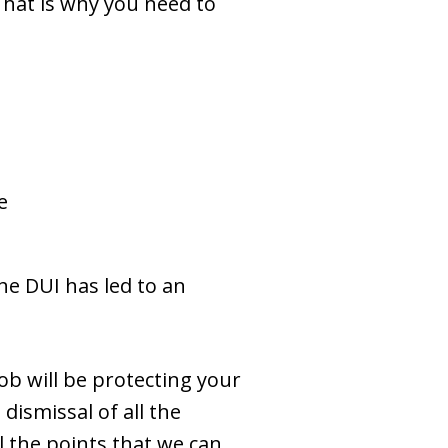
 That is why you need to
e
he DUI has led to an
b will be protecting your
dismissal of all the
l the points that we can