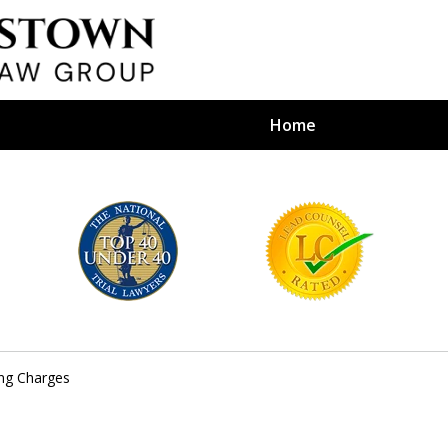
Home
efense Firm
S BY YOUR
e Depends on It
ing Charges