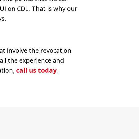
UI on CDL. That is why our
ys.
t involve the revocation
 all the experience and
ation,
call us today
.