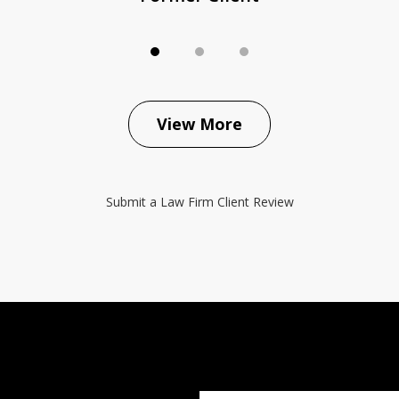
View More
Submit a Law Firm Client Review