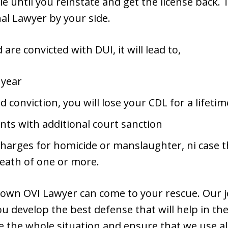
le until you reinstate and get the license back.
l Lawyer by your side.
are convicted with DUI, it will lead to,
 year
nd conviction, you will lose your CDL for a lifetim
ts with additional court sanction
charges for homicide or manslaughter, ni case t
death of one or more.
own OVI Lawyer can come to your rescue. Our jo
ou develop the best defense that will help in the 
te the whole situation and ensure that we use al