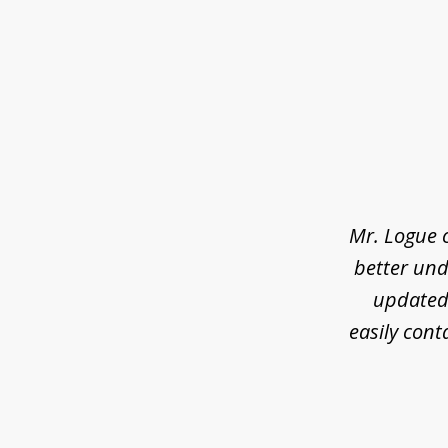
slide
1
of
3
Mr. Logue 
better und
updated 
easily cont