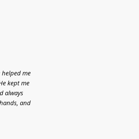
e helped me
 He kept me
ld always
d hands, and