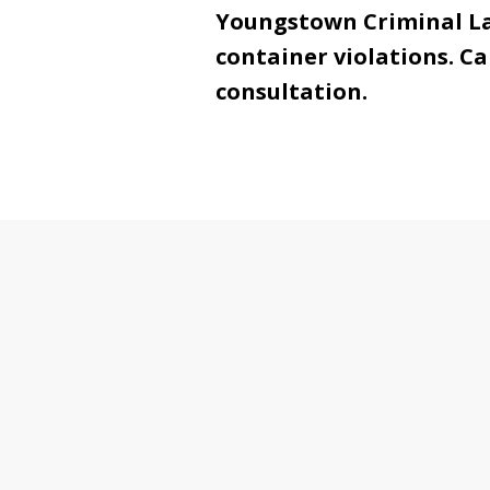
Youngstown Criminal Law
container violations. Ca
consultation.
slide