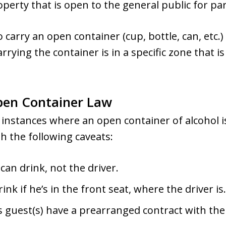
operty that is open to the general public for p
to carry an open container (cup, bottle, can, etc.)
rrying the container is in a specific zone that i
pen Container Law
 instances where an open container of alcohol is
h the following caveats:
can drink, not the driver.
nk if he’s in the front seat, where the driver is.
 guest(s) have a prearranged contract with th