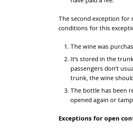
have paid a fee.
The second exception for m
conditions for this excepti
The wine was purchased 
It’s stored in the tru
passengers don’t usuall
trunk, the wine should
The bottle has been re
opened again or tamp
Exceptions for open cont