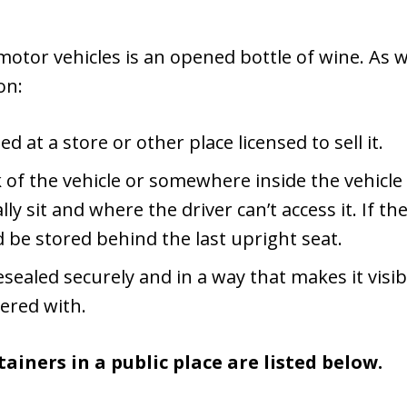
otor vehicles is an opened bottle of wine. As w
on:
at a store or other place licensed to sell it.
nk of the vehicle or somewhere inside the vehicl
y sit and where the driver can’t access it. If th
 be stored behind the last upright seat.
sealed securely and in a way that makes it visibl
ered with.
ainers in a public place are listed below.