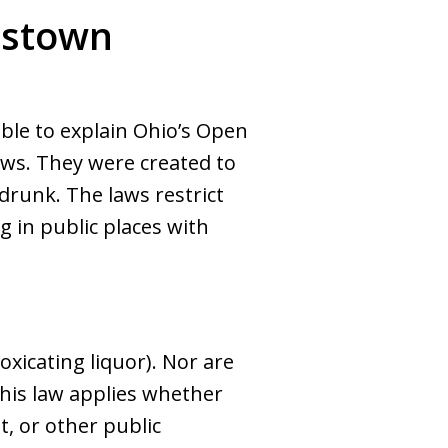
gstown
ble to explain Ohio’s Open
aws. They were created to
drunk. The laws restrict
g in public places with
oxicating liquor). Nor are
This law applies whether
t, or other public