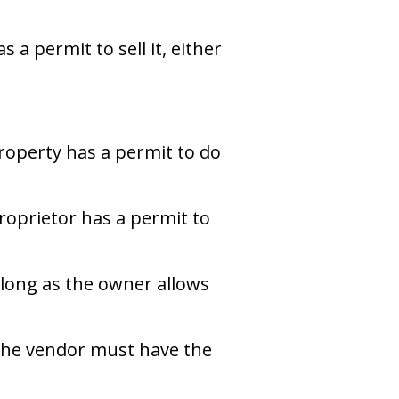
a permit to sell it, either
property has a permit to do
roprietor has a permit to
 long as the owner allows
The vendor must have the