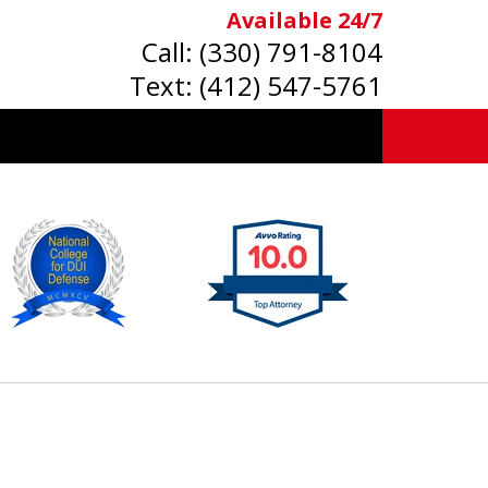
Available 24/7
Call:
(330) 791-8104
Text:
(412) 547-5761