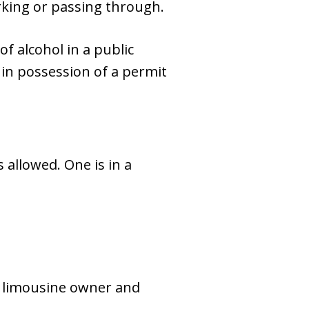
arking or passing through.
 of alcohol in a public
s in possession of a permit
 allowed. One is in a
e limousine owner and