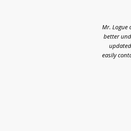
1
of
3
Mr. Logue 
better und
updated 
easily cont