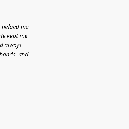
e helped me
 He kept me
ld always
d hands, and