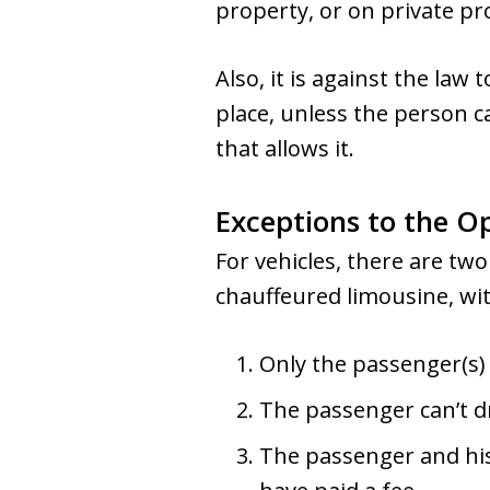
property, or on private pr
Also, it is against the law 
place, unless the person ca
that allows it.
Exceptions to the O
For vehicles, there are two
chauffeured limousine, wit
Only the passenger(s) 
The passenger can’t dri
The passenger and his