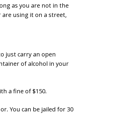
ong as you are not in the
are using it on a street,
to just carry an open
ntainer of alcohol in your
th a fine of $150.
r. You can be jailed for 30