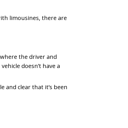
ith limousines, there are
e where the driver and
e vehicle doesn’t have a
e and clear that it’s been