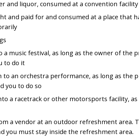
eer and liquor, consumed at a convention facility
t and paid for and consumed at a place that has 
rarily
ngs
 a music festival, as long as the owner of the 
 to do it
n to an orchestra performance, as long as the p
ed you to do so
to a racetrack or other motorsports facility, as
rom a vendor at an outdoor refreshment area. 
d you must stay inside the refreshment area.