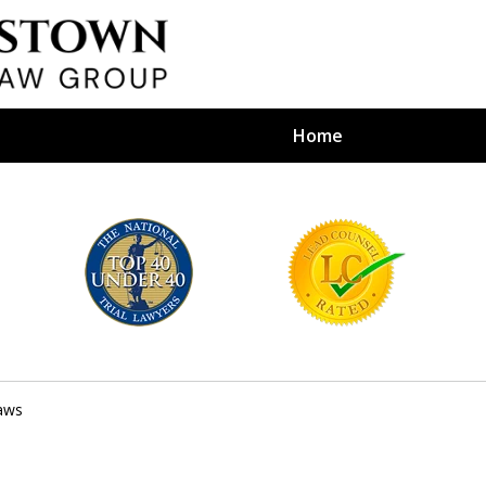
Home
efense Firm
S BY YOUR
e Depends on It
aws