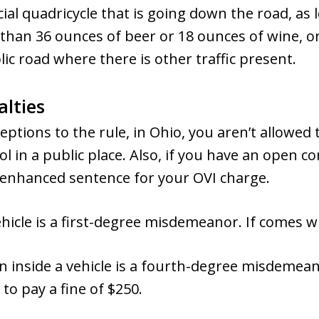
l quadricycle that is going down the road, as l
than 36 ounces of beer or 18 ounces of wine, or 
ic road where there is other traffic present.
lties
eptions to the rule, in Ohio, you aren’t allowed 
ol in a public place. Also, if you have an open co
an enhanced sentence for your OVI charge.
hicle is a first-degree misdemeanor. If comes wi
n inside a vehicle is a fourth-degree misdemeano
 to pay a fine of $250.