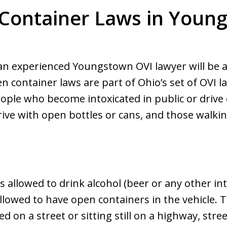
Container Laws in Youn
 an experienced Youngstown OVI lawyer will be a
n container laws are part of Ohio’s set of OVI l
ople who become intoxicated in public or drive 
drive with open bottles or cans, and those walkin
s allowed to drink alcohol (beer or any other int
llowed to have open containers in the vehicle. 
d on a street or sitting still on a highway, stree