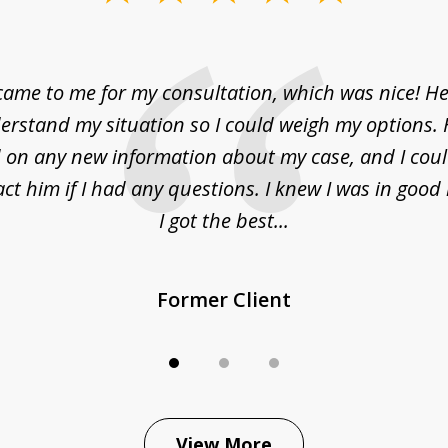
came to me for my consultation, which was nice! H
erstand my situation so I could weigh my options.
on any new information about my case, and I cou
act him if I had any questions. I knew I was in goo
I got the best...
Former Client
View More