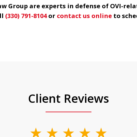
 Group are experts in defense of OVI-rela
ll
(330) 791-8104
or
contact us online
to sche
Client Reviews