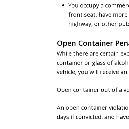
You occupy a commercia
front seat, have more 
highway, or other publ
Open Container Pena
While there are certain exc
container or glass of alcoh
vehicle, you will receive 
Open container out of a ve
An open container violatio
days if convicted, and have