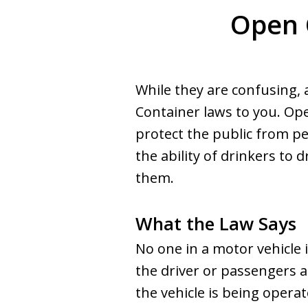
Open 
While they are confusing,
Container laws to you. Ope
protect the public from pe
the ability of drinkers to 
them.
What the Law Says
No one in a motor vehicle i
the driver or passengers a
the vehicle is being operate