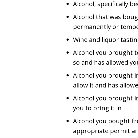
Alcohol, specifically b
Alcohol that was bough
permanently or tempo
Wine and liquor tasti
Alcohol you brought to
so and has allowed you
Alcohol you brought i
allow it and has allow
Alcohol you brought in
you to bring it in
Alcohol you bought f
appropriate permit an