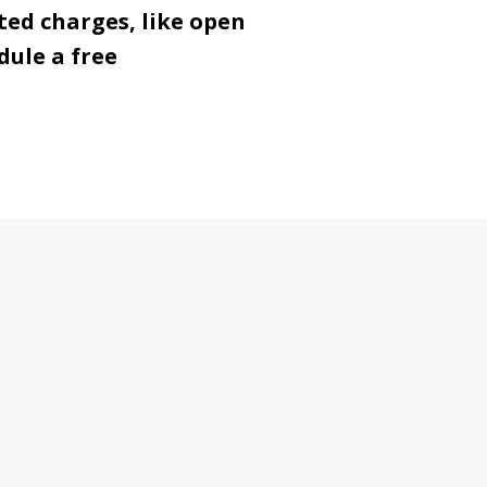
ted charges, like open
dule a free