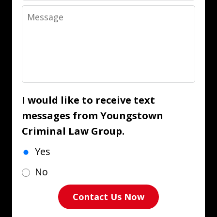
Message
I would like to receive text
messages from Youngstown
Criminal Law Group.
Yes
No
Contact Us Now