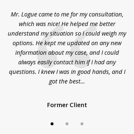
of
d
Mr. Logue came to me for my consultation,
"
3
at
which was nice! He helped me better
to
understand my situation so I could weigh my
an
options. He kept me updated on any new
co
ur
information about my case, and I could
h
sue
always easily contact him if I had any
questions. I knew I was in good hands, and I
q
got the best...
Former Client