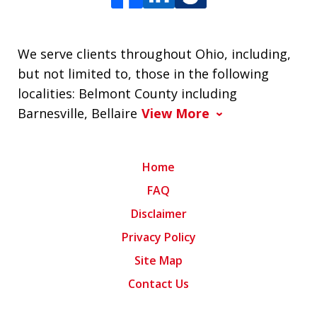
We serve clients throughout Ohio, including,
but not limited to, those in the following
localities: Belmont County including
Barnesville, Bellaire
View More
Home
FAQ
Disclaimer
Privacy Policy
Site Map
Contact Us