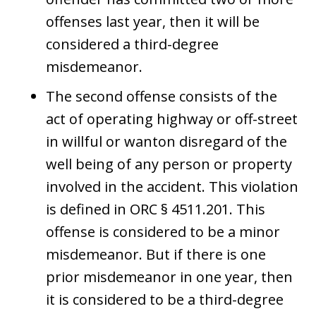
offenses last year, then it will be
considered a third-degree
misdemeanor.
The second offense consists of the
act of operating highway or off-street
in willful or wanton disregard of the
well being of any person or property
involved in the accident. This violation
is defined in ORC § 4511.201. This
offense is considered to be a minor
misdemeanor. But if there is one
prior misdemeanor in one year, then
it is considered to be a third-degree