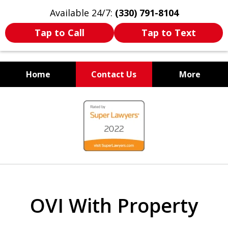
Available 24/7:
(330) 791-8104
Tap to Call
Tap to Text
Home
Contact Us
More
WE ARE ALWAYS BY YOUR
slide
SIDE
1
of
7
OVI With Property