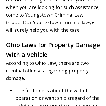
when you are looking for such assistance,
come to Youngstown Criminal Law
Group. Our Youngstown criminal lawyer
will surely help you with the case.
Ohio Laws for Property Damage
With a Vehicle
According to Ohio Law, there are two
criminal offenses regarding property
damage.
The first one is about the willful
operation or wanton disregard of the
safety of the property or the person