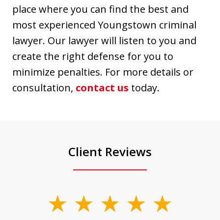
place where you can find the best and
most experienced Youngstown criminal
lawyer. Our lawyer will listen to you and
create the right defense for you to
minimize penalties. For more details or
consultation,
contact us
today.
Client Reviews
slide
1