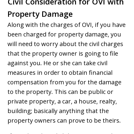
Civil Consideration for OVI with
Property Damage
Along with the charges of OVI, if you have
been charged for property damage, you
will need to worry about the civil charges
that the property owner is going to file
against you. He or she can take civil
measures in order to obtain financial
compensation from you for the damage
to the property. This can be public or
private property, a car, a house, realty,
building; basically anything that the
property owners can prove to be theirs.