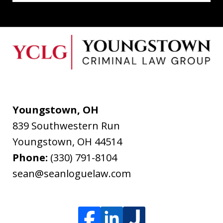
Youngstown, OH
839 Southwestern Run
Youngstown
,
OH
44514
Phone:
(330) 791-8104
sean@seanloguelaw.com