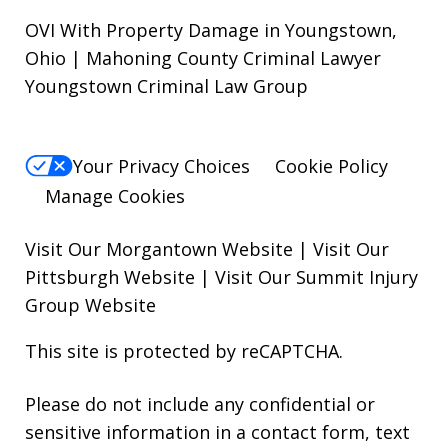
OVI With Property Damage in Youngstown,
Ohio | Mahoning County Criminal Lawyer
Youngstown Criminal Law Group
Your Privacy Choices
Cookie Policy
Manage Cookies
Visit Our Morgantown Website
|
Visit Our
Pittsburgh Website
|
Visit Our Summit Injury
Group Website
This site is protected by reCAPTCHA.
Please do not include any confidential or
sensitive information in a contact form, text