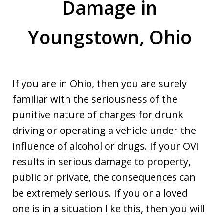
Damage in
Youngstown, Ohio
If you are in Ohio, then you are surely
familiar with the seriousness of the
punitive nature of charges for drunk
driving or operating a vehicle under the
influence of alcohol or drugs. If your OVI
results in serious damage to property,
public or private, the consequences can
be extremely serious. If you or a loved
one is in a situation like this, then you will