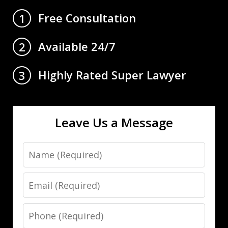
Free Consultation
1
Available 24/7
2
Highly Rated Super Lawyer
3
Leave Us a Message
Name
Email
Phone