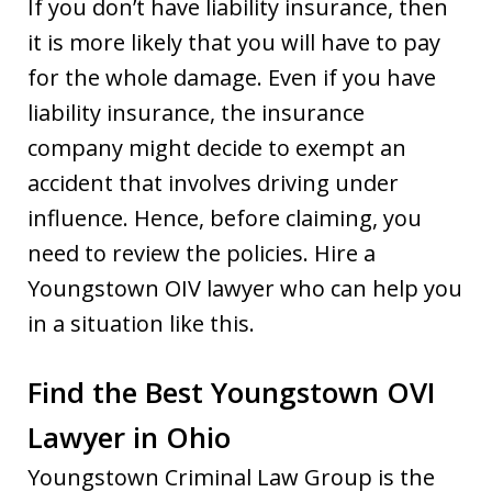
If you don’t have liability insurance, then
it is more likely that you will have to pay
for the whole damage. Even if you have
liability insurance, the insurance
company might decide to exempt an
accident that involves driving under
influence. Hence, before claiming, you
need to review the policies. Hire a
Youngstown OIV lawyer who can help you
in a situation like this.
Find the Best Youngstown OVI
Lawyer in Ohio
Youngstown Criminal Law Group is the