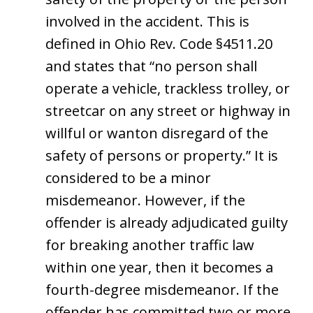
involved in the accident. This is
defined in Ohio Rev. Code §4511.20
and states that “no person shall
operate a vehicle, trackless trolley, or
streetcar on any street or highway in
willful or wanton disregard of the
safety of persons or property.” It is
considered to be a minor
misdemeanor. However, if the
offender is already adjudicated guilty
for breaking another traffic law
within one year, then it becomes a
fourth-degree misdemeanor. If the
offender has committed two or more