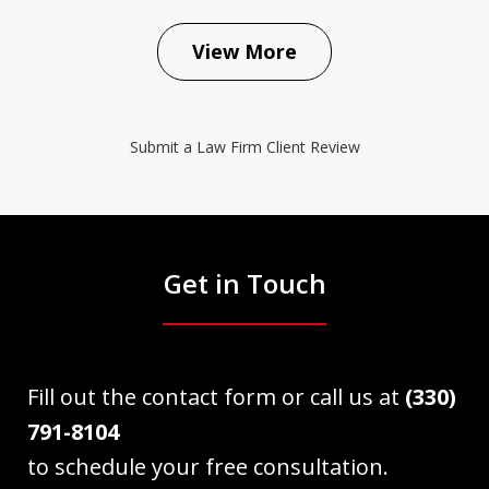
View More
Submit a Law Firm Client Review
Get in Touch
Fill out the contact form or call us at
(330)
791-8104
to schedule your free consultation.