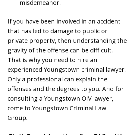
misdemeanor.
If you have been involved in an accident
that has led to damage to public or
private property, then understanding the
gravity of the offense can be difficult.
That is why you need to hire an
experienced Youngstown criminal lawyer.
Only a professional can explain the
offenses and the degrees to you. And for
consulting a Youngstown OIV lawyer,
come to Youngstown Criminal Law
Group.