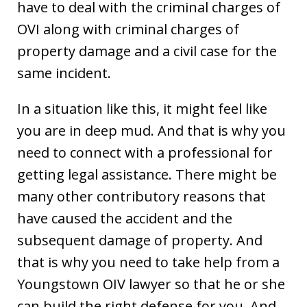
have to deal with the criminal charges of
OVI along with criminal charges of
property damage and a civil case for the
same incident.
In a situation like this, it might feel like
you are in deep mud. And that is why you
need to connect with a professional for
getting legal assistance. There might be
many other contributory reasons that
have caused the accident and the
subsequent damage of property. And
that is why you need to take help from a
Youngstown OIV lawyer so that he or she
can build the right defense for you. And