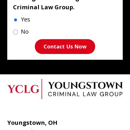
Criminal Law Group.
Yes
No
Contact Us Now
Youngstown, OH