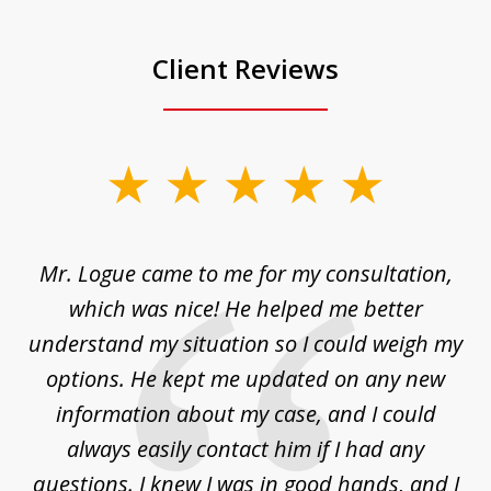
Client Reviews
slide
1
of
d
Mr. Logue came to me for my consultation,
"
3
at
which was nice! He helped me better
to
understand my situation so I could weigh my
an
options. He kept me updated on any new
co
ur
information about my case, and I could
h
sue
always easily contact him if I had any
questions. I knew I was in good hands, and I
q