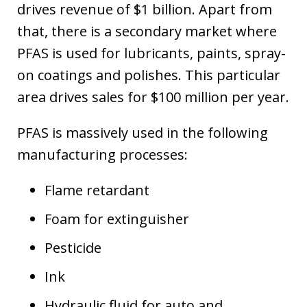
drives revenue of $1 billion. Apart from
that, there is a secondary market where
PFAS is used for lubricants, paints, spray-
on coatings and polishes. This particular
area drives sales for $100 million per year.
PFAS is massively used in the following
manufacturing processes:
Flame retardant
Foam for extinguisher
Pesticide
Ink
Hydraulic fluid for auto and