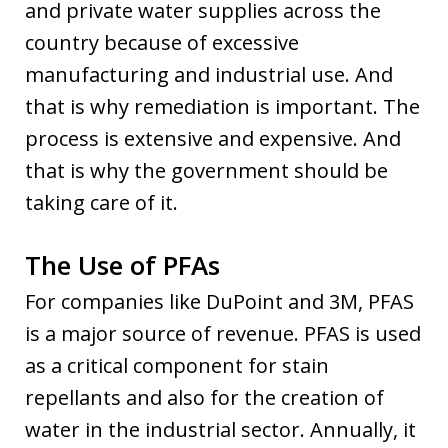
and private water supplies across the
country because of excessive
manufacturing and industrial use. And
that is why remediation is important. The
process is extensive and expensive. And
that is why the government should be
taking care of it.
The Use of PFAs
For companies like DuPoint and 3M, PFAS
is a major source of revenue. PFAS is used
as a critical component for stain
repellants and also for the creation of
water in the industrial sector. Annually, it