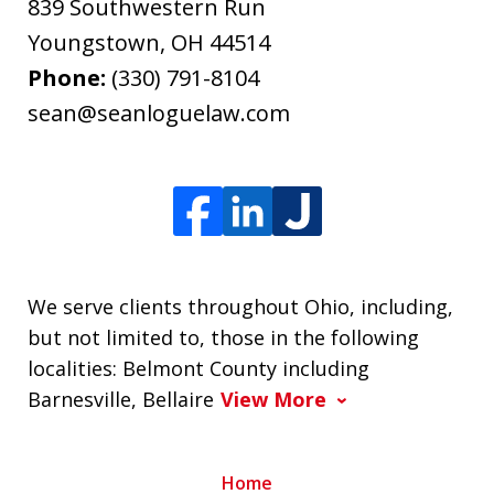
839 Southwestern Run
Youngstown
,
OH
44514
Phone:
(330) 791-8104
sean@seanloguelaw.com
We serve clients throughout Ohio, including,
but not limited to, those in the following
localities: Belmont County including
Barnesville, Bellaire
View More
Home