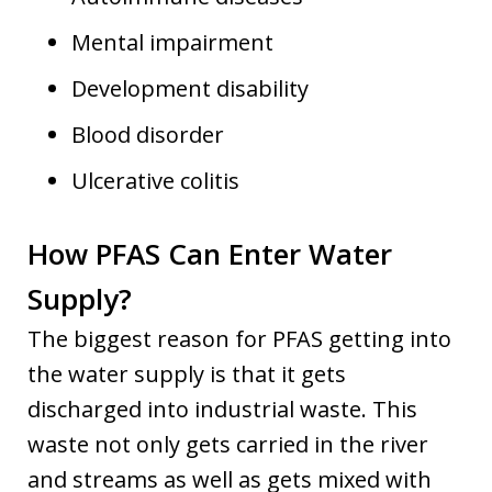
Mental impairment
Development disability
Blood disorder
Ulcerative colitis
How PFAS Can Enter Water
Supply?
The biggest reason for PFAS getting into
the water supply is that it gets
discharged into industrial waste. This
waste not only gets carried in the river
and streams as well as gets mixed with