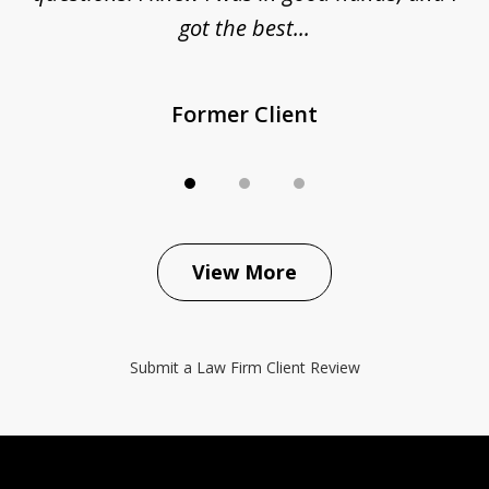
got the best...
Former Client
View More
Submit a Law Firm Client Review