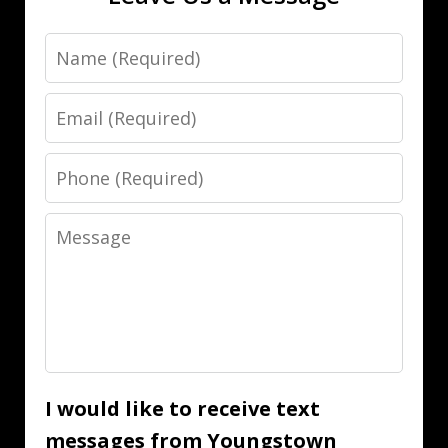
Name
Email
Phone
Message
I would like to receive text
messages from Youngstown