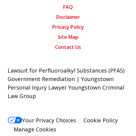
FAQ
Disclaimer
Privacy Policy
Site Map
Contact Us
Lawsuit for Perfluoroalkyl Substances (PFAS)
Government Remediation | Youngstown
Personal Injury Lawyer Youngstown Criminal
Law Group
Your Privacy Choices
Cookie Policy
Manage Cookies