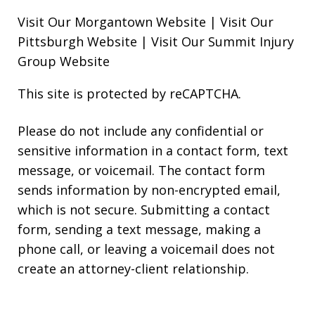
Visit Our Morgantown Website
|
Visit Our
Pittsburgh Website
|
Visit Our Summit Injury
Group Website
This site is protected by reCAPTCHA.
Please do not include any confidential or
sensitive information in a contact form, text
message, or voicemail. The contact form
sends information by non-encrypted email,
which is not secure. Submitting a contact
form, sending a text message, making a
phone call, or leaving a voicemail does not
create an attorney-client relationship.