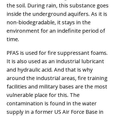
the soil. During rain, this substance goes
inside the underground aquifers. As it is
non-biodegradable, it stays in the
environment for an indefinite period of
time.
PFAS is used for fire suppressant foams.
It is also used as an industrial lubricant
and hydraulic acid. And that is why
around the industrial areas, fire training
facilities and military bases are the most
vulnerable place for this. The
contamination is found in the water
supply in a former US Air Force Base in