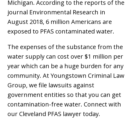
Michigan. According to the reports of the
journal Environmental Research in
August 2018, 6 million Americans are
exposed to PFAS contaminated water.
The expenses of the substance from the
water supply can cost over $1 million per
year which can be a huge burden for any
community. At Youngstown Criminal Law
Group, we file lawsuits against
government entities so that you can get
contamination-free water. Connect with
our Cleveland PFAS lawyer today.