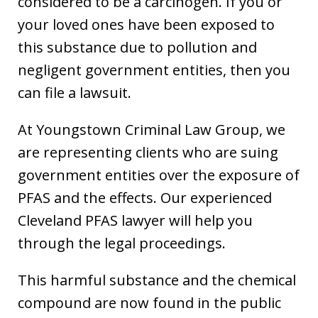
considered to be a carcinogen. If you or
your loved ones have been exposed to
this substance due to pollution and
negligent government entities, then you
can file a lawsuit.
At Youngstown Criminal Law Group, we
are representing clients who are suing
government entities over the exposure of
PFAS and the effects. Our experienced
Cleveland PFAS lawyer will help you
through the legal proceedings.
This harmful substance and the chemical
compound are now found in the public