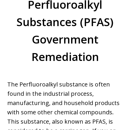
Perfluoroalkyl
Substances (PFAS)
Government
Remediation
The Perfluoroalkyl substance is often
found in the industrial process,
manufacturing, and household products
with some other chemical compounds.
This substance, also known as PFAS, is