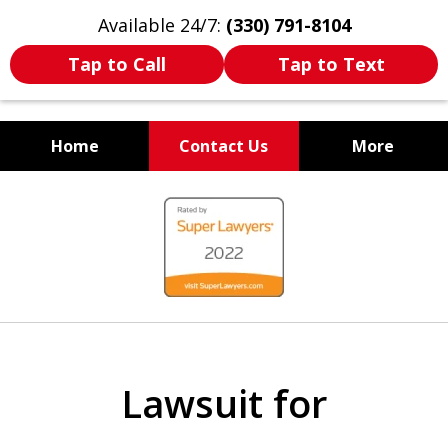
Available 24/7:
(330) 791-8104
Tap to Call
Tap to Text
Home
Contact Us
More
WE ARE ALWAYS BY YOUR
slide
SIDE
1
of
7
Lawsuit for