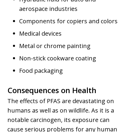
aerospace industries
Components for copiers and colors
Medical devices
Metal or chrome painting
Non-stick cookware coating
Food packaging
Consequences on Health
The effects of PFAS are devastating on
humans as well as on wildlife. As it is a
notable carcinogen, its exposure can
cause serious problems for any human