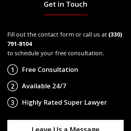
Get in Touch
Fill out the contact form or call us at
(330)
791-8104
to schedule your free consultation.
Free Consultation
1
Available 24/7
2
Highly Rated Super Lawyer
3
Leave Us a Message