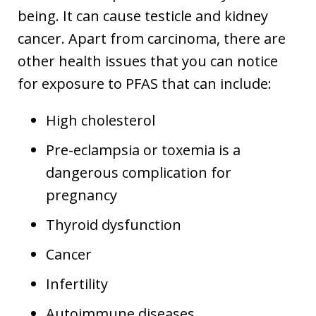
being. It can cause testicle and kidney
cancer. Apart from carcinoma, there are
other health issues that you can notice
for exposure to PFAS that can include:
High cholesterol
Pre-eclampsia or toxemia is a
dangerous complication for
pregnancy
Thyroid dysfunction
Cancer
Infertility
Autoimmune diseases