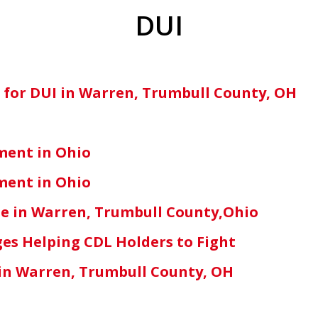
DUI
n for DUI in Warren, Trumbull County, OH
ment in Ohio
ment in Ohio
e in Warren, Trumbull County,Ohio
es Helping CDL Holders to Fight
s in Warren, Trumbull County, OH