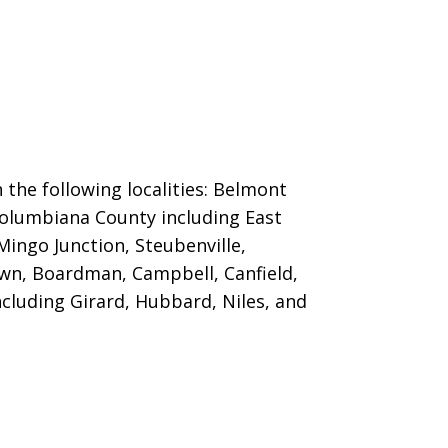
 the following localities: Belmont
; Columbiana County including East
Mingo Junction, Steubenville,
own, Boardman, Campbell, Canfield,
luding Girard, Hubbard, Niles, and