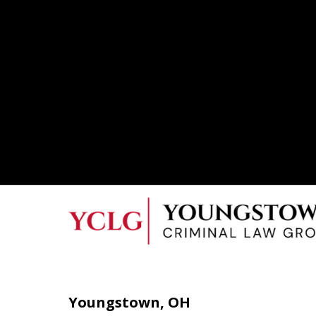
Youngstown, OH