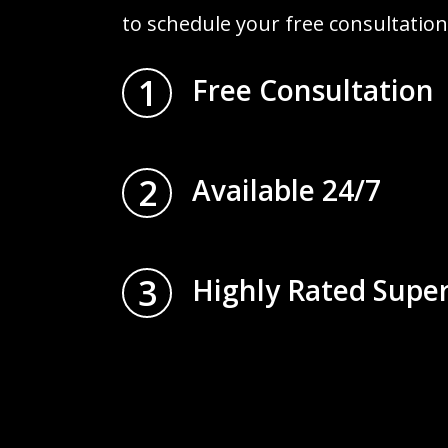
to schedule your free consultation
1
Free Consultation
2
Available 24/7
3
Highly Rated Supe