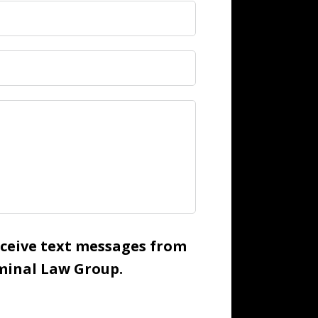
receive text messages from
inal Law Group.