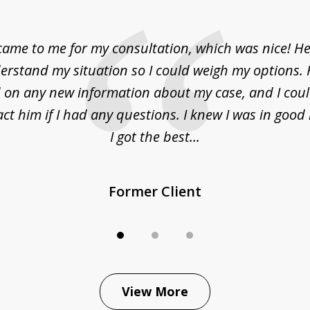
came to me for my consultation, which was nice! H
erstand my situation so I could weigh my options.
on any new information about my case, and I cou
act him if I had any questions. I knew I was in goo
I got the best...
Former Client
View More