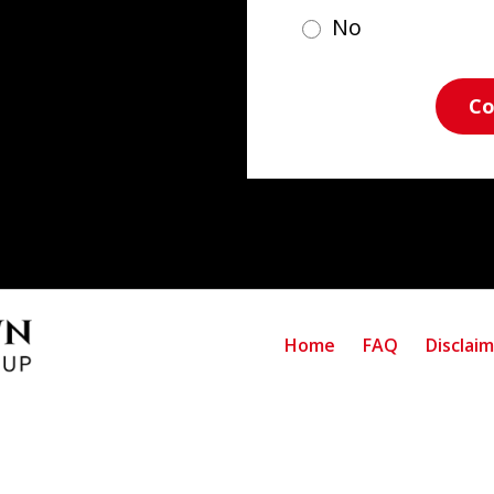
No
Co
Home
FAQ
Disclai