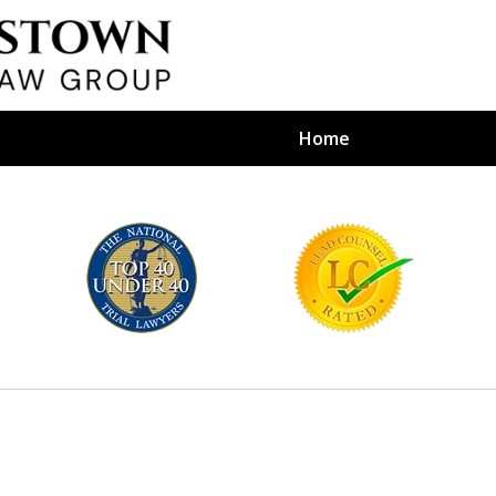
Home
efense Firm
S BY YOUR
e Depends on It