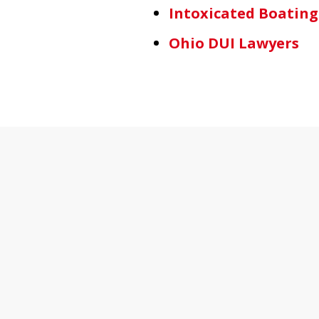
Intoxicated Boating
Ohio DUI Lawyers
slide
1