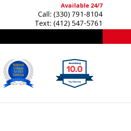
Available 24/7
Call:
(330) 791-8104
Text:
(412) 547-5761