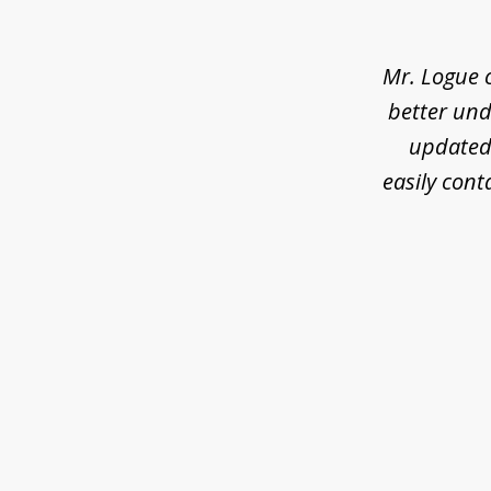
of
3
Mr. Logue 
better und
updated 
easily cont