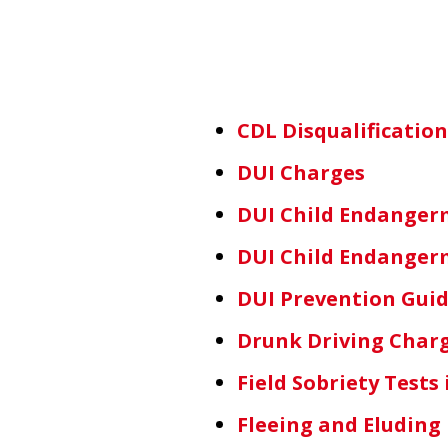
CDL Disqualificatio
DUI Charges
DUI Child Endanger
DUI Child Endanger
DUI Prevention Guid
Drunk Driving Charg
Field Sobriety Test
Fleeing and Eluding