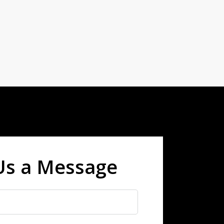
Us a Message