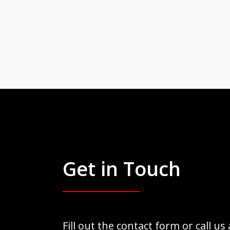
Get in Touch
Fill out the contact form or call us