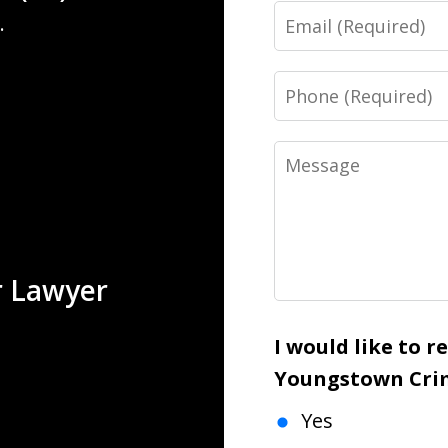
Email
.
Phone
Message
r Lawyer
I would like to 
Youngstown Crim
Yes