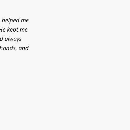
e helped me
 He kept me
ld always
d hands, and