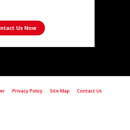
ntact Us Now
mer
Privacy Policy
Site Map
Contact Us