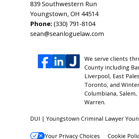
839 Southwestern Run
Youngstown
,
OH
44514
Phone:
(330) 791-8104
sean@seanloguelaw.com
We serve clients thr
County including Bar
Liverpool, East Pale
Toronto, and Winter
Columbiana, Salem, 
Warren.
DUI | Youngstown Criminal Lawyer You
Your Privacy Choices
Cookie Poli