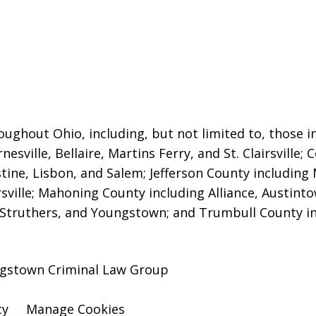
oughout Ohio, including, but not limited to, those in
nesville, Bellaire
, Martins Ferry, and St. Clairsville
stine, Lisbon, and Salem; Jefferson County including 
sville; Mahoning County including Alliance, Austint
Struthers, and Youngstown; and Trumbull County inc
ngstown Criminal Law Group
cy
Manage Cookies