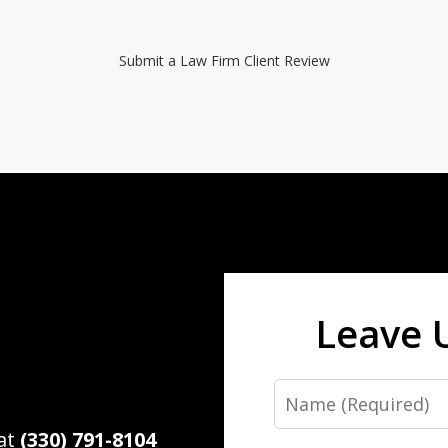
Submit a Law Firm Client Review
Leave 
Name
 at
(330) 791-8104