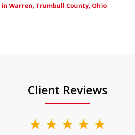
 in Warren, Trumbull County, Ohio
Client Reviews