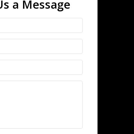
Us a Message