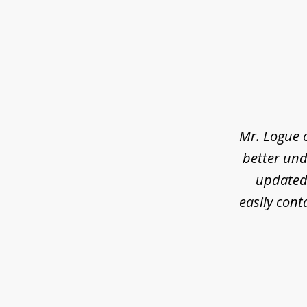
slide
1
of
3
Mr. Logue 
better und
updated 
easily cont