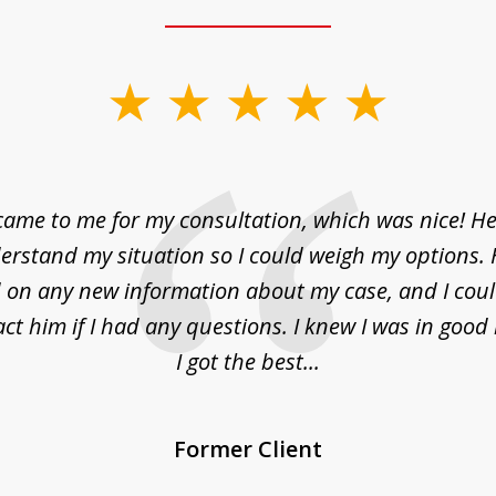
came to me for my consultation, which was nice! H
erstand my situation so I could weigh my options.
on any new information about my case, and I cou
act him if I had any questions. I knew I was in goo
I got the best...
Former Client