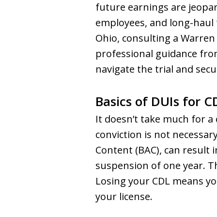
future earnings are jeopar
employees, and long-haul t
Ohio, consulting a Warren
professional guidance fro
navigate the trial and sec
Basics of DUIs for C
It doesn’t take much for a
conviction is not necessar
Content (BAC), can result 
suspension of one year. Thi
Losing your CDL means you
your license.