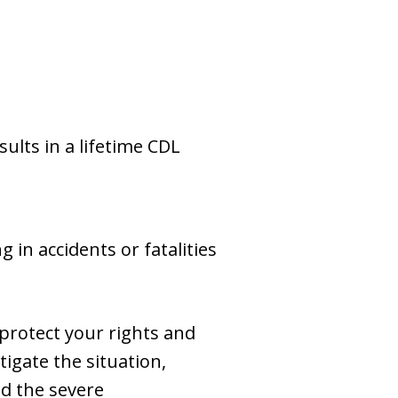
ults in a lifetime CDL
 in accidents or fatalities
 protect your rights and
igate the situation,
nd the severe