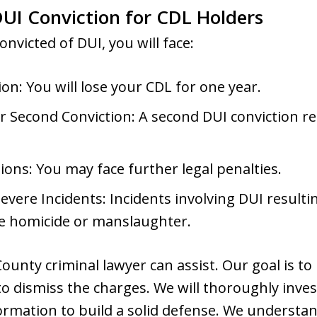
UI Conviction for CDL Holders
onvicted of DUI, you will face:
n: You will lose your CDL for one year.
r Second Conviction: A second DUI conviction res
ions: You may face further legal penalties.
vere Incidents: Incidents involving DUI resulting
ike homicide or manslaughter.
ounty criminal lawyer can assist. Our goal is to
o dismiss the charges. We will thoroughly invest
nformation to build a solid defense. We understa