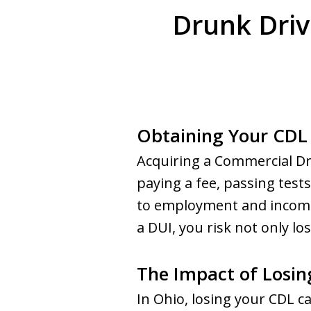
Drunk Driv
Obtaining Your CDL 
Acquiring a Commercial Dri
paying a fee, passing test
to employment and income. 
a DUI, you risk not only lo
The Impact of Losin
In Ohio, losing your CDL ca