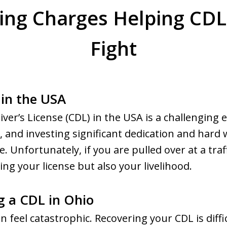
ing Charges Helping CDL
Fight
in the USA
ver’s License (CDL) in the USA is a challenging 
s, and investing significant dedication and hard
Unfortunately, if you are pulled over at a traf
sing your license but also your livelihood.
g a CDL in Ohio
n feel catastrophic. Recovering your CDL is diffi