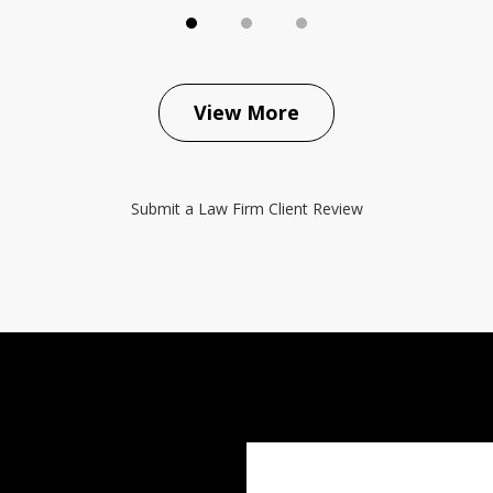
View More
Submit a Law Firm Client Review