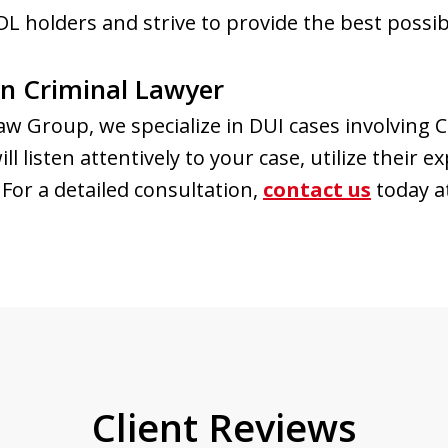
L holders and strive to provide the best possib
n Criminal Lawyer
w Group, we specialize in DUI cases involving 
 listen attentively to your case, utilize their e
For a detailed consultation,
contact us
today a
Client Reviews