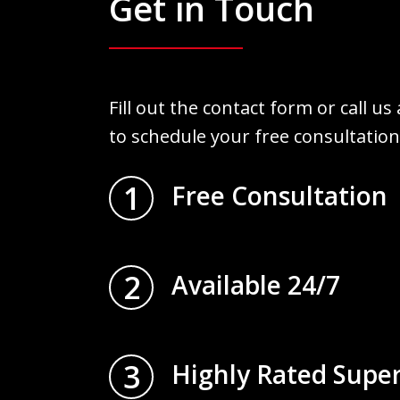
Get in Touch
Fill out the contact form or call us
to schedule your free consultation
1
Free Consultation
2
Available 24/7
3
Highly Rated Supe