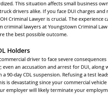
dized. This situation affects small business own
ruck drivers alike. If you face DUI charges and r
 OH Criminal Lawyer is crucial. The experience
m criminal lawyers at Youngstown Criminal La
ure the best possible outcome.
DL Holders
 commercial driver to face severe consequences
y; even an accusation and arrest for DUI, along 
in a 90-day CDL suspension. Refusing a test lead
s is devastating since your commercial vehicle i
r employer will likely terminate your employme