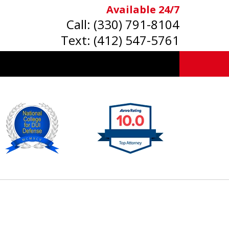
Available 24/7
Call:
(330) 791-8104
Text:
(412) 547-5761