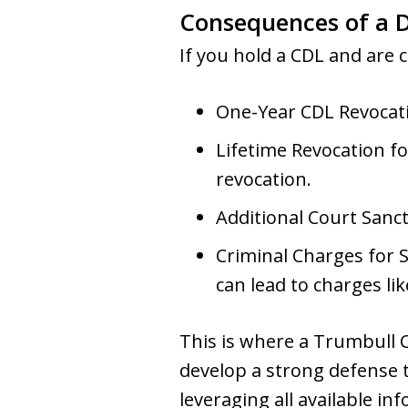
Consequences of a D
If you hold a CDL and are c
One-Year CDL Revocatio
Lifetime Revocation fo
revocation.
Additional Court Sanct
Criminal Charges for Se
can lead to charges l
This is where a Trumbull C
develop a strong defense t
leveraging all available i