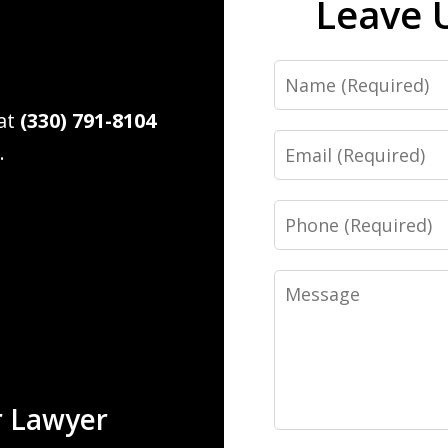
Leave 
Name
 at
(330) 791-8104
Email
.
Phone
Message
r Lawyer