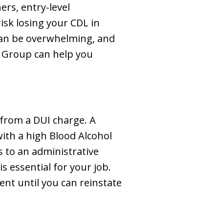
ers, entry-level
isk losing your CDL in
 can be overwhelming, and
w Group can help you
 from a DUI charge. A
with a high Blood Alcohol
s to an administrative
s essential for your job.
nt until you can reinstate