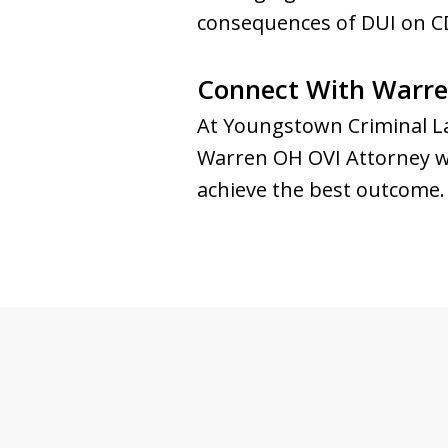
consequences of DUI on CD
Connect With Warre
At Youngstown Criminal La
Warren OH OVI Attorney will
achieve the best outcome. 