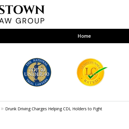
Home
efense Firm
S BY YOUR
e Depends on It
Drunk Driving Charges Helping CDL Holders to Fight