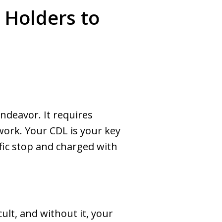
 Holders to
endeavor. It requires
 work. Your CDL is your key
fic stop and charged with
cult, and without it, your