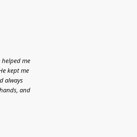
e helped me
 He kept me
ld always
d hands, and