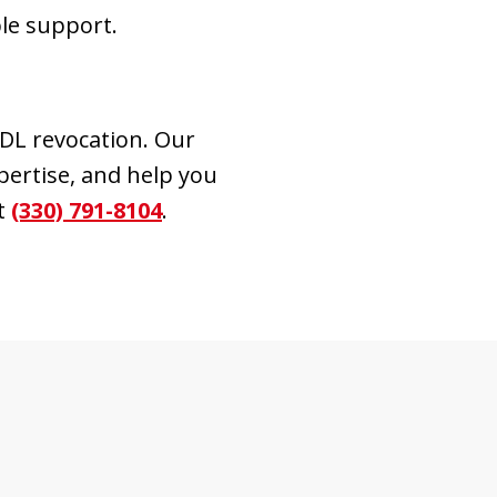
le support.
CDL revocation. Our
xpertise, and help you
t
(330) 791-8104
.