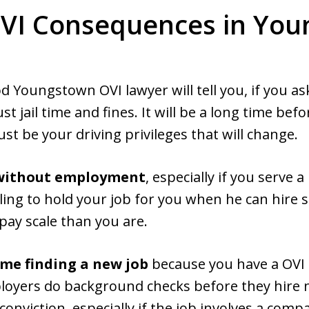
VI Consequences in Yo
 Youngstown OVI lawyer will tell you, if you ask
t jail time and fines. It will be a long time befo
just be your driving privileges that will change.
f without employment
, especially if you serve a
ing to hold your job for you when he can hire s
 pay scale than you are.
ime finding a new job
because you have a OVI 
loyers do background checks before they hire 
nviction, especially if the job involves a compa