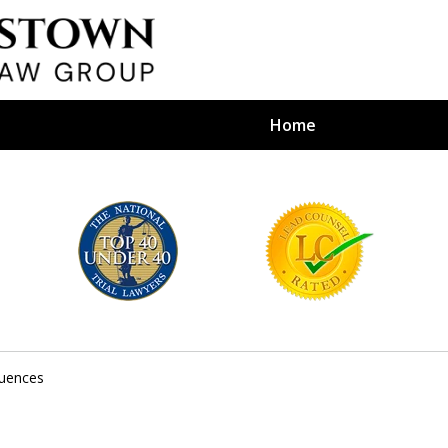
Home
efense Firm
S BY YOUR
e Depends on It
uences