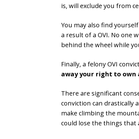
is, will exclude you from c
You may also find yourself
a result of a OVI. No one w
behind the wheel while yo
Finally, a felony OVI conv
away your right to own 
There are significant conse
conviction can drastically 
make climbing the mountai
could lose the things that