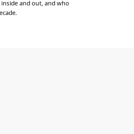
 inside and out, and who
ecade.