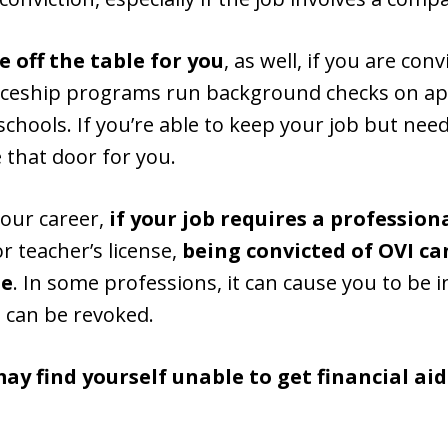
 off the table for you
, as well, if you are conv
ceship programs run background checks on appl
schools. If you’re able to keep your job but nee
 that door for you.
your career,
if your job requires a profession
or teacher’s license,
being convicted of OVI can
se
. In some professions, it can cause you to be in
 can be revoked.
ay find yourself unable to get financial ai