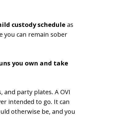
hild custody schedule
as
ure you can remain sober
guns you own and take
s, and party plates. A OVI
er intended to go. It can
uld otherwise be, and you