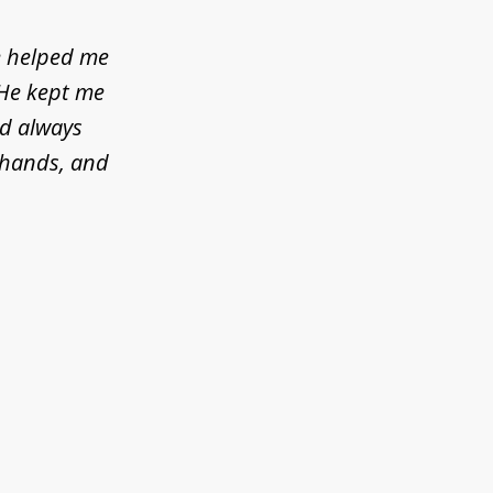
e helped me
 He kept me
ld always
d hands, and