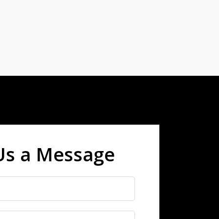
Us a Message