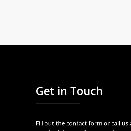
Get in Touch
Fill out the contact form or call us