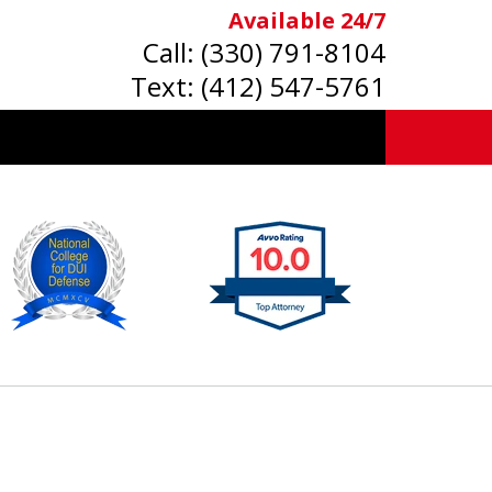
Available 24/7
Call:
(330) 791-8104
Text:
(412) 547-5761