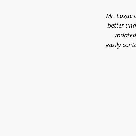
of
3
Mr. Logue 
better und
updated 
easily cont