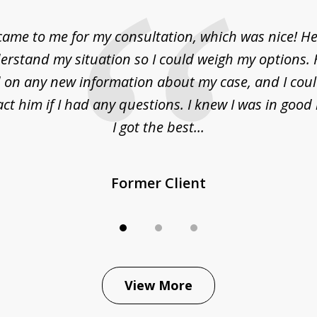
came to me for my consultation, which was nice! H
erstand my situation so I could weigh my options.
on any new information about my case, and I cou
act him if I had any questions. I knew I was in goo
I got the best...
Former Client
View More