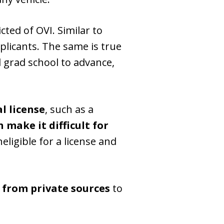
icted of OVI. Similar to
icants. The same is true
d grad school to advance,
al license
, such as a
 make it difficult for
eligible for a license and
d from private sources
to