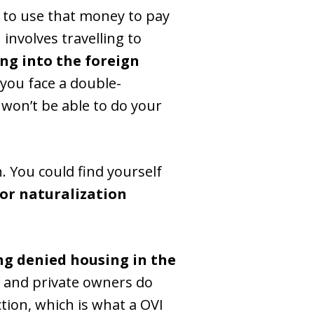
 to use that money to pay
n involves travelling to
ing into the foreign
 you face a double-
won’t be able to do your
n. You could find yourself
or naturalization
ng denied housing in the
and private owners do
tion, which is what a OVI