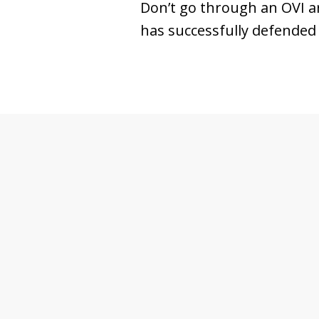
Don’t go through an OVI a
has successfully defended 
slide
1