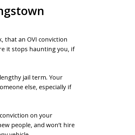
ungstown
, that an OVI conviction
re it stops haunting you, if
 lengthy jail term. Your
omeone else, especially if
conviction on your
new people, and won’t hire
ny vehicle.