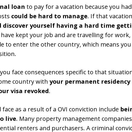
nal loan
to pay for a vacation because you had
osts
could be hard to manage
. If that vacatio
d discover yourself having a hard time gett
 have kept your job and are travelling for work,
 to enter the other country, which means you 
ition.
, you face consequences specific to that situatio
home country with
your permanent residency 
our visa revoked
.
d face as a result of a OVI conviction include
bei
o live
. Many property management companies 
tial renters and purchasers. A criminal convic