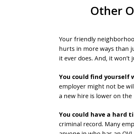
Other O
Your friendly neighborhood
hurts in more ways than jus
it ever does. And, it won’t 
You could find yoursel
employer might not be will
a new hire is lower on the
You could have a hard t
criminal record. Many emp
anyone in who has an OVI co