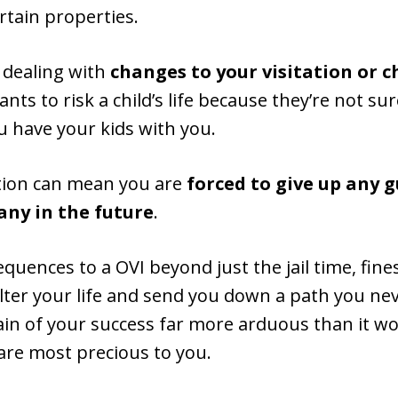
ertain properties.
 dealing with
changes to your visitation or c
ants to risk a child’s life because they’re not s
u have your kids with you.
iction can mean you are
forced to give up any 
any in the future
.
quences to a OVI beyond just the jail time, fine
alter your life and send you down a path you nev
n of your success far more arduous than it wo
 are most precious to you.