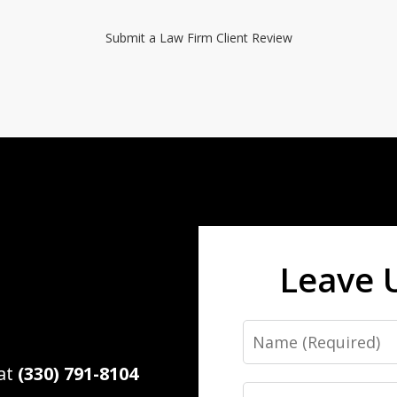
Submit a Law Firm Client Review
Leave 
Name
 at
(330) 791-8104
Email