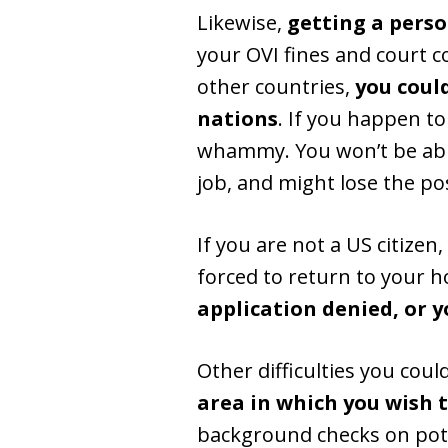
Likewise,
getting a perso
your OVI fines and court c
other countries,
you coul
nations
. If you happen to
whammy. You won’t be able
job, and might lose the pos
If you are not a US citizen
forced to return to your 
application denied, or y
Other difficulties you coul
area in which you wish t
background checks on poten