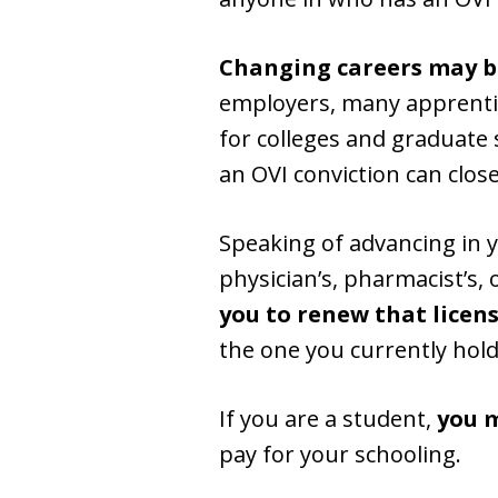
Changing careers may be
employers, many apprenti
for colleges and graduate 
an OVI conviction can close
Speaking of advancing in 
physician’s, pharmacist’s, 
you to renew that licen
the one you currently hold
If you are a student,
you m
pay for your schooling.