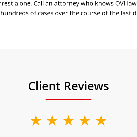
rrest alone. Call an attorney who knows OVI law
hundreds of cases over the course of the last d
Client Reviews